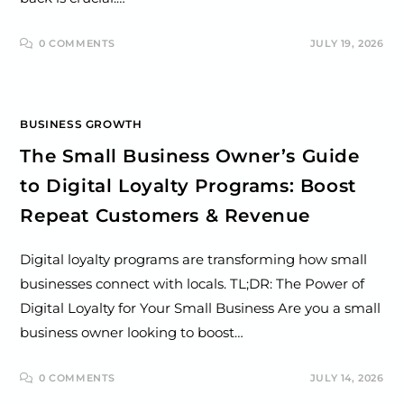
0 COMMENTS
JULY 19, 2026
BUSINESS GROWTH
The Small Business Owner’s Guide
to Digital Loyalty Programs: Boost
Repeat Customers & Revenue
Digital loyalty programs are transforming how small
businesses connect with locals. TL;DR: The Power of
Digital Loyalty for Your Small Business Are you a small
business owner looking to boost…
0 COMMENTS
JULY 14, 2026