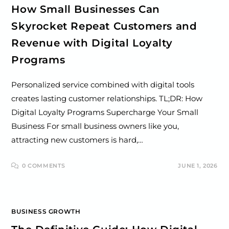
How Small Businesses Can
Skyrocket Repeat Customers and
Revenue with Digital Loyalty
Programs
Personalized service combined with digital tools
creates lasting customer relationships. TL;DR: How
Digital Loyalty Programs Supercharge Your Small
Business For small business owners like you,
attracting new customers is hard,…
0 COMMENTS
JUNE 1, 2026
BUSINESS GROWTH