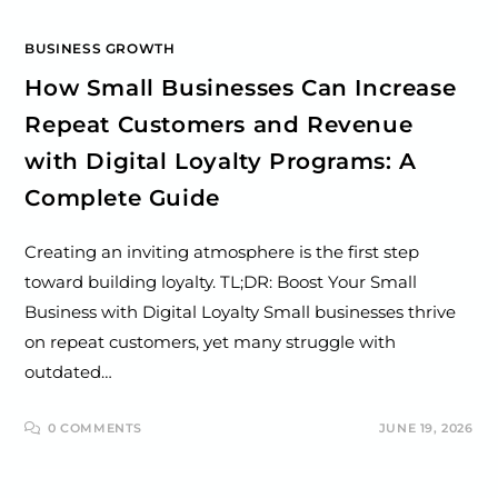
BUSINESS GROWTH
How Small Businesses Can Increase
Repeat Customers and Revenue
with Digital Loyalty Programs: A
Complete Guide
Creating an inviting atmosphere is the first step
toward building loyalty. TL;DR: Boost Your Small
Business with Digital Loyalty Small businesses thrive
on repeat customers, yet many struggle with
outdated…
0 COMMENTS
JUNE 19, 2026