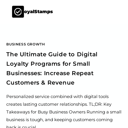
LoyalStamps
BUSINESS GROWTH
The Ultimate Guide to Digital
Loyalty Programs for Small
Businesses: Increase Repeat
Customers & Revenue
Personalized service combined with digital tools
creates lasting customer relationships. TL;DR: Key
Takeaways for Busy Business Owners Running a small
business is tough, and keeping customers coming
back is crucial.…