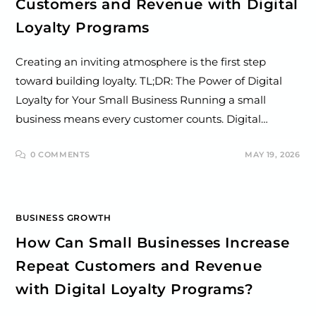
Customers and Revenue with Digital
Loyalty Programs
Creating an inviting atmosphere is the first step
toward building loyalty. TL;DR: The Power of Digital
Loyalty for Your Small Business Running a small
business means every customer counts. Digital…
0 COMMENTS
MAY 19, 2026
BUSINESS GROWTH
How Can Small Businesses Increase
Repeat Customers and Revenue
with Digital Loyalty Programs?