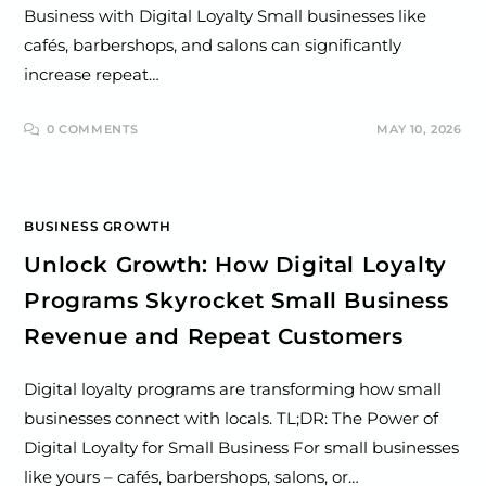
Business with Digital Loyalty Small businesses like
cafés, barbershops, and salons can significantly
increase repeat…
0 COMMENTS
MAY 10, 2026
BUSINESS GROWTH
Unlock Growth: How Digital Loyalty
Programs Skyrocket Small Business
Revenue and Repeat Customers
Digital loyalty programs are transforming how small
businesses connect with locals. TL;DR: The Power of
Digital Loyalty for Small Business For small businesses
like yours – cafés, barbershops, salons, or…