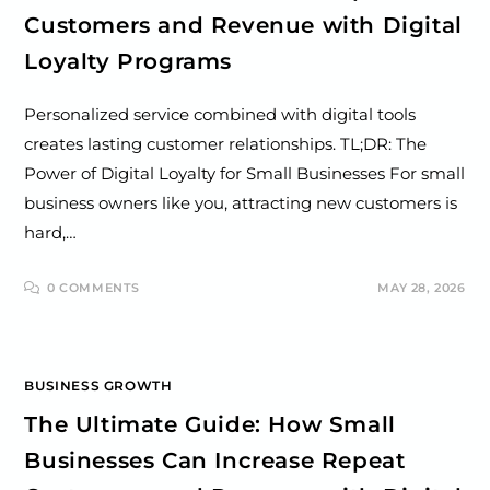
Customers and Revenue with Digital
Loyalty Programs
Personalized service combined with digital tools
creates lasting customer relationships. TL;DR: The
Power of Digital Loyalty for Small Businesses For small
business owners like you, attracting new customers is
hard,…
0 COMMENTS
MAY 28, 2026
BUSINESS GROWTH
The Ultimate Guide: How Small
Businesses Can Increase Repeat