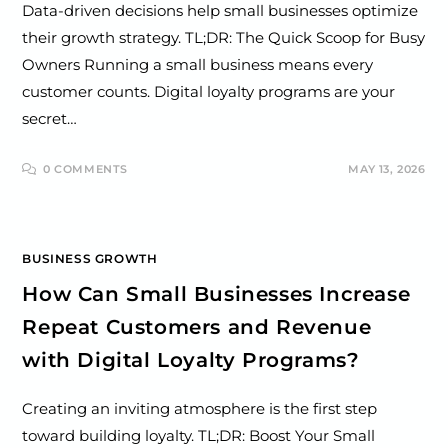
Data-driven decisions help small businesses optimize
their growth strategy. TL;DR: The Quick Scoop for Busy
Owners Running a small business means every
customer counts. Digital loyalty programs are your
secret…
0 COMMENTS
MAY 13, 2026
BUSINESS GROWTH
How Can Small Businesses Increase
Repeat Customers and Revenue
with Digital Loyalty Programs?
Creating an inviting atmosphere is the first step
toward building loyalty. TL;DR: Boost Your Small