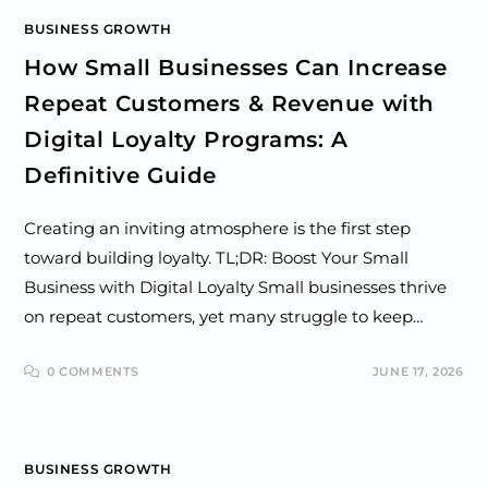
BUSINESS GROWTH
How Small Businesses Can Increase
Repeat Customers & Revenue with
Digital Loyalty Programs: A
Definitive Guide
Creating an inviting atmosphere is the first step
toward building loyalty. TL;DR: Boost Your Small
Business with Digital Loyalty Small businesses thrive
on repeat customers, yet many struggle to keep…
0 COMMENTS
JUNE 17, 2026
BUSINESS GROWTH