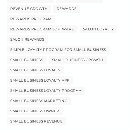
REVENUE GROWTH
REWARDS
REWARDS PROGRAM
REWARDS PROGRAM SOFTWARE
SALON LOYALTY
SALON REWARDS
SIMPLE LOYALTY PROGRAM FOR SMALL BUSINESS
SMALL BUSINESS
SMALL BUSINESS GROWTH
SMALL BUSINESS LOYALTY
SMALL BUSINESS LOYALTY APP
SMALL BUSINESS LOYALTY PROGRAM
SMALL BUSINESS MARKETING
SMALL BUSINESS OWNER
SMALL BUSINESS REVENUE