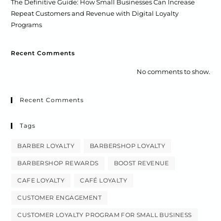
The Definitive Guide: How Small Businesses Can Increase
Repeat Customers and Revenue with Digital Loyalty
Programs
Recent Comments
No comments to show.
Recent Comments
Tags
BARBER LOYALTY
BARBERSHOP LOYALTY
BARBERSHOP REWARDS
BOOST REVENUE
CAFE LOYALTY
CAFÉ LOYALTY
CUSTOMER ENGAGEMENT
CUSTOMER LOYALTY PROGRAM FOR SMALL BUSINESS