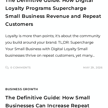
The Definitive Guide: How Digital
Loyalty Programs Supercharge
Small Business Revenue and Repeat
Customers
Loyalty is more than points; it's about the community
you build around your brand. TL;DR: Supercharge
Your Small Business with Digital Loyalty Small
businesses thrive on repeat customers, yet many…
0 COMMENTS
MAY 29, 2026
BUSINESS GROWTH
The Definitive Guide: How Small
Businesses Can Increase Repeat