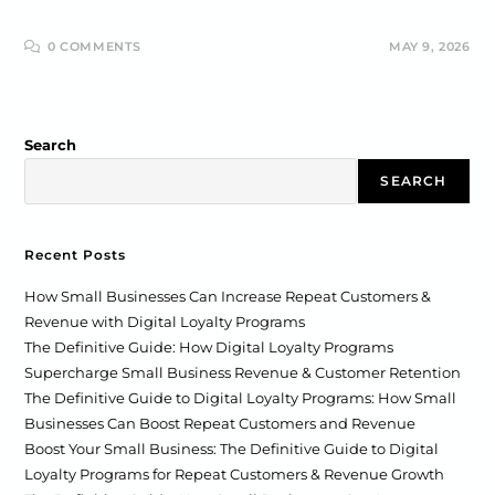
0 COMMENTS
MAY 9, 2026
Search
SEARCH
Recent Posts
How Small Businesses Can Increase Repeat Customers &
Revenue with Digital Loyalty Programs
The Definitive Guide: How Digital Loyalty Programs
Supercharge Small Business Revenue & Customer Retention
The Definitive Guide to Digital Loyalty Programs: How Small
Businesses Can Boost Repeat Customers and Revenue
Boost Your Small Business: The Definitive Guide to Digital
Loyalty Programs for Repeat Customers & Revenue Growth