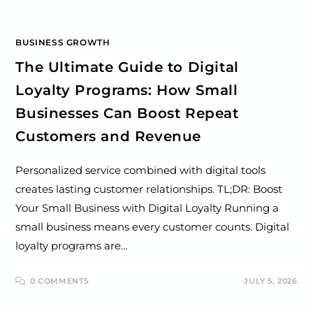
BUSINESS GROWTH
The Ultimate Guide to Digital
Loyalty Programs: How Small
Businesses Can Boost Repeat
Customers and Revenue
Personalized service combined with digital tools
creates lasting customer relationships. TL;DR: Boost
Your Small Business with Digital Loyalty Running a
small business means every customer counts. Digital
loyalty programs are…
0 COMMENTS
JULY 5, 2026