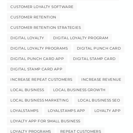
CUSTOMER LOYALTY SOFTWARE
CUSTOMER RETENTION
CUSTOMER RETENTION STRATEGIES
DIGITAL LOYALTY
DIGITAL LOYALTY PROGRAM
DIGITAL LOYALTY PROGRAMS
DIGITAL PUNCH CARD
DIGITAL PUNCH CARD APP
DIGITAL STAMP CARD
DIGITAL STAMP CARD APP
INCREASE REPEAT CUSTOMERS
INCREASE REVENUE
LOCAL BUSINESS
LOCAL BUSINESS GROWTH
LOCAL BUSINESS MARKETING
LOCAL BUSINESS SEO
LOYALSTAMPS
LOYALSTAMPS APP
LOYALTY APP
LOYALTY APP FOR SMALL BUSINESS
LOYALTY PROGRAMS
REPEAT CUSTOMERS