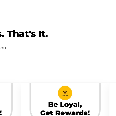
That's It.
you.