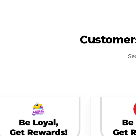
Customers
Sea