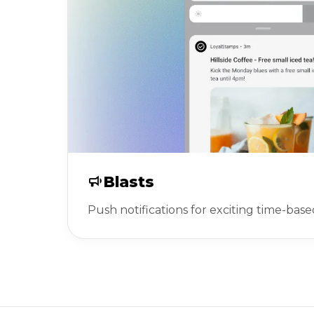
Blasts
Push notifications for exciting time-base