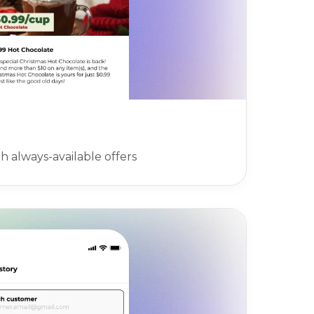
 always-available offers