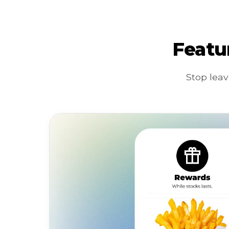
Featu
Stop leav