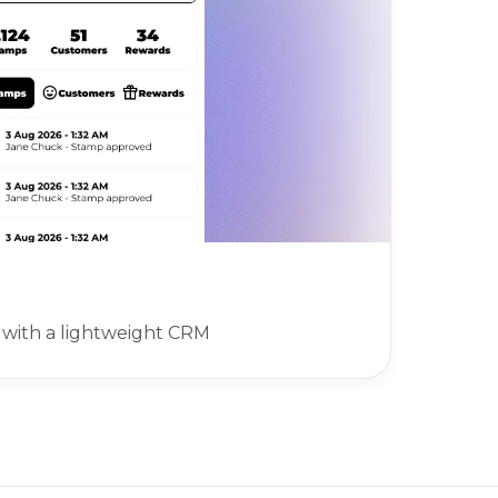
with a lightweight CRM