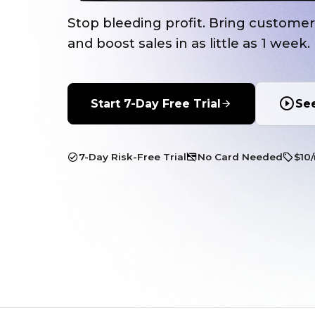
Stop bleeding profit. Bring custome
and boost sales in as little as 1 week.
Start 7-Day Free Trial
Se
7-Day Risk-Free Trial
No Card Needed
$10