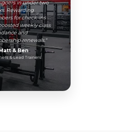
goers in under two
s. Rewarding
ers for check-ins
boosted weekly class
ndance and
ership renewals."
Matt & Ben
ers & Lead Trainers