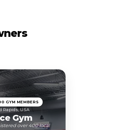
wners
00 GYM MEMBERS
d Rapids, USA
ce Gym
istered over 400 local