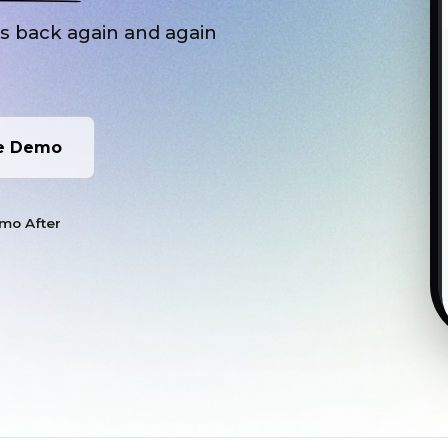
rs back again and again
e Demo
/mo After