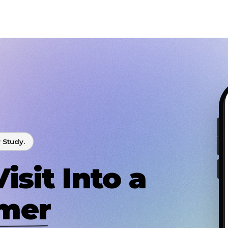
 Study.
isit Into a
omer