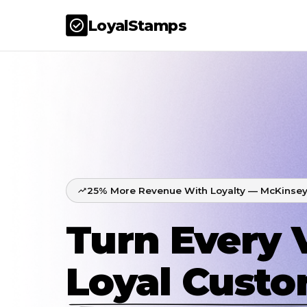
LoyalStamps
25% More Revenue With Loyalty — McKinsey
Turn Every V
Loyal Cust