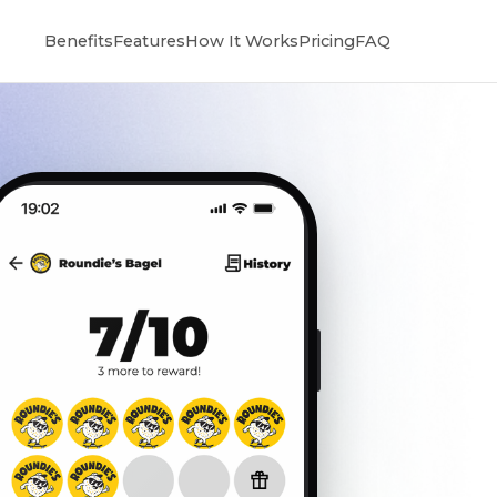
Benefits
Features
How It Works
Pricing
FAQ