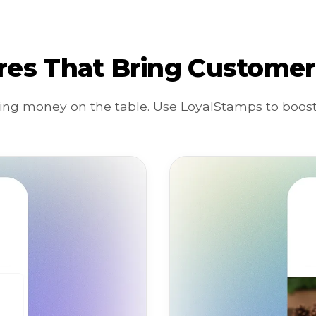
res That Bring Customer
ing money on the table. Use LoyalStamps to boost