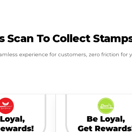
 Scan To Collect Stamps. 
mless experience for customers, zero friction for 