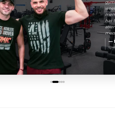
gym-
week
memb
has 
atte
memb
— 
Own