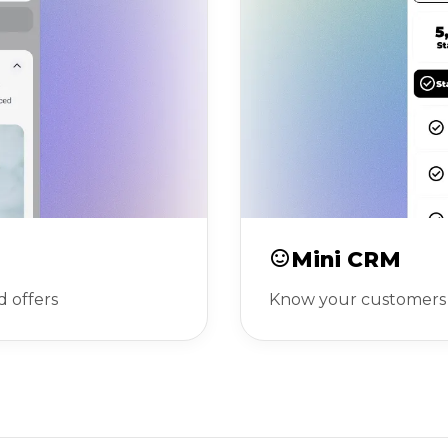
Mini CRM
d offers
Know your customers 