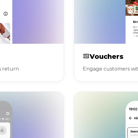
Vouchers
s return
Engage customers with