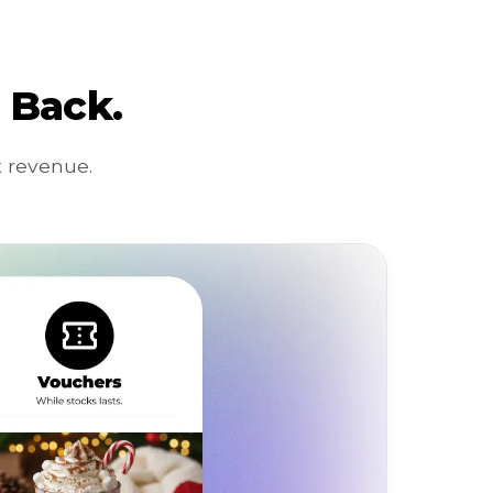
 Back.
 revenue.