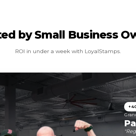
ted by Small Business O
ROI in under a week with LoyalStamps.
+4
Gran
Pa
"Reg