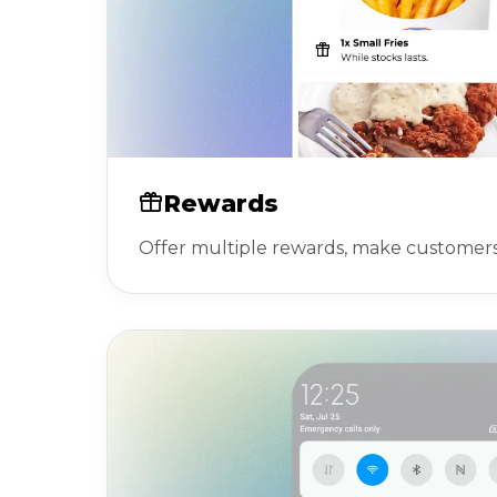
Rewards
Offer multiple rewards, make customer