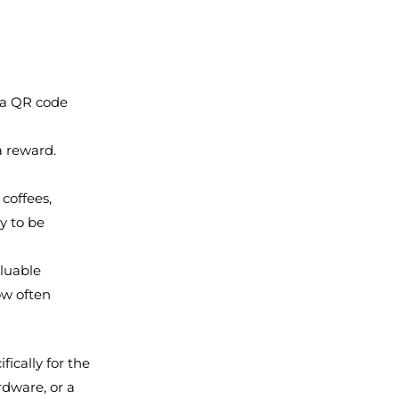
 a QR code
a reward.
coffees,
dy to be
aluable
ow often
fically for the
rdware, or a