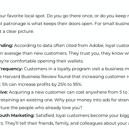
ur favorite local spot. Do you go there once, or do you keep
t patronage is what keeps their doors open. For small busine
a clear picture:
nding:
According to data often cited from Adobe, loyal cust
n average than new customers. They trust you, they know w
hey’re comfortable opening their wallets.
Frequency:
Customers in a loyalty program visit a business m
e Harvard Business Review found that increasing customer r
t 5% can increase profits by 25% to 95%.
ive:
Acquiring a new customer can cost anywhere from 5 to 
etaining an existing one. Why pour money into ads for stra
ture the people who already love you?
uth Marketing:
Satisfied, loyal customers become your big
s. They’ll tell their friends, family, and colleagues about you