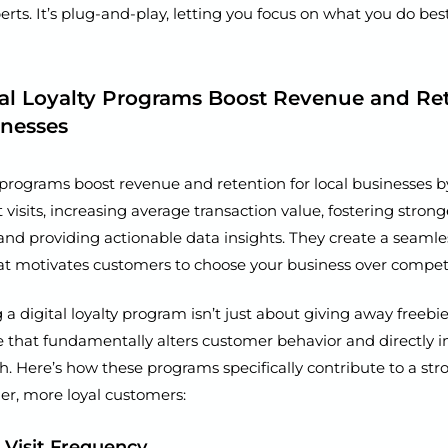
erts. It’s plug-and-play, letting you focus on what you do bes
al Loyalty Programs Boost Revenue and Ret
inesses
y programs boost revenue and retention for local businesses 
visits, increasing average transaction value, fostering stron
 and providing actionable data insights. They create a seaml
at motivates customers to choose your business over competi
 digital loyalty program isn’t just about giving away freebies;
e that fundamentally alters customer behavior and directly 
th. Here’s how these programs specifically contribute to a st
er, more loyal customers:
d Visit Frequency