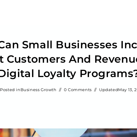
an Small Businesses In
t Customers And Revenu
Digital Loyalty Programs
Posted in
Business Growth
0 Comments
Updated
May 13, 