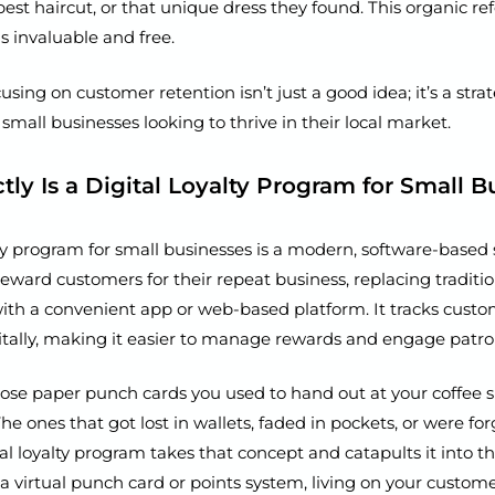
best haircut, or that unique dress they found. This organic ref
s invaluable and free.
using on customer retention isn’t just a good idea; it’s a stra
 small businesses looking to thrive in their local market.
ly Is a Digital Loyalty Program for Small B
lty program for small businesses is a modern, software-based
reward customers for their repeat business, replacing traditi
th a convenient app or web-based platform. It tracks custom
itally, making it easier to manage rewards and engage patro
e paper punch cards you used to hand out at your coffee s
e ones that got lost in wallets, faded in pockets, or were for
l loyalty program takes that concept and catapults it into th
ly a virtual punch card or points system, living on your custome