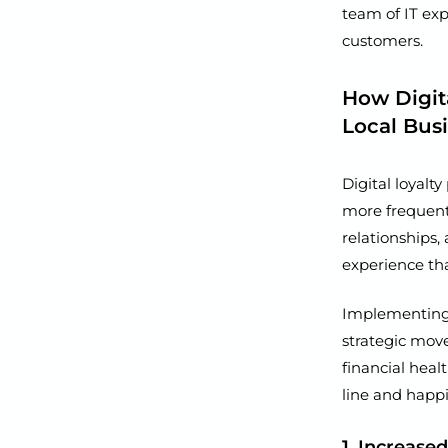
team of IT exp
customers.
How Digit
Local Bus
Digital loyalt
more frequent 
relationships,
experience th
Implementing a
strategic mov
financial heal
line and happi
1. Increase