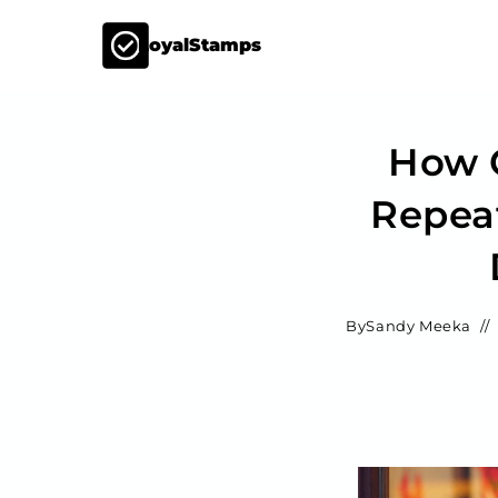
LoyalStamps
How C
Repea
By
Sandy Meeka