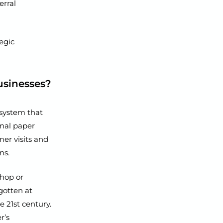
erral
tegic
usinesses?
 system that
onal paper
er visits and
ns.
hop or
gotten at
e 21st century.
r’s