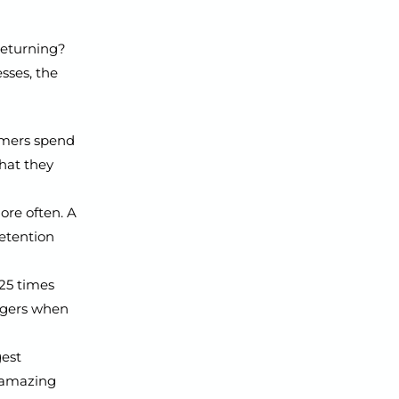
 returning?
sses, the
omers spend
hat they
ore often. A
etention
25 times
ngers when
gest
r amazing