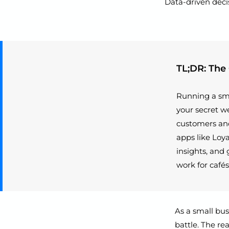
Data-driven deci
TL;DR: The
Running a sma
your secret we
customers and
apps like Loy
insights, and 
work for cafés
As a small bus
battle. The re