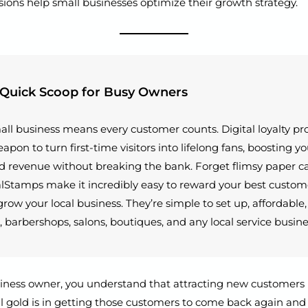
sions help small businesses optimize their growth strategy.
 Quick Scoop for Busy Owners
ll business means every customer counts. Digital loyalty p
apon to turn first-time visitors into lifelong fans, boosting y
 revenue without breaking the bank. Forget flimsy paper c
alStamps make it incredibly easy to reward your best custom
grow your local business. They’re simple to set up, affordable
, barbershops, salons, boutiques, and any local service busine
iness owner, you understand that attracting new customers i
al gold is in getting those customers to come back again and