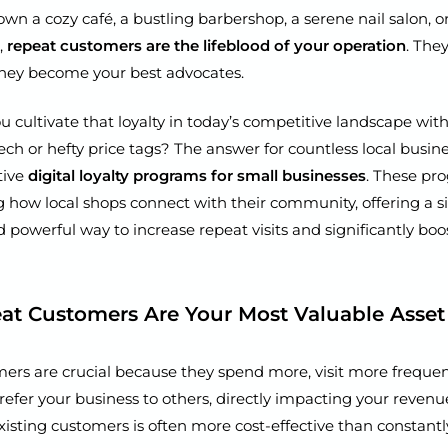
n a cozy café, a bustling barbershop, a serene nail salon, or
,
repeat customers are the lifeblood of your operation
. They
hey become your best advocates.
 cultivate that loyalty in today’s competitive landscape wit
ch or hefty price tags? The answer for countless local busines
tive
digital loyalty programs for small businesses
. These pr
g how local shops connect with their community, offering a s
d powerful way to increase repeat visits and significantly boo
t Customers Are Your Most Valuable Asset
ers are crucial because they spend more, visit more frequen
 refer your business to others, directly impacting your reven
isting customers is often more cost-effective than constantl