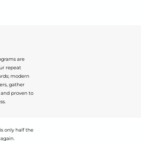
rograms are
our repeat
ards; modern
ers, gather
, and proven to
ss.
s only half the
 again.