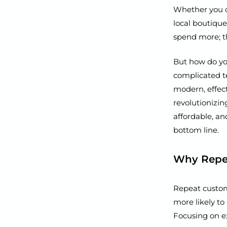
Whether you ow
local boutique
spend more; t
But how do you
complicated te
modern, effec
revolutionizin
affordable, an
bottom line.
Why Repea
Repeat custom
more likely to
Focusing on ex