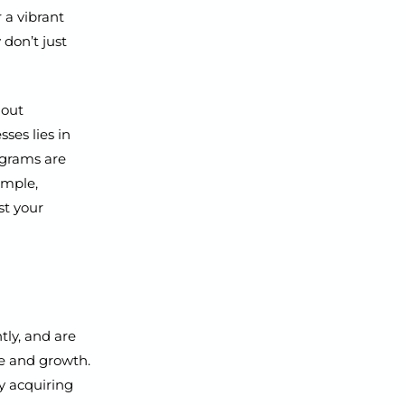
 a vibrant
 don’t just
hout
ses lies in
ograms are
imple,
st your
tly, and are
ue and growth.
y acquiring