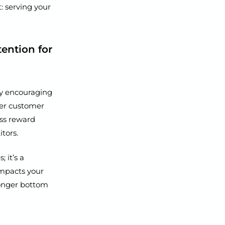
t: serving your
ention for
by encouraging
ger customer
ess reward
tors.
 it’s a
impacts your
ronger bottom