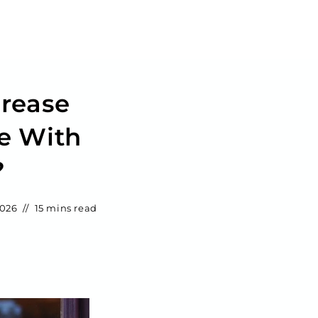
crease
e With
?
2026
15 mins read