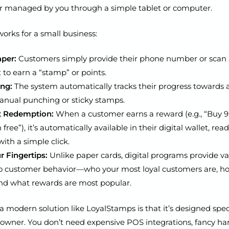
 managed by you through a simple tablet or computer.
works for a small business:
per:
Customers simply provide their phone number or scan
 to earn a “stamp” or points.
ing:
The system automatically tracks their progress towards 
nual punching or sticky stamps.
t Redemption:
When a customer earns a reward (e.g., “Buy 9 
 free”), it’s automatically available in their digital wallet, rea
th a simple click.
r Fingertips:
Unlike paper cards, digital programs provide v
to customer behavior—who your most loyal customers are, h
 and what rewards are most popular.
a modern solution like LoyalStamps is that it’s designed speci
 owner. You don’t need expensive POS integrations, fancy ha