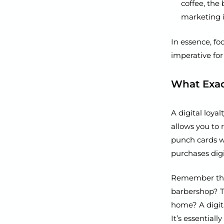
coffee, the 
marketing i
In essence, foc
imperative for
What Exact
A digital loya
allows you to 
punch cards wi
purchases dig
Remember thos
barbershop? Th
home? A digita
It’s essential