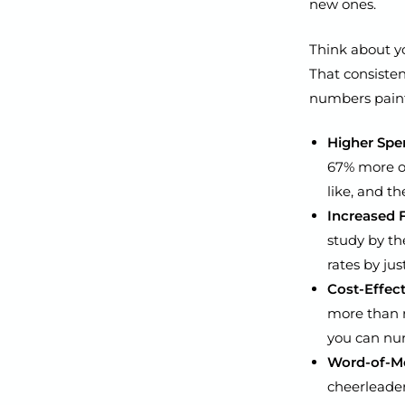
new ones.
Think about yo
That consisten
numbers paint 
Higher Spe
67% more o
like, and t
Increased 
study by th
rates by jus
Cost-Effect
more than r
you can nur
Word-of-Mo
cheerleader