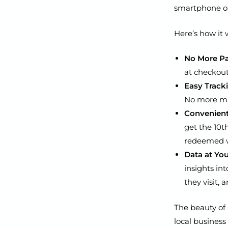
smartphone or
Here’s how it 
No More Pa
at checkout
Easy Track
No more ma
Convenien
get the 10th
redeemed wi
Data at You
insights in
they visit,
The beauty of 
local business