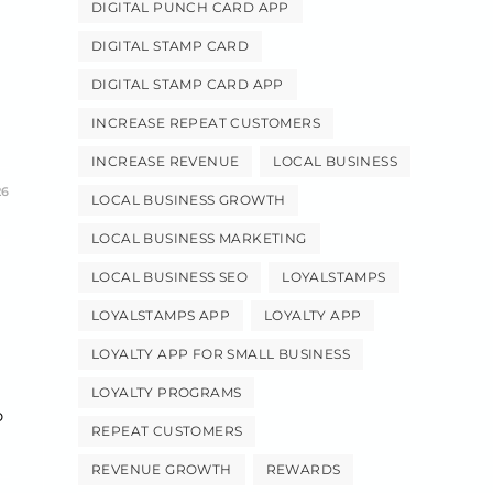
DIGITAL PUNCH CARD APP
DIGITAL STAMP CARD
DIGITAL STAMP CARD APP
INCREASE REPEAT CUSTOMERS
INCREASE REVENUE
LOCAL BUSINESS
26
LOCAL BUSINESS GROWTH
LOCAL BUSINESS MARKETING
LOCAL BUSINESS SEO
LOYALSTAMPS
LOYALSTAMPS APP
LOYALTY APP
LOYALTY APP FOR SMALL BUSINESS
LOYALTY PROGRAMS
p
REPEAT CUSTOMERS
REVENUE GROWTH
REWARDS