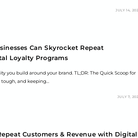
JULY 14, 20
sinesses Can Skyrocket Repeat
al Loyalty Programs
ity you build around your brand. TL;DR: The Quick Scoop for
s tough, and keeping…
JULY 7, 20
epeat Customers & Revenue with Digital