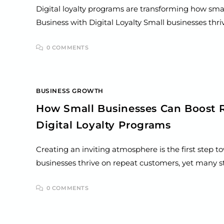
Digital loyalty programs are transforming how smal
Business with Digital Loyalty Small businesses th
0 COMMENTS
BUSINESS GROWTH
How Small Businesses Can Boost 
Digital Loyalty Programs
Creating an inviting atmosphere is the first step 
businesses thrive on repeat customers, yet many s
0 COMMENTS