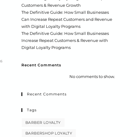
Customers & Revenue Growth
The Definitive Guide: How Small Businesses
Can Increase Repeat Customers and Revenue
with Digital Loyalty Programs
The Definitive Guide: How Small Businesses
Increase Repeat Customers & Revenue with
Digital Loyalty Programs
26
Recent Comments
No comments to show.
Recent Comments
Tags
BARBER LOYALTY
BARBERSHOP LOYALTY