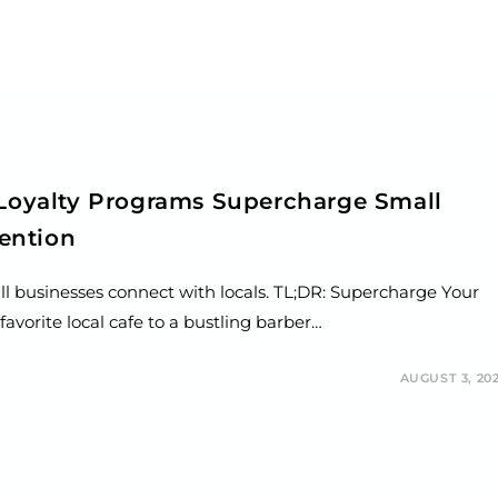
 Loyalty Programs Supercharge Small
ention
ll businesses connect with locals. TL;DR: Supercharge Your
avorite local cafe to a bustling barber…
AUGUST 3, 20