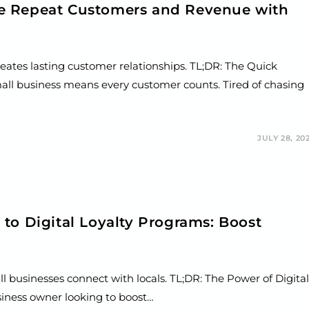
e Repeat Customers and Revenue with
reates lasting customer relationships. TL;DR: The Quick
ll business means every customer counts. Tired of chasing
JULY 28, 20
to Digital Loyalty Programs: Boost
l businesses connect with locals. TL;DR: The Power of Digital
siness owner looking to boost…