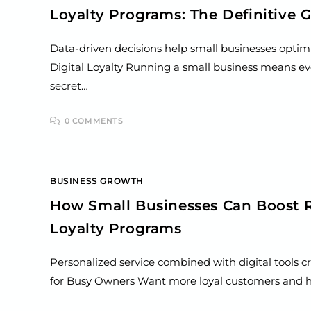
Loyalty Programs: The Definitive 
Data-driven decisions help small businesses optimi
Digital Loyalty Running a small business means ev
secret…
0 COMMENTS
BUSINESS GROWTH
How Small Businesses Can Boost R
Loyalty Programs
Personalized service combined with digital tools c
for Busy Owners Want more loyal customers and hig