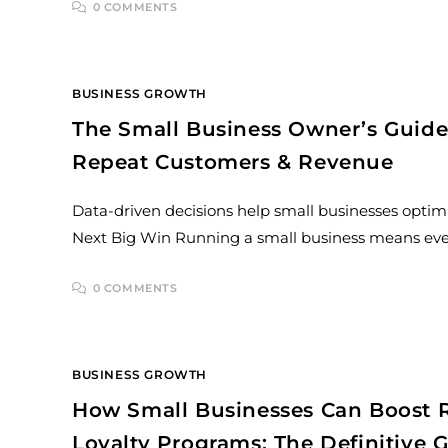
0 COMMENTS
BUSINESS GROWTH
The Small Business Owner’s Guide 
Repeat Customers & Revenue
Data-driven decisions help small businesses optimi
Next Big Win Running a small business means every
0 COMMENTS
BUSINESS GROWTH
How Small Businesses Can Boost R
Loyalty Programs: The Definitive 