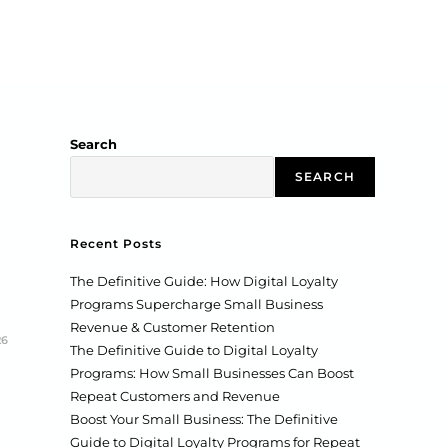
Search
SEARCH
Recent Posts
The Definitive Guide: How Digital Loyalty
Programs Supercharge Small Business
Revenue & Customer Retention
26
The Definitive Guide to Digital Loyalty
Programs: How Small Businesses Can Boost
Repeat Customers and Revenue
Boost Your Small Business: The Definitive
Guide to Digital Loyalty Programs for Repeat