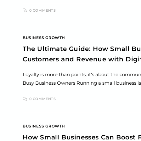
0 COMMENTS
BUSINESS GROWTH
The Ultimate Guide: How Small Bu
Customers and Revenue with Digit
Loyalty is more than points; it's about the commun
Busy Business Owners Running a small business i
0 COMMENTS
BUSINESS GROWTH
How Small Businesses Can Boost R