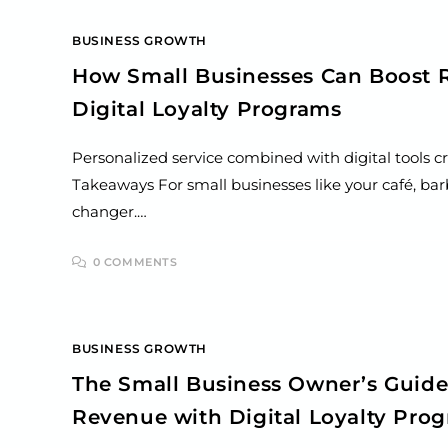
BUSINESS GROWTH
How Small Businesses Can Boost 
Digital Loyalty Programs
Personalized service combined with digital tools c
Takeaways For small businesses like your café, barb
changer.…
0 COMMENTS
BUSINESS GROWTH
The Small Business Owner’s Guide
Revenue with Digital Loyalty Pro