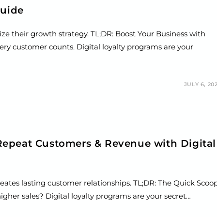
Guide
ze their growth strategy. TL;DR: Boost Your Business with
ery customer counts. Digital loyalty programs are your
JULY 6, 20
epeat Customers & Revenue with Digital
reates lasting customer relationships. TL;DR: The Quick Scoo
her sales? Digital loyalty programs are your secret…