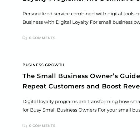
Personalized service combined with digital tools c
Business with Digital Loyalty For small business o
0 COMMENTS
BUSINESS GROWTH
The Small Business Owner’s Guide
Repeat Customers and Boost Rev
Digital loyalty programs are transforming how sma
for Busy Small Business Owners For your small busi
0 COMMENTS