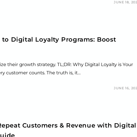
JUNE 18, 20
to Digital Loyalty Programs: Boost
ze their growth strategy. TL;DR: Why Digital Loyalty is Your
 customer counts. The truth is, it…
JUNE 16, 20
epeat Customers & Revenue with Digital
Guide