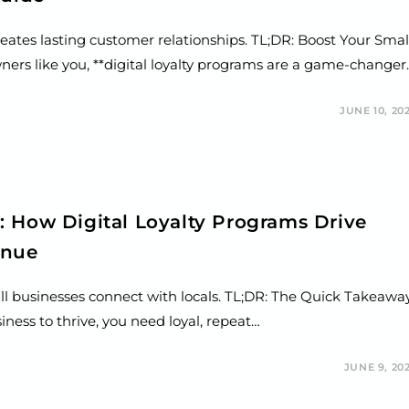
reates lasting customer relationships. TL;DR: Boost Your Smal
wners like you, **digital loyalty programs are a game-changer
JUNE 10, 20
: How Digital Loyalty Programs Drive
enue
ll businesses connect with locals. TL;DR: The Quick Takeawa
ness to thrive, you need loyal, repeat…
JUNE 9, 20