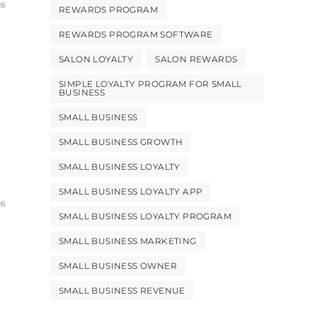
26
REWARDS PROGRAM
REWARDS PROGRAM SOFTWARE
SALON LOYALTY
SALON REWARDS
SIMPLE LOYALTY PROGRAM FOR SMALL
BUSINESS
SMALL BUSINESS
SMALL BUSINESS GROWTH
SMALL BUSINESS LOYALTY
SMALL BUSINESS LOYALTY APP
26
SMALL BUSINESS LOYALTY PROGRAM
SMALL BUSINESS MARKETING
SMALL BUSINESS OWNER
SMALL BUSINESS REVENUE