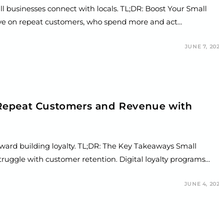
l businesses connect with locals. TL;DR: Boost Your Small
rive on repeat customers, who spend more and act…
JUNE 7, 20
Repeat Customers and Revenue with
toward building loyalty. TL;DR: The Key Takeaways Small
truggle with customer retention. Digital loyalty programs…
JUNE 4, 20