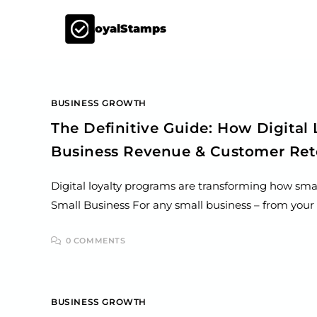
LoyalStamps
BUSINESS GROWTH
The Definitive Guide: How Digital
Business Revenue & Customer Ret
Digital loyalty programs are transforming how sma
Small Business For any small business – from your f
0 COMMENTS
BUSINESS GROWTH