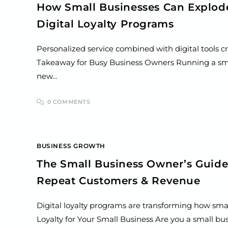
How Small Businesses Can Explod
Digital Loyalty Programs
Personalized service combined with digital tools c
Takeaway for Busy Business Owners Running a sma
new…
0 COMMENTS
BUSINESS GROWTH
The Small Business Owner’s Guide 
Repeat Customers & Revenue
Digital loyalty programs are transforming how smal
Loyalty for Your Small Business Are you a small bu