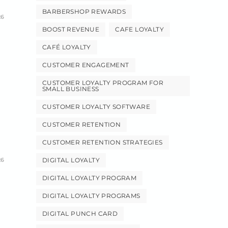
BARBERSHOP REWARDS
26
BOOST REVENUE
CAFE LOYALTY
CAFÉ LOYALTY
CUSTOMER ENGAGEMENT
CUSTOMER LOYALTY PROGRAM FOR
SMALL BUSINESS
CUSTOMER LOYALTY SOFTWARE
CUSTOMER RETENTION
CUSTOMER RETENTION STRATEGIES
26
DIGITAL LOYALTY
DIGITAL LOYALTY PROGRAM
DIGITAL LOYALTY PROGRAMS
DIGITAL PUNCH CARD