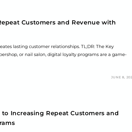
Repeat Customers and Revenue with
reates lasting customer relationships. TL;DR: The Key
ershop, or nail salon, digital loyalty programs are a game-
JUNE 8, 20
 to Increasing Repeat Customers and
grams