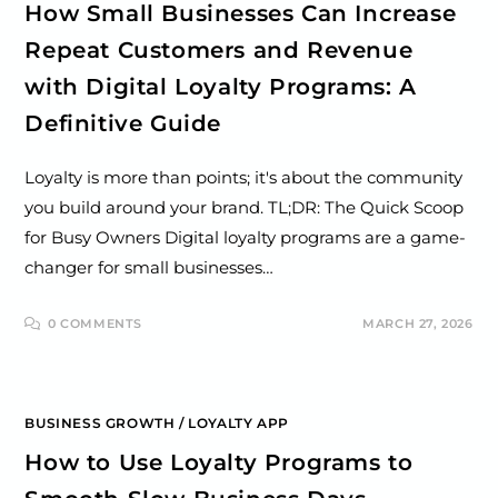
How Small Businesses Can Increase
Repeat Customers and Revenue
with Digital Loyalty Programs: A
Definitive Guide
Loyalty is more than points; it's about the community
you build around your brand. TL;DR: The Quick Scoop
for Busy Owners Digital loyalty programs are a game-
changer for small businesses…
0 COMMENTS
MARCH 27, 2026
BUSINESS GROWTH
/
LOYALTY APP
How to Use Loyalty Programs to