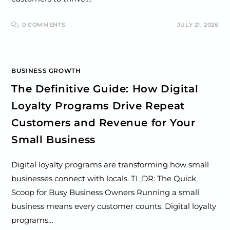
0 COMMENTS
JULY 21, 2026
BUSINESS GROWTH
The Definitive Guide: How Digital
Loyalty Programs Drive Repeat
Customers and Revenue for Your
Small Business
Digital loyalty programs are transforming how small
businesses connect with locals. TL;DR: The Quick
Scoop for Busy Business Owners Running a small
business means every customer counts. Digital loyalty
programs…