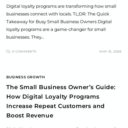
Digital loyalty programs are transforming how small
businesses connect with locals. TL;DR: The Quick
Takeaway for Busy Small Business Owners Digital
loyalty programs are a game-changer for small
businesses. They…
0 COMMENTS
MAY 31, 2026
BUSINESS GROWTH
The Small Business Owner’s Guide:
How Digital Loyalty Programs
Increase Repeat Customers and
Boost Revenue