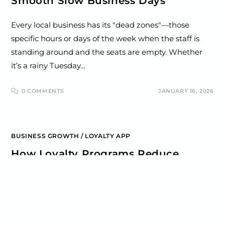
Smooth Slow Business Days
Every local business has its "dead zones"—those
specific hours or days of the week when the staff is
standing around and the seats are empty. Whether
it’s a rainy Tuesday…
0 COMMENTS
JANUARY 16, 2026
BUSINESS GROWTH
/
LOYALTY APP
How Loyalty Programs Reduce
Churn for Local Businesses
For most local businesses, the biggest threat to
growth isn't a loud complaint or a bad review—it’s
"Silent Churn." This happens when a customer who