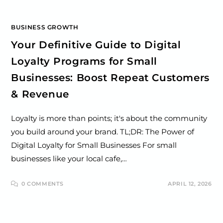
BUSINESS GROWTH
Your Definitive Guide to Digital
Loyalty Programs for Small
Businesses: Boost Repeat Customers
& Revenue
Loyalty is more than points; it's about the community
you build around your brand. TL;DR: The Power of
Digital Loyalty for Small Businesses For small
businesses like your local cafe,…
0 COMMENTS
APRIL 12, 2026