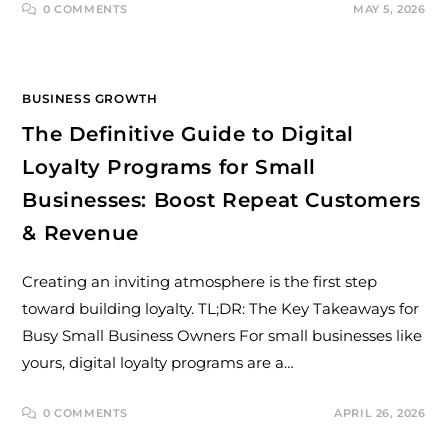
0 COMMENTS
MAY 5, 2026
BUSINESS GROWTH
The Definitive Guide to Digital
Loyalty Programs for Small
Businesses: Boost Repeat Customers
& Revenue
Creating an inviting atmosphere is the first step
toward building loyalty. TL;DR: The Key Takeaways for
Busy Small Business Owners For small businesses like
yours, digital loyalty programs are a…
0 COMMENTS
APRIL 26, 2026