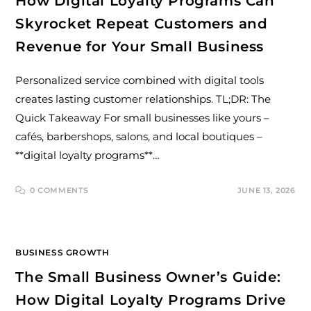
How Digital Loyalty Programs Can
Skyrocket Repeat Customers and
Revenue for Your Small Business
Personalized service combined with digital tools
creates lasting customer relationships. TL;DR: The
Quick Takeaway For small businesses like yours –
cafés, barbershops, salons, and local boutiques –
**digital loyalty programs**…
0 COMMENTS
JUNE 13, 2026
BUSINESS GROWTH
The Small Business Owner’s Guide:
How Digital Loyalty Programs Drive