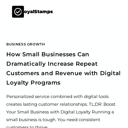
LoyalStamps
BUSINESS GROWTH
How Small Businesses Can
Dramatically Increase Repeat
Customers and Revenue with Digital
Loyalty Programs
Personalized service combined with digital tools
creates lasting customer relationships. TL;DR: Boost
Your Small Business with Digital Loyalty Running a
small business is tough. You need consistent
customers to thrive.…