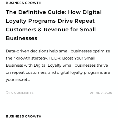
BUSINESS GROWTH
The Definitive Guide: How Digital
Loyalty Programs Drive Repeat
Customers & Revenue for Small
Businesses
Data-driven decisions help small businesses optimize
their growth strategy. TL;DR: Boost Your Small
Business with Digital Loyalty Small businesses thrive
on repeat customers, and digital loyalty programs are
your secret…
0 COMMENTS
APRIL 7, 2026
BUSINESS GROWTH