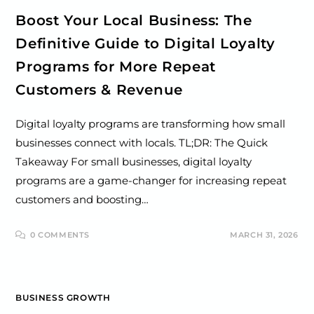
Boost Your Local Business: The
Definitive Guide to Digital Loyalty
Programs for More Repeat
Customers & Revenue
Digital loyalty programs are transforming how small
businesses connect with locals. TL;DR: The Quick
Takeaway For small businesses, digital loyalty
programs are a game-changer for increasing repeat
customers and boosting…
0 COMMENTS
MARCH 31, 2026
BUSINESS GROWTH