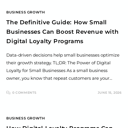
BUSINESS GROWTH
The Definitive Guide: How Small
Businesses Can Boost Revenue with
Digital Loyalty Programs
Data-driven decisions help small businesses optimize
their growth strategy. TL;DR: The Power of Digital
Loyalty for Small Businesses As a small business
owner, you know that repeat customers are your…
0 COMMENTS
JUNE 15, 2026
BUSINESS GROWTH