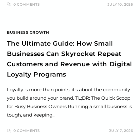
0 COMMENTS
JULY 10, 2026
BUSINESS GROWTH
The Ultimate Guide: How Small
Businesses Can Skyrocket Repeat
Customers and Revenue with Digital
Loyalty Programs
Loyalty is more than points; it's about the community
you build around your brand. TL;DR: The Quick Scoop
for Busy Business Owners Running a small business is
tough, and keeping…
0 COMMENTS
JULY 7, 2026