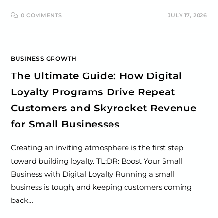
0 COMMENTS
JULY 17, 2026
BUSINESS GROWTH
The Ultimate Guide: How Digital
Loyalty Programs Drive Repeat
Customers and Skyrocket Revenue
for Small Businesses
Creating an inviting atmosphere is the first step
toward building loyalty. TL;DR: Boost Your Small
Business with Digital Loyalty Running a small
business is tough, and keeping customers coming
back…