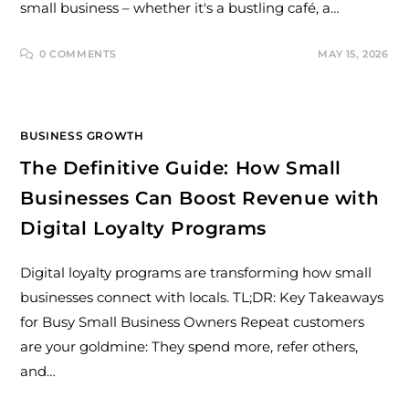
small business – whether it's a bustling café, a…
0 COMMENTS
MAY 15, 2026
BUSINESS GROWTH
The Definitive Guide: How Small
Businesses Can Boost Revenue with
Digital Loyalty Programs
Digital loyalty programs are transforming how small
businesses connect with locals. TL;DR: Key Takeaways
for Busy Small Business Owners Repeat customers
are your goldmine: They spend more, refer others,
and…