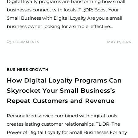
Digital loyalty programs are transforming how small
businesses connect with locals. TL;DR: Boost Your
Small Business with Digital Loyalty Are you a small
business owner looking for a simple, effective…
0 COMMENTS
MAY 17, 2026
BUSINESS GROWTH
How Digital Loyalty Programs Can
Skyrocket Your Small Business’s
Repeat Customers and Revenue
Personalized service combined with digital tools
creates lasting customer relationships. TL;DR: The
Power of Digital Loyalty for Small Businesses For any