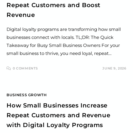
Repeat Customers and Boost
Revenue
Digital loyalty programs are transforming how small
businesses connect with locals. TL;DR: The Quick
Takeaway for Busy Small Business Owners For your
small business to thrive, you need loyal, repeat…
0 COMMENTS
JUNE 9, 2026
BUSINESS GROWTH
How Small Businesses Increase
Repeat Customers and Revenue
with Digital Loyalty Programs