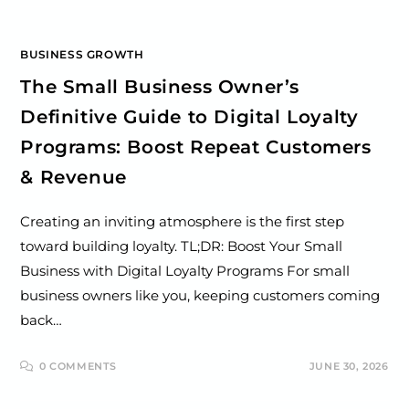
BUSINESS GROWTH
The Small Business Owner’s
Definitive Guide to Digital Loyalty
Programs: Boost Repeat Customers
& Revenue
Creating an inviting atmosphere is the first step
toward building loyalty. TL;DR: Boost Your Small
Business with Digital Loyalty Programs For small
business owners like you, keeping customers coming
back…
0 COMMENTS
JUNE 30, 2026