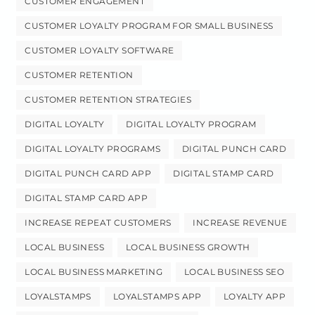
CUSTOMER ENGAGEMENT
CUSTOMER LOYALTY PROGRAM FOR SMALL BUSINESS
CUSTOMER LOYALTY SOFTWARE
CUSTOMER RETENTION
CUSTOMER RETENTION STRATEGIES
DIGITAL LOYALTY
DIGITAL LOYALTY PROGRAM
DIGITAL LOYALTY PROGRAMS
DIGITAL PUNCH CARD
DIGITAL PUNCH CARD APP
DIGITAL STAMP CARD
DIGITAL STAMP CARD APP
INCREASE REPEAT CUSTOMERS
INCREASE REVENUE
LOCAL BUSINESS
LOCAL BUSINESS GROWTH
LOCAL BUSINESS MARKETING
LOCAL BUSINESS SEO
LOYALSTAMPS
LOYALSTAMPS APP
LOYALTY APP