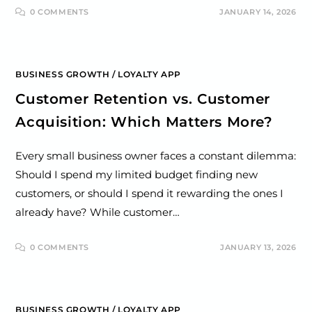
0 COMMENTS
JANUARY 14, 2026
BUSINESS GROWTH
/
LOYALTY APP
Customer Retention vs. Customer
Acquisition: Which Matters More?
Every small business owner faces a constant dilemma:
Should I spend my limited budget finding new
customers, or should I spend it rewarding the ones I
already have? While customer…
0 COMMENTS
JANUARY 13, 2026
BUSINESS GROWTH
/
LOYALTY APP