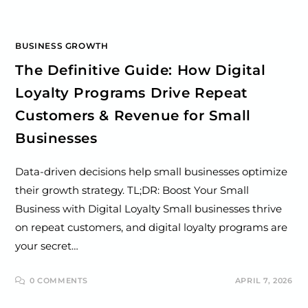
BUSINESS GROWTH
The Definitive Guide: How Digital
Loyalty Programs Drive Repeat
Customers & Revenue for Small
Businesses
Data-driven decisions help small businesses optimize
their growth strategy. TL;DR: Boost Your Small
Business with Digital Loyalty Small businesses thrive
on repeat customers, and digital loyalty programs are
your secret…
0 COMMENTS
APRIL 7, 2026