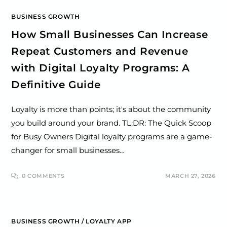
BUSINESS GROWTH
How Small Businesses Can Increase
Repeat Customers and Revenue
with Digital Loyalty Programs: A
Definitive Guide
Loyalty is more than points; it's about the community
you build around your brand. TL;DR: The Quick Scoop
for Busy Owners Digital loyalty programs are a game-
changer for small businesses…
0 COMMENTS
MARCH 27, 2026
BUSINESS GROWTH
/
LOYALTY APP