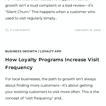
growth isn't a loud complaint or a bad review—it’s
"Silent Churn." This happens when a customer who
used to visit regularly simply…
0 COMMENTS
JANUARY 15, 2026
BUSINESS GROWTH
/
LOYALTY APP
How Loyalty Programs Increase Visit
Frequency
For local businesses, the path to growth isn't always
about finding more customers—it’s about getting
your existing customers to visit more often. This is the
concept of "visit frequency," and…