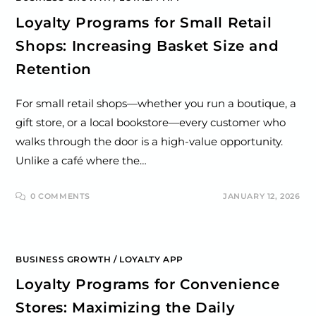
Loyalty Programs for Small Retail
Shops: Increasing Basket Size and
Retention
For small retail shops—whether you run a boutique, a
gift store, or a local bookstore—every customer who
walks through the door is a high-value opportunity.
Unlike a café where the…
0 COMMENTS
JANUARY 12, 2026
BUSINESS GROWTH
/
LOYALTY APP
Loyalty Programs for Convenience
Stores: Maximizing the Daily