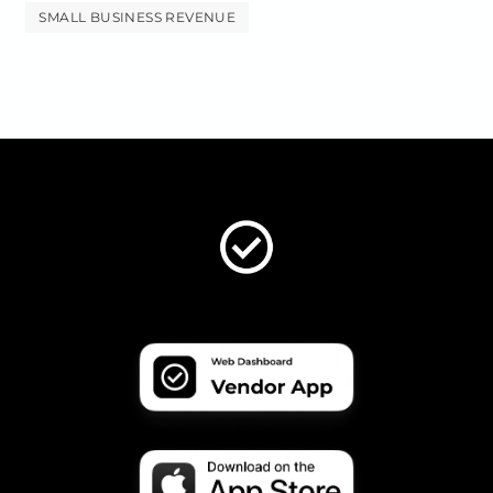
SMALL BUSINESS REVENUE