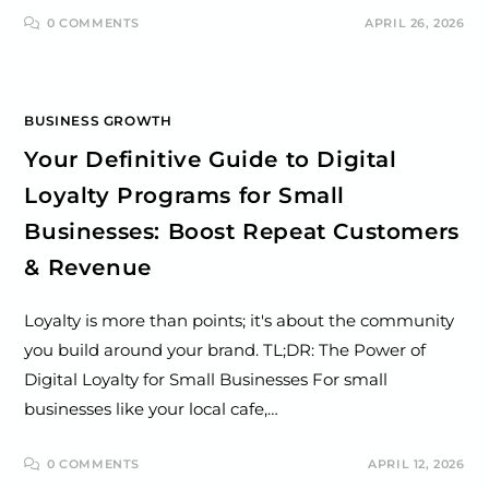
0 COMMENTS
APRIL 26, 2026
BUSINESS GROWTH
Your Definitive Guide to Digital
Loyalty Programs for Small
Businesses: Boost Repeat Customers
& Revenue
Loyalty is more than points; it's about the community
you build around your brand. TL;DR: The Power of
Digital Loyalty for Small Businesses For small
businesses like your local cafe,…
0 COMMENTS
APRIL 12, 2026