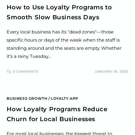
How to Use Loyalty Programs to
Smooth Slow Business Days
Every local business has its "dead zones"—those
specific hours or days of the week when the staff is
standing around and the seats are empty. Whether
it’s a rainy Tuesday…
0 COMMENTS
JANUARY 16, 2026
BUSINESS GROWTH
/
LOYALTY APP
How Loyalty Programs Reduce
Churn for Local Businesses
For most local businesses, the biggest threat to