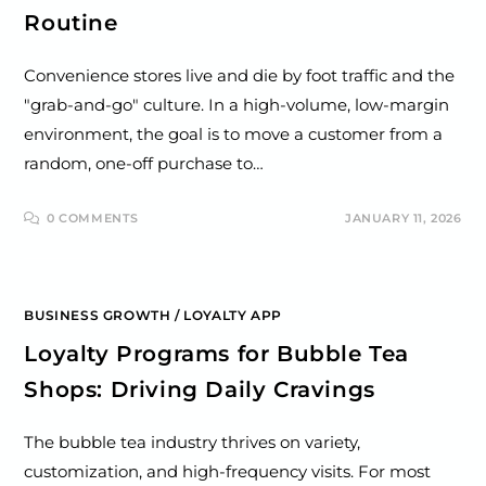
Routine
Convenience stores live and die by foot traffic and the
"grab-and-go" culture. In a high-volume, low-margin
environment, the goal is to move a customer from a
random, one-off purchase to…
0 COMMENTS
JANUARY 11, 2026
BUSINESS GROWTH
/
LOYALTY APP
Loyalty Programs for Bubble Tea
Shops: Driving Daily Cravings
The bubble tea industry thrives on variety,
customization, and high-frequency visits. For most