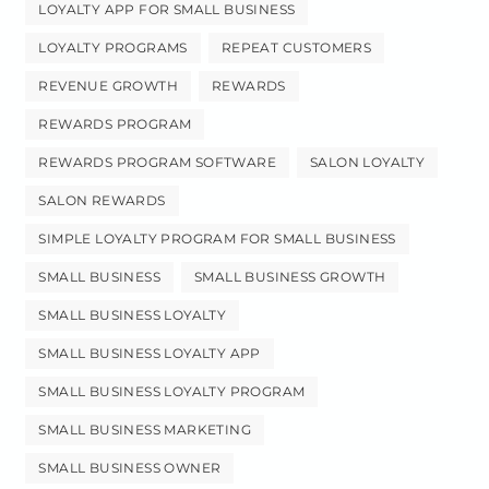
LOYALTY APP FOR SMALL BUSINESS
LOYALTY PROGRAMS
REPEAT CUSTOMERS
REVENUE GROWTH
REWARDS
REWARDS PROGRAM
REWARDS PROGRAM SOFTWARE
SALON LOYALTY
SALON REWARDS
SIMPLE LOYALTY PROGRAM FOR SMALL BUSINESS
SMALL BUSINESS
SMALL BUSINESS GROWTH
SMALL BUSINESS LOYALTY
SMALL BUSINESS LOYALTY APP
SMALL BUSINESS LOYALTY PROGRAM
SMALL BUSINESS MARKETING
SMALL BUSINESS OWNER