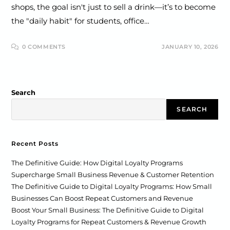
shops, the goal isn't just to sell a drink—it’s to become
the "daily habit" for students, office…
0 COMMENTS
JANUARY 10, 2026
Search
SEARCH
Recent Posts
The Definitive Guide: How Digital Loyalty Programs
Supercharge Small Business Revenue & Customer Retention
The Definitive Guide to Digital Loyalty Programs: How Small
Businesses Can Boost Repeat Customers and Revenue
Boost Your Small Business: The Definitive Guide to Digital
Loyalty Programs for Repeat Customers & Revenue Growth