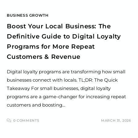
BUSINESS GROWTH
Boost Your Local Business: The
Definitive Guide to Digital Loyalty
Programs for More Repeat
Customers & Revenue
Digital loyalty programs are transforming how small
businesses connect with locals. TL;DR: The Quick
Takeaway For small businesses, digital loyalty
programs are a game-changer for increasing repeat
customers and boosting…
0 COMMENTS
MARCH 31, 2026