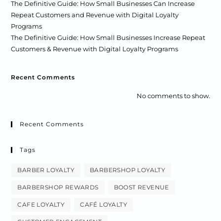
The Definitive Guide: How Small Businesses Can Increase
Repeat Customers and Revenue with Digital Loyalty
Programs
The Definitive Guide: How Small Businesses Increase Repeat
Customers & Revenue with Digital Loyalty Programs
Recent Comments
No comments to show.
Recent Comments
Tags
BARBER LOYALTY
BARBERSHOP LOYALTY
BARBERSHOP REWARDS
BOOST REVENUE
CAFE LOYALTY
CAFÉ LOYALTY