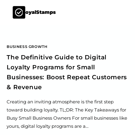
LoyalStamps
BUSINESS GROWTH
The Definitive Guide to Digital
Loyalty Programs for Small
Businesses: Boost Repeat Customers
& Revenue
Creating an inviting atmosphere is the first step
toward building loyalty. TL;DR: The Key Takeaways for
Busy Small Business Owners For small businesses like
yours, digital loyalty programs are a…