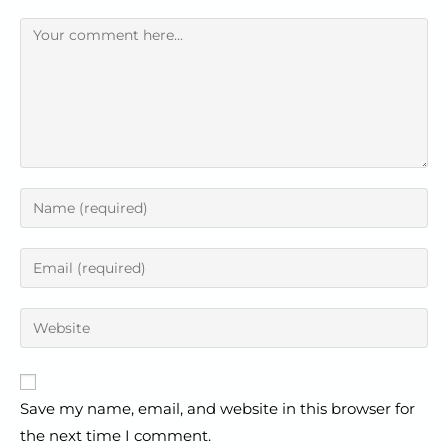
Save my name, email, and website in this browser for
the next time I comment.