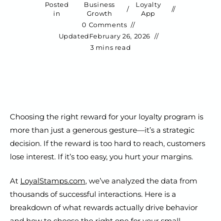
Posted
Business
Loyalty
/
in
Growth
App
0 Comments
Updated
February 26, 2026
3 mins read
Choosing the right reward for your loyalty program is
more than just a generous gesture—it’s a strategic
decision. If the reward is too hard to reach, customers
lose interest. If it’s too easy, you hurt your margins.
At
LoyalStamps.com
, we’ve analyzed the data from
thousands of successful interactions. Here is a
breakdown of what rewards actually drive behavior
and how to choose the right one for your small