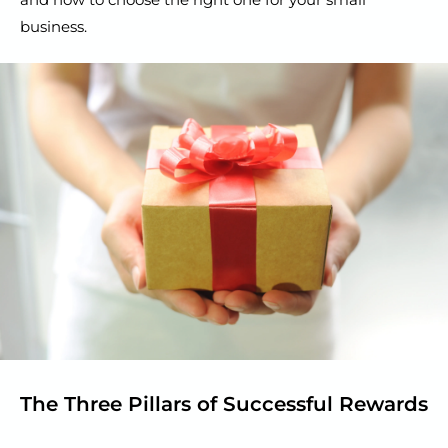
business.
The Three Pillars of Successful Rewards