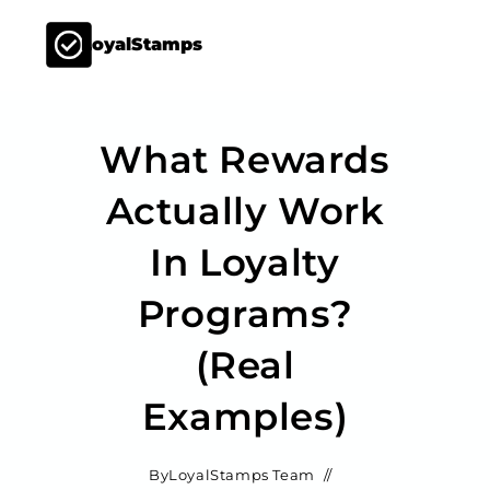
LoyalStamps
What Rewards
Actually Work
In Loyalty
Programs?
(Real
Examples)
By
LoyalStamps Team