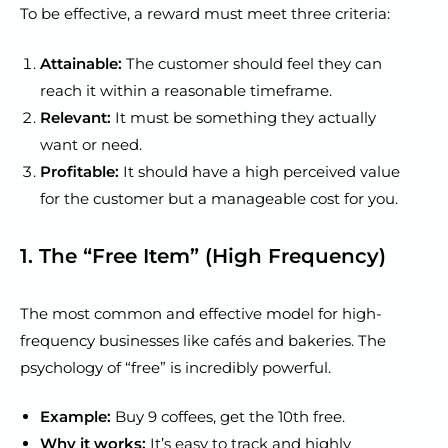
To be effective, a reward must meet three criteria:
Attainable:
The customer should feel they can
reach it within a reasonable timeframe.
Relevant:
It must be something they actually
want or need.
Profitable:
It should have a high perceived value
for the customer but a manageable cost for you.
1. The “Free Item” (High Frequency)
The most common and effective model for high-
frequency businesses like cafés and bakeries. The
psychology of “free” is incredibly powerful.
Example:
Buy 9 coffees, get the 10th free.
Why it works:
It’s easy to track and highly