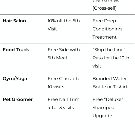
(Cross-sell)
Hair Salon
10% off the 5th
Free Deep
Visit
Conditioning
Treatment
Food Truck
Free Side with
“Skip the Line”
5th Meal
Pass for the 10th
visit
Gym/Yoga
Free Class after
Branded Water
10 visits
Bottle or T-shirt
Pet Groomer
Free Nail Trim
Free “Deluxe”
after 3 visits
Shampoo
Upgrade