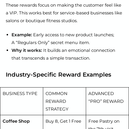
These rewards focus on making the customer feel like
a VIP. This works best for service-based businesses like
salons or boutique fitness studios.
Example:
Early access to new product launches;
A “Regulars Only” secret menu item.
Why it works:
It builds an emotional connection
that transcends a simple transaction.
Industry-Specific Reward Examples
BUSINESS TYPE
COMMON
ADVANCED
REWARD
“PRO” REWARD
STRATEGY
Coffee Shop
Buy 8, Get 1 Free
Free Pastry on
the 7th visit