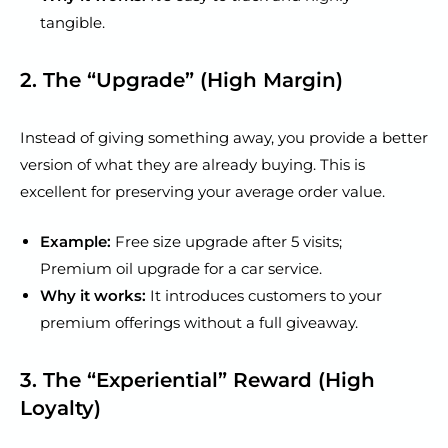
tangible.
2. The “Upgrade” (High Margin)
Instead of giving something away, you provide a better
version of what they are already buying. This is
excellent for preserving your average order value.
Example:
Free size upgrade after 5 visits;
Premium oil upgrade for a car service.
Why it works:
It introduces customers to your
premium offerings without a full giveaway.
3. The “Experiential” Reward (High
Loyalty)