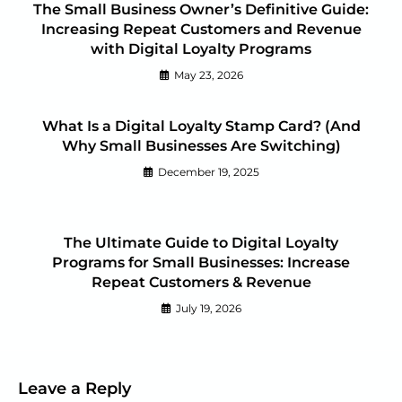
The Small Business Owner’s Definitive Guide:
Increasing Repeat Customers and Revenue
with Digital Loyalty Programs
May 23, 2026
What Is a Digital Loyalty Stamp Card? (And
Why Small Businesses Are Switching)
December 19, 2025
The Ultimate Guide to Digital Loyalty
Programs for Small Businesses: Increase
Repeat Customers & Revenue
July 19, 2026
Leave a Reply