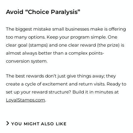
Avoid “Choice Paralysis”
The biggest mistake small businesses make is offering
too many options. Keep your program simple. One
clear goal (stamps) and one clear reward (the prize) is
almost always better than a complex points-
conversion system.
The best rewards don’t just give things away; they
create a cycle of excitement and return visits. Ready to
set up your reward structure? Build it in minutes at
LoyalStamps.com
.
YOU MIGHT ALSO LIKE