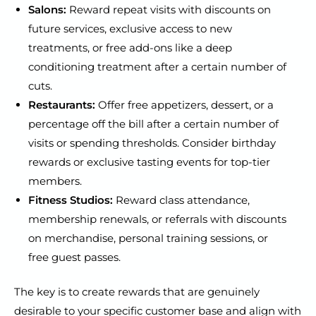
Salons:
Reward repeat visits with discounts on
future services, exclusive access to new
treatments, or free add-ons like a deep
conditioning treatment after a certain number of
cuts.
Restaurants:
Offer free appetizers, dessert, or a
percentage off the bill after a certain number of
visits or spending thresholds. Consider birthday
rewards or exclusive tasting events for top-tier
members.
Fitness Studios:
Reward class attendance,
membership renewals, or referrals with discounts
on merchandise, personal training sessions, or
free guest passes.
The key is to create rewards that are genuinely
desirable to your specific customer base and align with