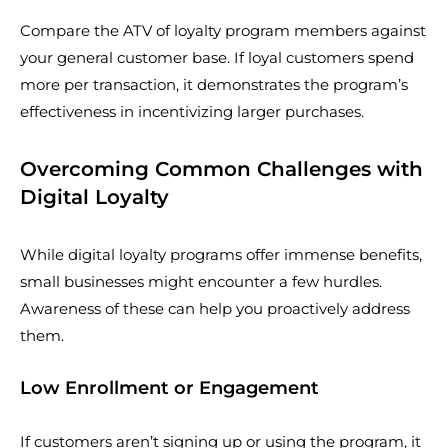
Compare the ATV of loyalty program members against
your general customer base. If loyal customers spend
more per transaction, it demonstrates the program’s
effectiveness in incentivizing larger purchases.
Overcoming Common Challenges with
Digital Loyalty
While digital loyalty programs offer immense benefits,
small businesses might encounter a few hurdles.
Awareness of these can help you proactively address
them.
Low Enrollment or Engagement
If customers aren’t signing up or using the program, it