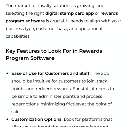
The market for loyalty solutions is growing, and
selecting the right
digital stamp card app
or
rewards
program software
is crucial. It needs to align with your
business type, customer base, and operational
capabilities.
Key Features to Look For in Rewards
Program Software
Ease of Use for Customers and Staff:
The app
should be intuitive for customers to join, track
points, and redeem rewards. For staff, it needs to
be simple to administer points and process
redemptions, minimizing friction at the point of
sale.
Customization Options:
Look for platforms that
allow you to brand the app with your logo and