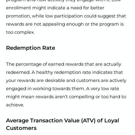
enrollment might indicate a need for better
promotion, while low participation could suggest that
rewards are not appealing enough or the program is
too complex.
Redemption Rate
The percentage of earned rewards that are actually
redeemed. A healthy redemption rate indicates that
your rewards are desirable and customers are actively
engaged in working towards them. A very low rate
might mean rewards aren’t compelling or too hard to
achieve.
Average Transaction Value (ATV) of Loyal
Customers