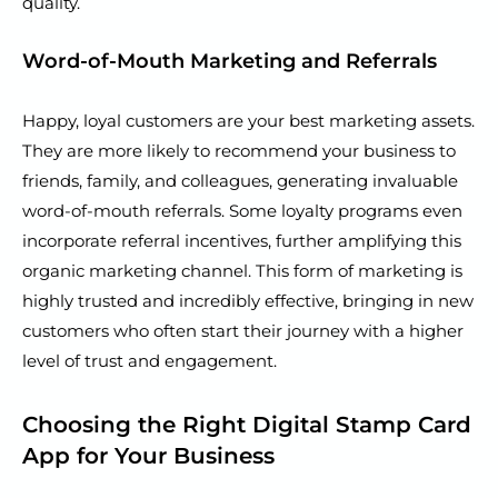
quality.
Word-of-Mouth Marketing and Referrals
Happy, loyal customers are your best marketing assets.
They are more likely to recommend your business to
friends, family, and colleagues, generating invaluable
word-of-mouth referrals. Some loyalty programs even
incorporate referral incentives, further amplifying this
organic marketing channel. This form of marketing is
highly trusted and incredibly effective, bringing in new
customers who often start their journey with a higher
level of trust and engagement.
Choosing the Right Digital Stamp Card
App for Your Business