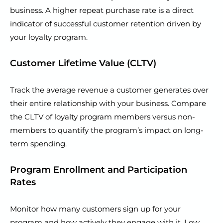
business. A higher repeat purchase rate is a direct
indicator of successful customer retention driven by
your loyalty program.
Customer Lifetime Value (CLTV)
Track the average revenue a customer generates over
their entire relationship with your business. Compare
the CLTV of loyalty program members versus non-
members to quantify the program’s impact on long-
term spending.
Program Enrollment and Participation
Rates
Monitor how many customers sign up for your
program and how actively they engage with it. Low