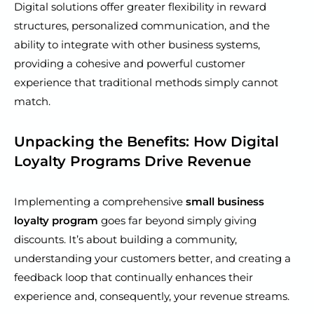
Digital solutions offer greater flexibility in reward
structures, personalized communication, and the
ability to integrate with other business systems,
providing a cohesive and powerful customer
experience that traditional methods simply cannot
match.
Unpacking the Benefits: How Digital
Loyalty Programs Drive Revenue
Implementing a comprehensive
small business
loyalty program
goes far beyond simply giving
discounts. It’s about building a community,
understanding your customers better, and creating a
feedback loop that continually enhances their
experience and, consequently, your revenue streams.