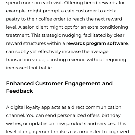
spend more on each visit. Offering tiered rewards, for
example, might prompt a cafe customer to add a
pastry to their coffee order to reach the next reward
level. A salon client might opt for an extra conditioning
treatment. This strategic nudging, facilitated by clear
reward structures within a
rewards program software
,
can subtly yet effectively increase the average
transaction value, boosting revenue without requiring
increased foot traffic.
Enhanced Customer Engagement and
Feedback
A digital loyalty app acts as a direct communication
channel. You can send personalized offers, birthday
wishes, or updates on new products and services. This
level of engagement makes customers feel recognized