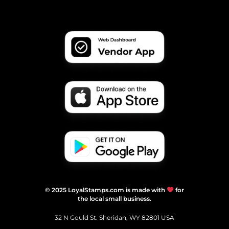
© 2025 LoyalStamps.com is made with
for
the local small business.
32 N Gould St. Sheridan, WY 82801 USA