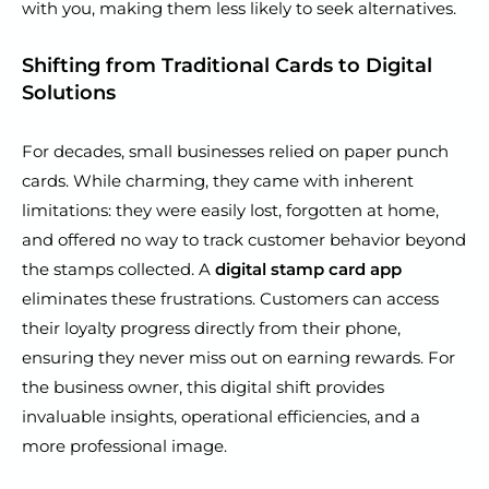
with you, making them less likely to seek alternatives.
Shifting from Traditional Cards to Digital
Solutions
For decades, small businesses relied on paper punch
cards. While charming, they came with inherent
limitations: they were easily lost, forgotten at home,
and offered no way to track customer behavior beyond
the stamps collected. A
digital stamp card app
eliminates these frustrations. Customers can access
their loyalty progress directly from their phone,
ensuring they never miss out on earning rewards. For
the business owner, this digital shift provides
invaluable insights, operational efficiencies, and a
more professional image.