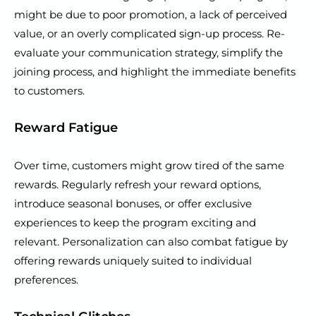
might be due to poor promotion, a lack of perceived
value, or an overly complicated sign-up process. Re-
evaluate your communication strategy, simplify the
joining process, and highlight the immediate benefits
to customers.
Reward Fatigue
Over time, customers might grow tired of the same
rewards. Regularly refresh your reward options,
introduce seasonal bonuses, or offer exclusive
experiences to keep the program exciting and
relevant. Personalization can also combat fatigue by
offering rewards uniquely suited to individual
preferences.