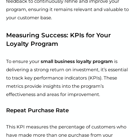
feedback to continuously refine and improve your
program, ensuring it remains relevant and valuable to
your customer base.
Measuring Success: KPIs for Your
Loyalty Program
To ensure your
small business loyalty program
is
delivering a strong return on investment, it’s essential
to track key performance indicators (KPIs). These
metrics provide insights into the program’s
effectiveness and areas for improvement.
Repeat Purchase Rate
This KPI measures the percentage of customers who
have made more than one purchase from your