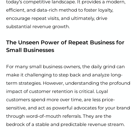
today’s competitive landscape. It provides a modern,
efficient, and data-rich method to foster loyalty,
encourage repeat visits, and ultimately, drive
substantial revenue growth.
The Unseen Power of Repeat Business for
Small Businesses
For many small business owners, the daily grind can
make it challenging to step back and analyze long-
term strategies. However, understanding the profound
impact of customer retention is critical. Loyal
customers spend more over time, are less price-
sensitive, and act as powerful advocates for your brand
through word-of-mouth referrals. They are the
bedrock of a stable and predictable revenue stream.