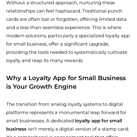
Without a structured approach, nurturing these
relationships can feel haphazard. Traditional punch
cards are often lost or forgotten, offering limited data
and a less-than-seamless experience. This is where
modern solutions, particularly a specialized loyalty app
for small business, offer a significant upgrade,
providing the tools needed to systematically cultivate
loyalty and reap its many rewards.
Why a Loyalty App for Small Business
is Your Growth Engine
The transition from analog loyalty systems to digital
platforms represents a monumental leap forward for
small businesses. A dedicated
loyalty app for small
business
isn’t merely a digital version of a stamp card;