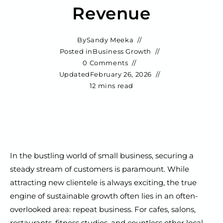
Revenue
By
Sandy Meeka
Posted in
Business Growth
0 Comments
Updated
February 26, 2026
12 mins read
In the bustling world of small business, securing a
steady stream of customers is paramount. While
attracting new clientele is always exciting, the true
engine of sustainable growth often lies in an often-
overlooked area: repeat business. For cafes, salons,
restaurants, fitness studios, and countless other local