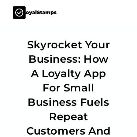
LoyalStamps
Skyrocket Your
Business: How
A Loyalty App
For Small
Business Fuels
Repeat
Customers And