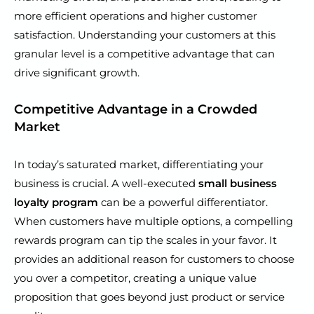
more efficient operations and higher customer
satisfaction. Understanding your customers at this
granular level is a competitive advantage that can
drive significant growth.
Competitive Advantage in a Crowded
Market
In today’s saturated market, differentiating your
business is crucial. A well-executed
small business
loyalty program
can be a powerful differentiator.
When customers have multiple options, a compelling
rewards program can tip the scales in your favor. It
provides an additional reason for customers to choose
you over a competitor, creating a unique value
proposition that goes beyond just product or service