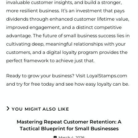
invaluable customer insights, and build a stronger,
more resilient business. It’s an investment that pays
dividends through enhanced customer lifetime value,
improved engagement, and a distinct competitive
advantage. The future of small business success lies in
cultivating deep, meaningful relationships with your
customers, and a digital loyalty program provides the
perfect framework to achieve just that.
Ready to grow your business? Visit LoyalStamps.com
and try for free today and see how easy loyalty can be.
YOU MIGHT ALSO LIKE
Mastering Repeat Customer Retention: A
Tactical Blueprint for Small Businesses
March 4, 2026