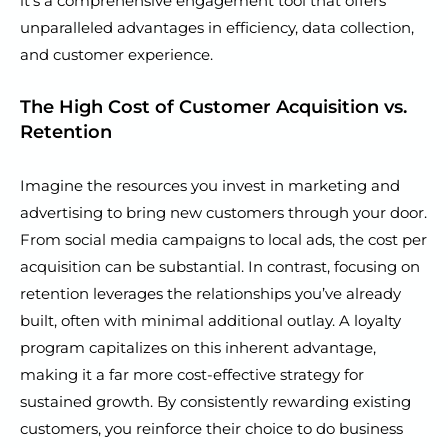
it’s a comprehensive engagement tool that offers
unparalleled advantages in efficiency, data collection,
and customer experience.
The High Cost of Customer Acquisition vs.
Retention
Imagine the resources you invest in marketing and
advertising to bring new customers through your door.
From social media campaigns to local ads, the cost per
acquisition can be substantial. In contrast, focusing on
retention leverages the relationships you’ve already
built, often with minimal additional outlay. A loyalty
program capitalizes on this inherent advantage,
making it a far more cost-effective strategy for
sustained growth. By consistently rewarding existing
customers, you reinforce their choice to do business