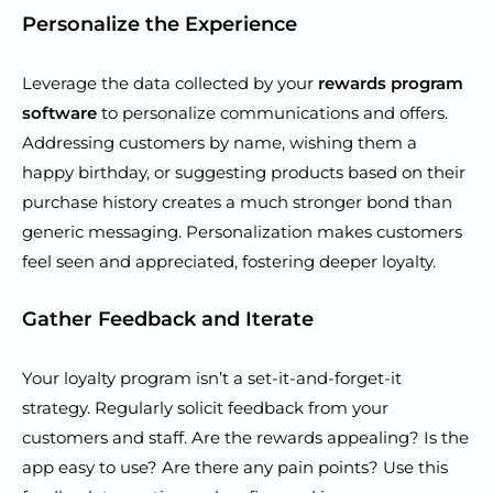
Personalize the Experience
Leverage the data collected by your
rewards program
software
to personalize communications and offers.
Addressing customers by name, wishing them a
happy birthday, or suggesting products based on their
purchase history creates a much stronger bond than
generic messaging. Personalization makes customers
feel seen and appreciated, fostering deeper loyalty.
Gather Feedback and Iterate
Your loyalty program isn’t a set-it-and-forget-it
strategy. Regularly solicit feedback from your
customers and staff. Are the rewards appealing? Is the
app easy to use? Are there any pain points? Use this