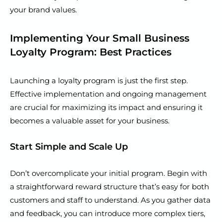
your brand values.
Implementing Your Small Business
Loyalty Program: Best Practices
Launching a loyalty program is just the first step.
Effective implementation and ongoing management
are crucial for maximizing its impact and ensuring it
becomes a valuable asset for your business.
Start Simple and Scale Up
Don’t overcomplicate your initial program. Begin with
a straightforward reward structure that’s easy for both
customers and staff to understand. As you gather data
and feedback, you can introduce more complex tiers,