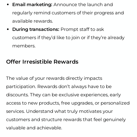
Email marketing:
Announce the launch and
regularly remind customers of their progress and
available rewards.
During transactions:
Prompt staff to ask
customers if they’d like to join or if they’re already
members.
Offer Irresistible Rewards
The value of your rewards directly impacts
participation. Rewards don’t always have to be
discounts. They can be exclusive experiences, early
access to new products, free upgrades, or personalized
services. Understand what truly motivates your
customers and structure rewards that feel genuinely
valuable and achievable.