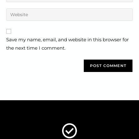
Save my name, email, and website in this browser for
the next time I comment.