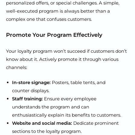
personalized offers, or special challenges. A simple,
well-executed program is always better than a
complex one that confuses customers.
Promote Your Program Effectively
Your loyalty program won’t succeed if customers don’t
know about it. Actively promote it through various
channels:
In-store signage:
Posters, table tents, and
counter displays.
Staff training:
Ensure every employee
understands the program and can
enthusiastically explain its benefits to customers.
Website and social media:
Dedicate prominent
sections to the loyalty program.