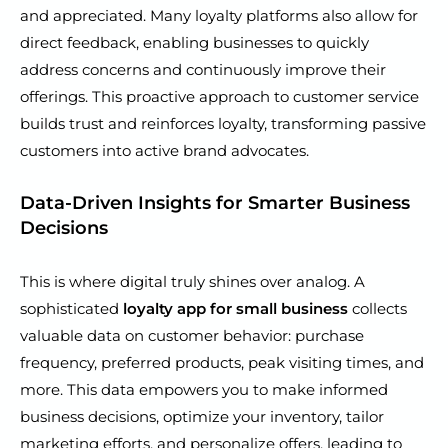
and appreciated. Many loyalty platforms also allow for
direct feedback, enabling businesses to quickly
address concerns and continuously improve their
offerings. This proactive approach to customer service
builds trust and reinforces loyalty, transforming passive
customers into active brand advocates.
Data-Driven Insights for Smarter Business
Decisions
This is where digital truly shines over analog. A
sophisticated
loyalty app for small business
collects
valuable data on customer behavior: purchase
frequency, preferred products, peak visiting times, and
more. This data empowers you to make informed
business decisions, optimize your inventory, tailor
marketing efforts, and personalize offers, leading to