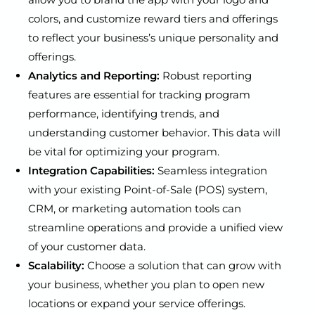
colors, and customize reward tiers and offerings
to reflect your business’s unique personality and
offerings.
Analytics and Reporting:
Robust reporting
features are essential for tracking program
performance, identifying trends, and
understanding customer behavior. This data will
be vital for optimizing your program.
Integration Capabilities:
Seamless integration
with your existing Point-of-Sale (POS) system,
CRM, or marketing automation tools can
streamline operations and provide a unified view
of your customer data.
Scalability:
Choose a solution that can grow with
your business, whether you plan to open new
locations or expand your service offerings.