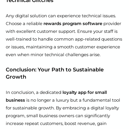
Technical Glitches
Any digital solution can experience technical issues.
Choose a reliable
rewards program software
provider
with excellent customer support. Ensure your staff is
well-trained to handle common app-related questions
or issues, maintaining a smooth customer experience
even when minor technical challenges arise.
Conclusion: Your Path to Sustainable
Growth
In conclusion, a dedicated
loyalty app for small
business
is no longer a luxury but a fundamental tool
for sustainable growth. By embracing a digital loyalty
program, small business owners can significantly
increase repeat customers, boost revenue, gain