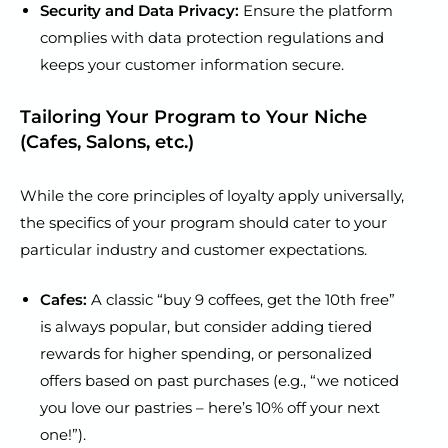
Security and Data Privacy:
Ensure the platform
complies with data protection regulations and
keeps your customer information secure.
Tailoring Your Program to Your Niche
(Cafes, Salons, etc.)
While the core principles of loyalty apply universally,
the specifics of your program should cater to your
particular industry and customer expectations.
Cafes:
A classic “buy 9 coffees, get the 10th free”
is always popular, but consider adding tiered
rewards for higher spending, or personalized
offers based on past purchases (e.g., “we noticed
you love our pastries – here’s 10% off your next
one!”).