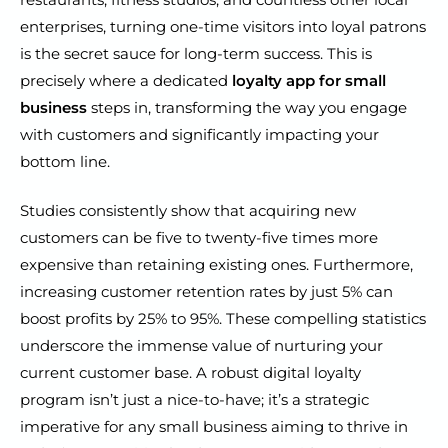
enterprises, turning one-time visitors into loyal patrons
is the secret sauce for long-term success. This is
precisely where a dedicated
loyalty app for small
business
steps in, transforming the way you engage
with customers and significantly impacting your
bottom line.
Studies consistently show that acquiring new
customers can be five to twenty-five times more
expensive than retaining existing ones. Furthermore,
increasing customer retention rates by just 5% can
boost profits by 25% to 95%. These compelling statistics
underscore the immense value of nurturing your
current customer base. A robust digital loyalty
program isn’t just a nice-to-have; it’s a strategic
imperative for any small business aiming to thrive in