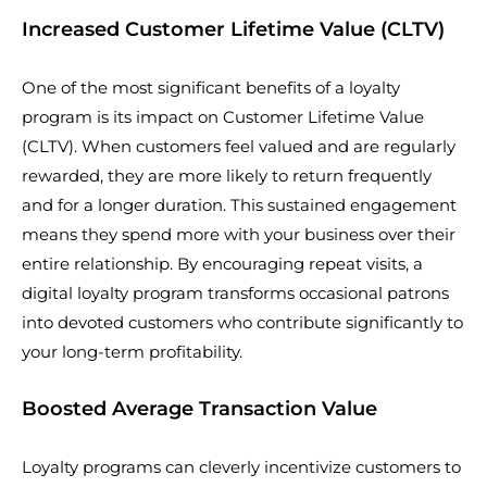
Increased Customer Lifetime Value (CLTV)
One of the most significant benefits of a loyalty
program is its impact on Customer Lifetime Value
(CLTV). When customers feel valued and are regularly
rewarded, they are more likely to return frequently
and for a longer duration. This sustained engagement
means they spend more with your business over their
entire relationship. By encouraging repeat visits, a
digital loyalty program transforms occasional patrons
into devoted customers who contribute significantly to
your long-term profitability.
Boosted Average Transaction Value
Loyalty programs can cleverly incentivize customers to