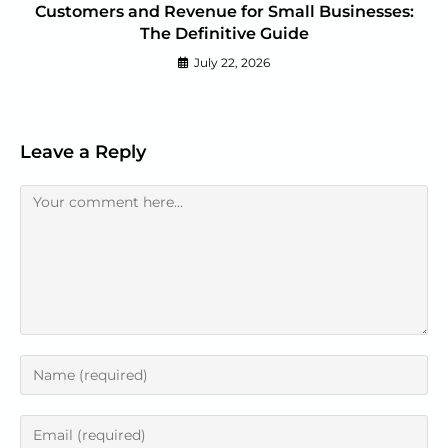
Customers and Revenue for Small Businesses:
The Definitive Guide
July 22, 2026
Leave a Reply