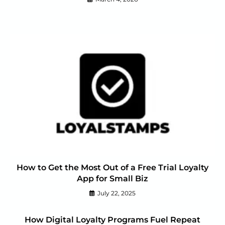
How to Get the Most Out of a Free Trial Loyalty
App for Small Biz
July 22, 2025
How Digital Loyalty Programs Fuel Repeat