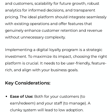
and customers, scalability for future growth, robust
analytics for informed decisions, and transparent
pricing. The ideal platform should integrate seamlessly
with existing operations and offer features that
genuinely enhance customer retention and revenue
without unnecessary complexity.
Implementing a digital loyalty program is a strategic
investment. To maximize its impact, choosing the right
platform is crucial. It needs to be user-friendly, feature-
rich, and align with your business goals.
Key Considerations:
Ease of Use:
Both for your customers (to
earn/redeem) and your staff (to manage). A
clunky system will lead to low adoption.