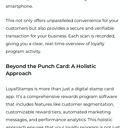
smartphone.
This not only offers unparalleled convenience for your
customers but also provides a secure and verifiable
transaction for your business. Each scan is recorded,
giving you a clear, real-time overview of loyalty
program activity.
Beyond the Punch Card: A Holistic
Approach
LoyalStamps is more than just a digital stamp card
app. It’s a comprehensive rewards program software
that includes features like customer segmentation,
customizable reward tiers, automated marketing
messages, and performance analytics. This holistic
approach ensures that your loyalty program is not just