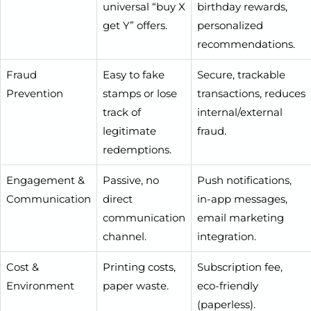
universal “buy X
birthday rewards,
get Y” offers.
personalized
recommendations.
Fraud
Easy to fake
Secure, trackable
Prevention
stamps or lose
transactions, reduces
track of
internal/external
legitimate
fraud.
redemptions.
Engagement &
Passive, no
Push notifications,
Communication
direct
in-app messages,
communication
email marketing
channel.
integration.
Cost &
Printing costs,
Subscription fee,
Environment
paper waste.
eco-friendly
(paperless).