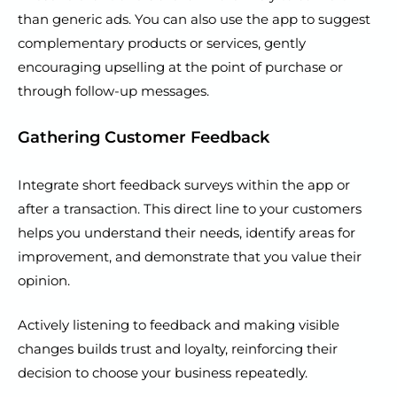
than generic ads. You can also use the app to suggest
complementary products or services, gently
encouraging upselling at the point of purchase or
through follow-up messages.
Gathering Customer Feedback
Integrate short feedback surveys within the app or
after a transaction. This direct line to your customers
helps you understand their needs, identify areas for
improvement, and demonstrate that you value their
opinion.
Actively listening to feedback and making visible
changes builds trust and loyalty, reinforcing their
decision to choose your business repeatedly.