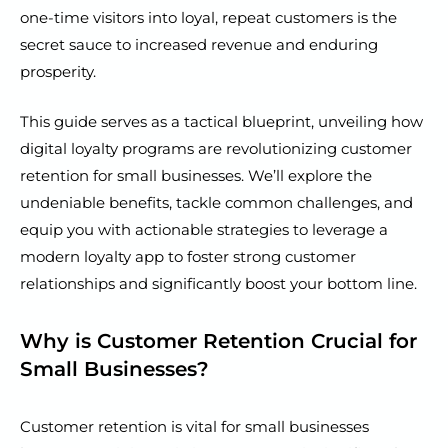
one-time visitors into loyal, repeat customers is the
secret sauce to increased revenue and enduring
prosperity.
This guide serves as a tactical blueprint, unveiling how
digital loyalty programs are revolutionizing customer
retention for small businesses. We’ll explore the
undeniable benefits, tackle common challenges, and
equip you with actionable strategies to leverage a
modern loyalty app to foster strong customer
relationships and significantly boost your bottom line.
Why is Customer Retention Crucial for
Small Businesses?
Customer retention is vital for small businesses