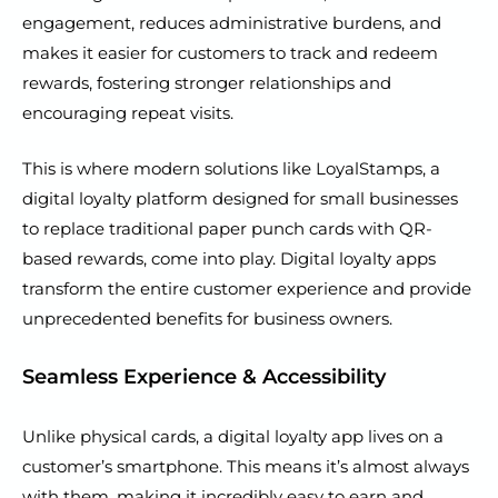
engagement, reduces administrative burdens, and
makes it easier for customers to track and redeem
rewards, fostering stronger relationships and
encouraging repeat visits.
This is where modern solutions like LoyalStamps, a
digital loyalty platform designed for small businesses
to replace traditional paper punch cards with QR-
based rewards, come into play. Digital loyalty apps
transform the entire customer experience and provide
unprecedented benefits for business owners.
Seamless Experience & Accessibility
Unlike physical cards, a digital loyalty app lives on a
customer’s smartphone. This means it’s almost always
with them, making it incredibly easy to earn and