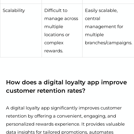
Scalability
Difficult to
Easily scalable,
manage across
central
multiple
management for
locations or
multiple
complex
branches/campaigns.
rewards.
How does a digital loyalty app improve
customer retention rates?
A digital loyalty app significantly improves customer
retention by offering a convenient, engaging, and
personalized rewards experience. It provides valuable
data insights for tailored promotions, automates