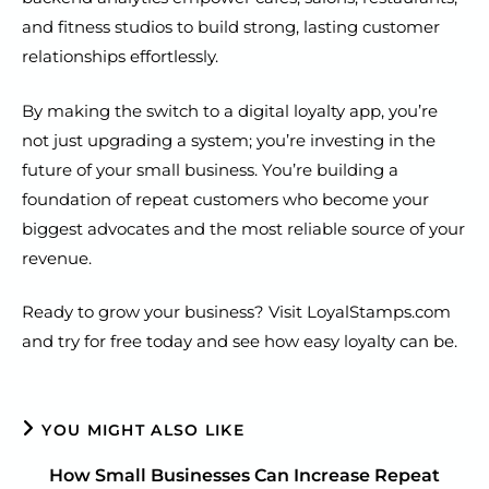
and fitness studios to build strong, lasting customer
relationships effortlessly.
By making the switch to a digital loyalty app, you’re
not just upgrading a system; you’re investing in the
future of your small business. You’re building a
foundation of repeat customers who become your
biggest advocates and the most reliable source of your
revenue.
Ready to grow your business? Visit LoyalStamps.com
and try for free today and see how easy loyalty can be.
YOU MIGHT ALSO LIKE
How Small Businesses Can Increase Repeat