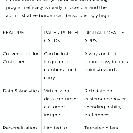
program efficacy is nearly impossible, and the
administrative burden can be surprisingly high.
FEATURE
PAPER PUNCH
DIGITAL LOYALTY
CARDS
APPS
Convenience for
Can be lost,
Always on their
Customer
forgotten, or
phone, easy to track
cumbersome to
points/rewards.
carry.
Data & Analytics
Virtually no
Rich data on
data capture or
customer behavior,
customer
spending habits,
insights.
preferences.
Personalization
Limited to
Targeted offers,