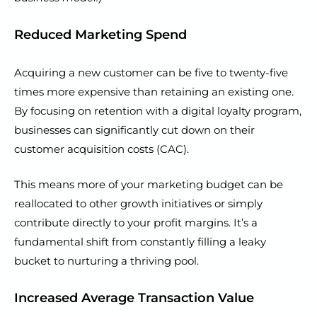
Reduced Marketing Spend
Acquiring a new customer can be five to twenty-five
times more expensive than retaining an existing one.
By focusing on retention with a digital loyalty program,
businesses can significantly cut down on their
customer acquisition costs (CAC).
This means more of your marketing budget can be
reallocated to other growth initiatives or simply
contribute directly to your profit margins. It’s a
fundamental shift from constantly filling a leaky
bucket to nurturing a thriving pool.
Increased Average Transaction Value