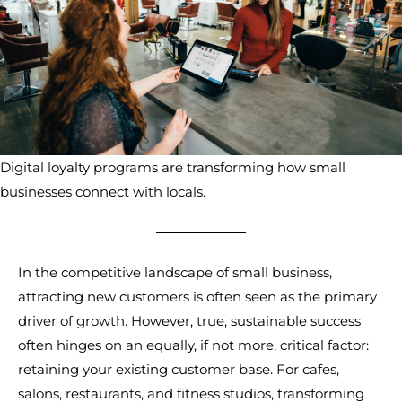
Digital loyalty programs are transforming how small
businesses connect with locals.
In the competitive landscape of small business,
attracting new customers is often seen as the primary
driver of growth. However, true, sustainable success
often hinges on an equally, if not more, critical factor:
retaining your existing customer base. For cafes,
salons, restaurants, and fitness studios, transforming