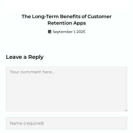
The Long-Term Benefits of Customer
Retention Apps
September 1, 2025
Leave a Reply