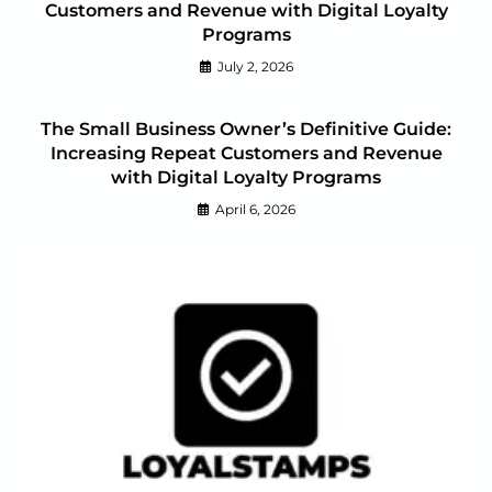
Customers and Revenue with Digital Loyalty
Programs
July 2, 2026
The Small Business Owner’s Definitive Guide:
Increasing Repeat Customers and Revenue
with Digital Loyalty Programs
April 6, 2026