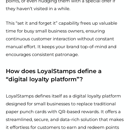
points, or even nudging them with a special offer if
they haven’t visited in a while.
This “set it and forget it” capability frees up valuable
time for busy small business owners, ensuring
continuous customer interaction without constant
manual effort. It keeps your brand top-of-mind and
encourages consistent patronage.
How does LoyalStamps define a
“digital loyalty platform”?
LoyalStamps defines itself as a digital loyalty platform
designed for small businesses to replace traditional
paper punch cards with QR-based rewards. It offers a
streamlined, secure, and data-rich solution that makes
it effortless for customers to earn and redeem points