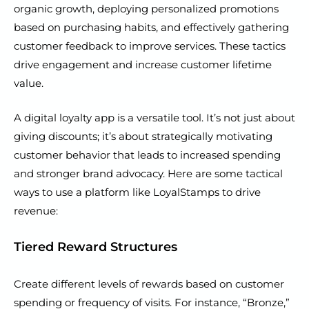
organic growth, deploying personalized promotions
based on purchasing habits, and effectively gathering
customer feedback to improve services. These tactics
drive engagement and increase customer lifetime
value.
A digital loyalty app is a versatile tool. It’s not just about
giving discounts; it’s about strategically motivating
customer behavior that leads to increased spending
and stronger brand advocacy. Here are some tactical
ways to use a platform like LoyalStamps to drive
revenue:
Tiered Reward Structures
Create different levels of rewards based on customer
spending or frequency of visits. For instance, “Bronze,”