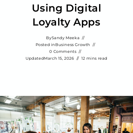
Using Digital
Loyalty Apps
By
Sandy Meeka
Posted in
Business Growth
0 Comments
Updated
March 15, 2026
12 mins read