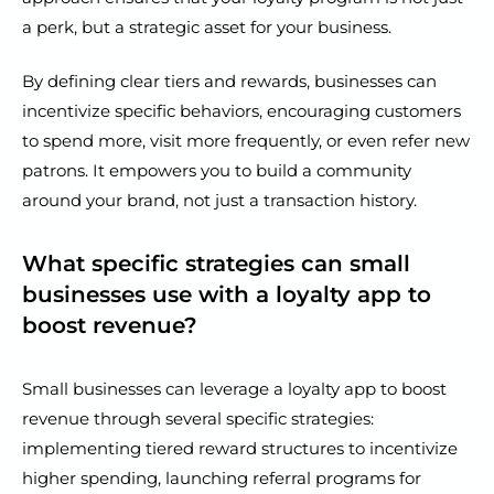
a perk, but a strategic asset for your business.
By defining clear tiers and rewards, businesses can
incentivize specific behaviors, encouraging customers
to spend more, visit more frequently, or even refer new
patrons. It empowers you to build a community
around your brand, not just a transaction history.
What specific strategies can small
businesses use with a loyalty app to
boost revenue?
Small businesses can leverage a loyalty app to boost
revenue through several specific strategies:
implementing tiered reward structures to incentivize
higher spending, launching referral programs for