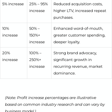
5% increase
25% – 95%
Reduced acquisition costs,
increase
higher LTV, increased repeat
purchases.
10%
50% –
Enhanced word-of-mouth,
increase
150%+
greater customer spending,
increase
deeper loyalty.
20%
100% –
Strong brand advocacy,
increase
250%+
significant growth in
increase
recurring revenue, market
dominance.
(Note: Profit increase percentages are illustrative
based on common industry research and can vary by
business model.)