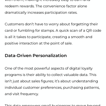
redeem rewards. The convenience factor alone
dramatically increases participation rates.
Customers don’t have to worry about forgetting their
card or fumbling for stamps. A quick scan of a QR code
is all it takes to participate, creating a smooth and
positive interaction at the point of sale.
Data-Driven Personalization
One of the most powerful aspects of digital loyalty
programs is their ability to collect valuable data. This
isn’t just about sales figures; it’s about understanding
individual customer preferences, purchasing patterns,
and visit frequency.
This data empowers small businesses to move beyond