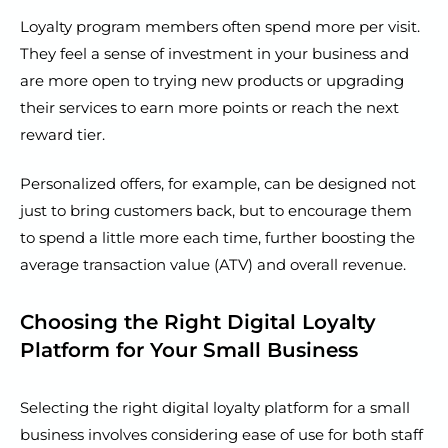
Loyalty program members often spend more per visit.
They feel a sense of investment in your business and
are more open to trying new products or upgrading
their services to earn more points or reach the next
reward tier.
Personalized offers, for example, can be designed not
just to bring customers back, but to encourage them
to spend a little more each time, further boosting the
average transaction value (ATV) and overall revenue.
Choosing the Right Digital Loyalty
Platform for Your Small Business
Selecting the right digital loyalty platform for a small
business involves considering ease of use for both staff