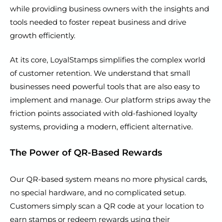
while providing business owners with the insights and
tools needed to foster repeat business and drive
growth efficiently.
At its core, LoyalStamps simplifies the complex world
of customer retention. We understand that small
businesses need powerful tools that are also easy to
implement and manage. Our platform strips away the
friction points associated with old-fashioned loyalty
systems, providing a modern, efficient alternative.
The Power of QR-Based Rewards
Our QR-based system means no more physical cards,
no special hardware, and no complicated setup.
Customers simply scan a QR code at your location to
earn stamps or redeem rewards using their