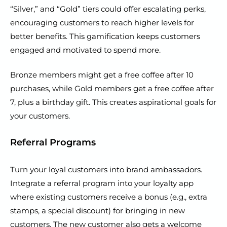
“Silver,” and “Gold” tiers could offer escalating perks,
encouraging customers to reach higher levels for
better benefits. This gamification keeps customers
engaged and motivated to spend more.
Bronze members might get a free coffee after 10
purchases, while Gold members get a free coffee after
7, plus a birthday gift. This creates aspirational goals for
your customers.
Referral Programs
Turn your loyal customers into brand ambassadors.
Integrate a referral program into your loyalty app
where existing customers receive a bonus (e.g., extra
stamps, a special discount) for bringing in new
customers. The new customer also gets a welcome