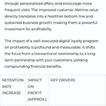
through personalized offers, and encourage more
frequent visits. The improved customer lifetime value
directly translates into a healthier bottom line and
sustained business growth, making them a powerful
investment for profitability.
The impact of a well-executed digital loyalty program
on profitability is profound and measurable. It shifts
the focus from a transactional relationship to a long-
term partnership with your customers, yielding
compounding financial benefits.
RETENTION
IMPACT
KEY DRIVERS
RATE
ON
INCREASE
PROFIT
(APPROX.)