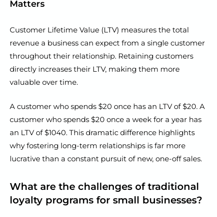
Matters
Customer Lifetime Value (LTV) measures the total
revenue a business can expect from a single customer
throughout their relationship. Retaining customers
directly increases their LTV, making them more
valuable over time.
A customer who spends $20 once has an LTV of $20. A
customer who spends $20 once a week for a year has
an LTV of $1040. This dramatic difference highlights
why fostering long-term relationships is far more
lucrative than a constant pursuit of new, one-off sales.
What are the challenges of traditional
loyalty programs for small businesses?