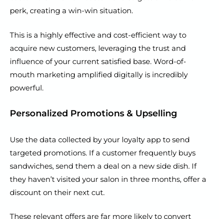
perk, creating a win-win situation.
This is a highly effective and cost-efficient way to
acquire new customers, leveraging the trust and
influence of your current satisfied base. Word-of-
mouth marketing amplified digitally is incredibly
powerful.
Personalized Promotions & Upselling
Use the data collected by your loyalty app to send
targeted promotions. If a customer frequently buys
sandwiches, send them a deal on a new side dish. If
they haven’t visited your salon in three months, offer a
discount on their next cut.
These relevant offers are far more likely to convert