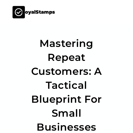
LoyalStamps
Mastering
Repeat
Customers: A
Tactical
Blueprint For
Small
Businesses