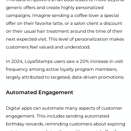
generic offers and create highly personalized
campaigns. Imagine sending a coffee lover a special
offer on their favorite latte, or a salon client a discount
on their usual hair treatment around the time of their
next expected visit. This level of personalization makes
customers feel valued and understood.
In 2024, LoyalStamps users saw a 20% increase in visit
frequency among active loyalty program members,
largely attributed to targeted, data-driven promotions.
Automated Engagement
Digital apps can automate many aspects of customer
engagement. This includes sending automated
birthday rewards, reminding customers about expiring