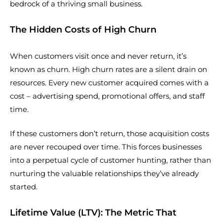
bedrock of a thriving small business.
The Hidden Costs of High Churn
When customers visit once and never return, it’s
known as churn. High churn rates are a silent drain on
resources. Every new customer acquired comes with a
cost – advertising spend, promotional offers, and staff
time.
If these customers don’t return, those acquisition costs
are never recouped over time. This forces businesses
into a perpetual cycle of customer hunting, rather than
nurturing the valuable relationships they’ve already
started.
Lifetime Value (LTV): The Metric That