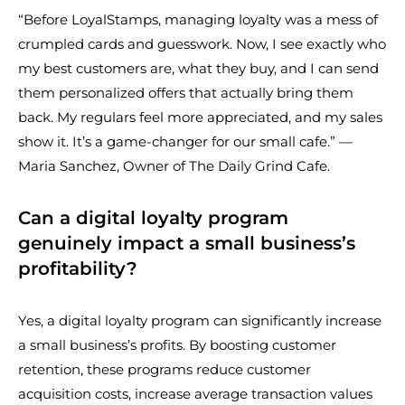
“Before LoyalStamps, managing loyalty was a mess of
crumpled cards and guesswork. Now, I see exactly who
my best customers are, what they buy, and I can send
them personalized offers that actually bring them
back. My regulars feel more appreciated, and my sales
show it. It’s a game-changer for our small cafe.” —
Maria Sanchez, Owner of The Daily Grind Cafe.
Can a digital loyalty program
genuinely impact a small business’s
profitability?
Yes, a digital loyalty program can significantly increase
a small business’s profits. By boosting customer
retention, these programs reduce customer
acquisition costs, increase average transaction values