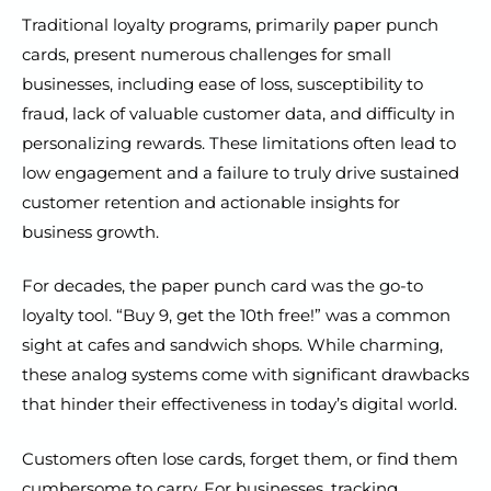
Traditional loyalty programs, primarily paper punch
cards, present numerous challenges for small
businesses, including ease of loss, susceptibility to
fraud, lack of valuable customer data, and difficulty in
personalizing rewards. These limitations often lead to
low engagement and a failure to truly drive sustained
customer retention and actionable insights for
business growth.
For decades, the paper punch card was the go-to
loyalty tool. “Buy 9, get the 10th free!” was a common
sight at cafes and sandwich shops. While charming,
these analog systems come with significant drawbacks
that hinder their effectiveness in today’s digital world.
Customers often lose cards, forget them, or find them
cumbersome to carry. For businesses, tracking