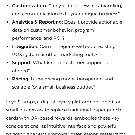
Customization:
Can you tailor rewards, branding,
and communication to fit your unique business?
Analytics & Reporting:
Does it provide actionable
data on customer behavior, program
performance, and ROI?
Integration:
Can it integrate with your existing
POS system or other marketing tools?
Support:
What kind of customer support is
offered?
Pricing:
Is the pricing model transparent and
scalable for a small business budget?
LoyalStamps, a digital loyalty platform designed for
small businesses to replace traditional paper punch
cards with QR-based rewards, embodies these key
considerations. Its intuitive interface and powerful
backend analytics empower cafes, salons, restaurants,