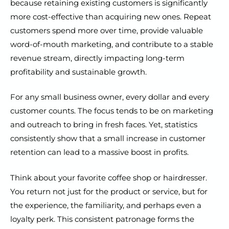
because retaining existing customers is significantly
more cost-effective than acquiring new ones. Repeat
customers spend more over time, provide valuable
word-of-mouth marketing, and contribute to a stable
revenue stream, directly impacting long-term
profitability and sustainable growth.
For any small business owner, every dollar and every
customer counts. The focus tends to be on marketing
and outreach to bring in fresh faces. Yet, statistics
consistently show that a small increase in customer
retention can lead to a massive boost in profits.
Think about your favorite coffee shop or hairdresser.
You return not just for the product or service, but for
the experience, the familiarity, and perhaps even a
loyalty perk. This consistent patronage forms the