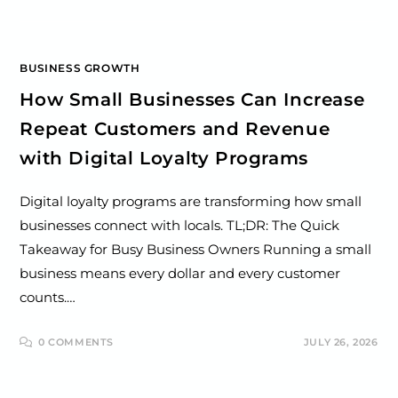
BUSINESS GROWTH
How Small Businesses Can Increase
Repeat Customers and Revenue
with Digital Loyalty Programs
Digital loyalty programs are transforming how small
businesses connect with locals. TL;DR: The Quick
Takeaway for Busy Business Owners Running a small
business means every dollar and every customer
counts.…
0 COMMENTS
JULY 26, 2026