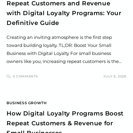
Repeat Customers and Revenue
with Digital Loyalty Programs: Your
Definitive Guide
Creating an inviting atmosphere is the first step
toward building loyalty. TL;DR: Boost Your Small
Business with Digital Loyalty For small business
owners like you, increasing repeat customers is the…
0 COMMENTS
JULY 9, 2026
BUSINESS GROWTH
How Digital Loyalty Programs Boost
Repeat Customers & Revenue for