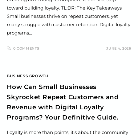
toward building loyalty. TL;DR: The Key Takeaways
Small businesses thrive on repeat customers, yet
many struggle with customer retention. Digital loyalty
programs…
0 COMMENTS
JUNE 4, 2026
BUSINESS GROWTH
How Can Small Businesses
Skyrocket Repeat Customers and
Revenue with Digital Loyalty
Programs? Your Definitive Guide.
Loyalty is more than points; it's about the community