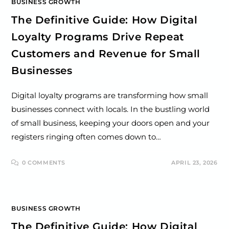
BUSINESS GROWTH
The Definitive Guide: How Digital
Loyalty Programs Drive Repeat
Customers and Revenue for Small
Businesses
Digital loyalty programs are transforming how small
businesses connect with locals. In the bustling world
of small business, keeping your doors open and your
registers ringing often comes down to…
0 COMMENTS
APRIL 23, 2026
BUSINESS GROWTH
The Definitive Guide: How Digital