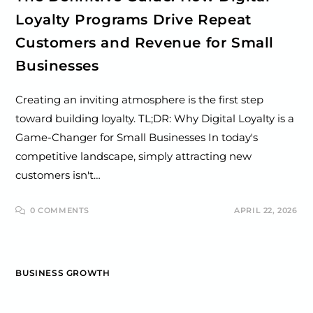
Loyalty Programs Drive Repeat
Customers and Revenue for Small
Businesses
Creating an inviting atmosphere is the first step
toward building loyalty. TL;DR: Why Digital Loyalty is a
Game-Changer for Small Businesses In today's
competitive landscape, simply attracting new
customers isn't…
0 COMMENTS
APRIL 22, 2026
BUSINESS GROWTH
The Small Business Owner’s Guide: