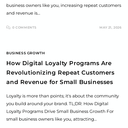
business owners like you, increasing repeat customers
and revenue is…
0 COMMENTS
MAY 21, 2026
BUSINESS GROWTH
How Digital Loyalty Programs Are
Revolutionizing Repeat Customers
and Revenue for Small Businesses
Loyalty is more than points; it's about the community
you build around your brand. TL;DR: How Digital
Loyalty Programs Drive Small Business Growth For
small business owners like you, attracting…