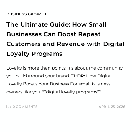
BUSINESS GROWTH
The Ultimate Guide: How Small
Businesses Can Boost Repeat
Customers and Revenue with Digital
Loyalty Programs
Loyalty is more than points; it's about the community
you build around your brand. TL;DR: How Digital
Loyalty Boosts Your Business For small business
owners like you, **digital loyalty programs**…
0 COMMENTS
APRIL 25, 2026