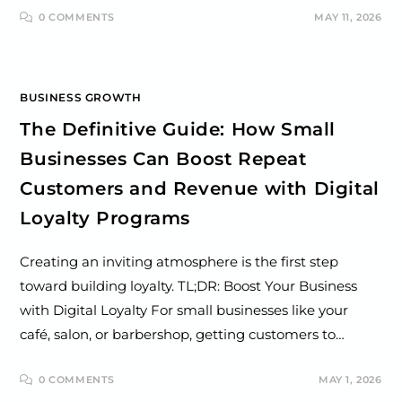
0 COMMENTS
MAY 11, 2026
BUSINESS GROWTH
The Definitive Guide: How Small
Businesses Can Boost Repeat
Customers and Revenue with Digital
Loyalty Programs
Creating an inviting atmosphere is the first step
toward building loyalty. TL;DR: Boost Your Business
with Digital Loyalty For small businesses like your
café, salon, or barbershop, getting customers to…
0 COMMENTS
MAY 1, 2026