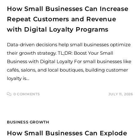
How Small Businesses Can Increase
Repeat Customers and Revenue
with Digital Loyalty Programs
Data-driven decisions help small businesses optimize
their growth strategy. TL;DR: Boost Your Small
Business with Digital Loyalty For small businesses like
cafés, salons, and local boutiques, building customer
loyalty is…
0 COMMENTS
JULY 11, 2026
BUSINESS GROWTH
How Small Businesses Can Explode