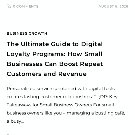
0 COMMENTS
AUGUST 6, 2026
BUSINESS GROWTH
The Ultimate Guide to Digital
Loyalty Programs: How Small
Businesses Can Boost Repeat
Customers and Revenue
Personalized service combined with digital tools
creates lasting customer relationships. TL;DR: Key
Takeaways for Small Business Owners For small
business owners like you – managing a bustling café,
a busy…