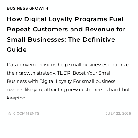
BUSINESS GROWTH
How Digital Loyalty Programs Fuel
Repeat Customers and Revenue for
Small Businesses: The Definitive
Guide
Data-driven decisions help small businesses optimize
their growth strategy. TL;DR: Boost Your Small
Business with Digital Loyalty For small business
owners like you, attracting new customers is hard, but
keeping…
0 COMMENTS
JULY 22, 2026