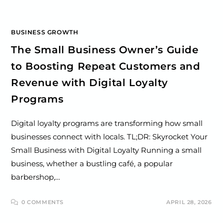
BUSINESS GROWTH
The Small Business Owner’s Guide
to Boosting Repeat Customers and
Revenue with Digital Loyalty
Programs
Digital loyalty programs are transforming how small
businesses connect with locals. TL;DR: Skyrocket Your
Small Business with Digital Loyalty Running a small
business, whether a bustling café, a popular
barbershop,…
0 COMMENTS
APRIL 28, 2026