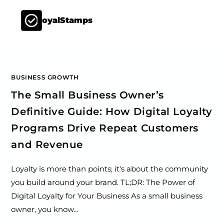
LoyalStamps
BUSINESS GROWTH
The Small Business Owner’s
Definitive Guide: How Digital Loyalty
Programs Drive Repeat Customers
and Revenue
Loyalty is more than points; it's about the community
you build around your brand. TL;DR: The Power of
Digital Loyalty for Your Business As a small business
owner, you know…