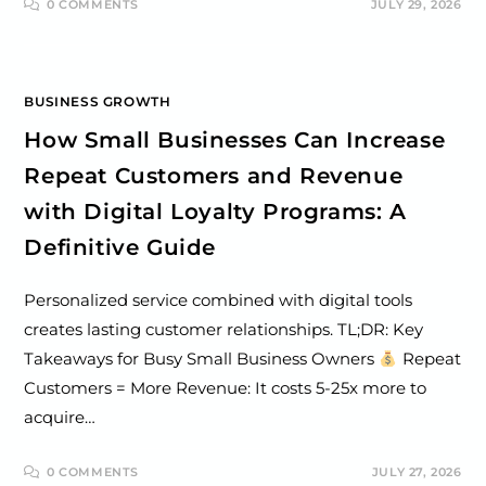
0 COMMENTS
JULY 29, 2026
BUSINESS GROWTH
How Small Businesses Can Increase
Repeat Customers and Revenue
with Digital Loyalty Programs: A
Definitive Guide
Personalized service combined with digital tools
creates lasting customer relationships. TL;DR: Key
Takeaways for Busy Small Business Owners
Repeat
Customers = More Revenue: It costs 5-25x more to
acquire…
0 COMMENTS
JULY 27, 2026