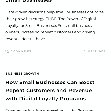
Small Businesses
Data-driven decisions help small businesses optimize
their growth strategy. TL;DR: The Power of Digital
Loyalty for Small Businesses For small business
owners, increasing repeat customers and driving
revenue doesn't have…
0 COMMENTS
JUNE 28, 2026
BUSINESS GROWTH
How Small Businesses Can Boost
Repeat Customers and Revenue
with Digital Loyalty Programs
Creating an inviting atmosphere is the first step