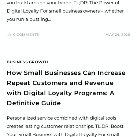
you build around your brand. TL;DR: The Power of
Digital Loyalty For small business owners – whether
you run a bustling…
0 COMMENTS
MAY 24, 2026
BUSINESS GROWTH
How Small Businesses Can Increase
Repeat Customers and Revenue
with Digital Loyalty Programs: A
Definitive Guide
Personalized service combined with digital tools
creates lasting customer relationships. TL;DR: Boost
Your Small Business with Digital Loyalty For small