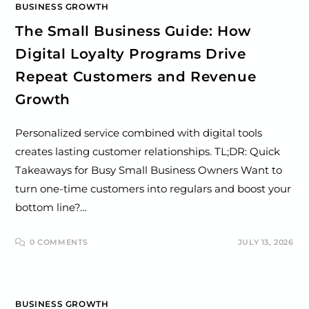
BUSINESS GROWTH
The Small Business Guide: How
Digital Loyalty Programs Drive
Repeat Customers and Revenue
Growth
Personalized service combined with digital tools
creates lasting customer relationships. TL;DR: Quick
Takeaways for Busy Small Business Owners Want to
turn one-time customers into regulars and boost your
bottom line?…
0 COMMENTS
JULY 13, 2026
BUSINESS GROWTH