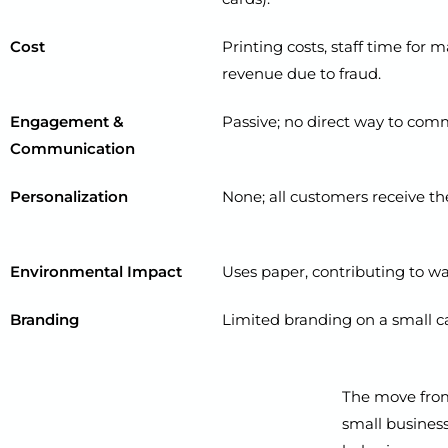
Cost
Printing costs, staff time for 
revenue due to fraud.
Engagement &
Passive; no direct way to com
Communication
Personalization
None; all customers receive th
Environmental Impact
Uses paper, contributing to wa
Branding
Limited branding on a small c
The move from 
small businesse