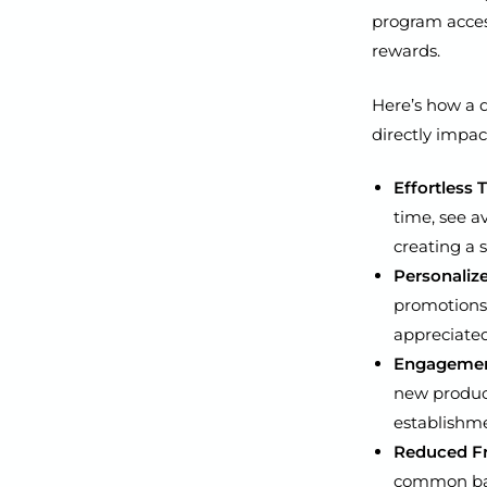
program acces
rewards.
Here’s how a d
directly impac
Effortless 
time, see a
creating a 
Personalize
promotions 
appreciated
Engagement
new product
establishm
Reduced Fr
common barr