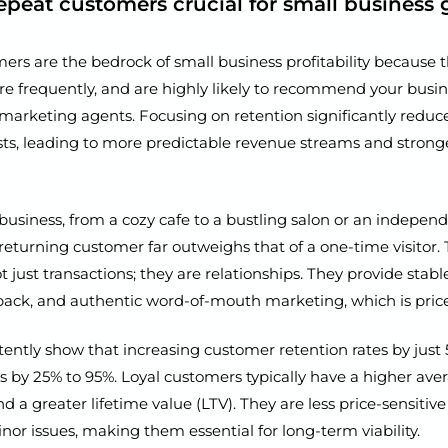
epeat customers crucial for small business
ers are the bedrock of small business profitability because 
re frequently, and are highly likely to recommend your busine
 marketing agents. Focusing on retention significantly redu
osts, leading to more predictable revenue streams and stro
business, from a cozy cafe to a bustling salon or an indepen
 returning customer far outweighs that of a one-time visitor. 
t just transactions; they are relationships. They provide stab
back, and authentic word-of-mouth marketing, which is price
tently show that increasing customer retention rates by just
ts by 25% to 95%. Loyal customers typically have a higher ave
d a greater lifetime value (LTV). They are less price-sensiti
inor issues, making them essential for long-term viability.