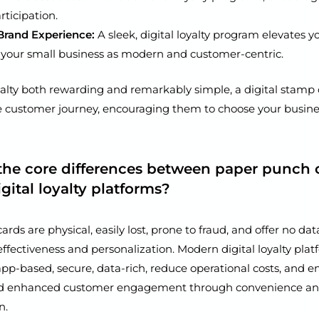
rticipation.
rand Experience:
A sleek, digital loyalty program elevates y
 your small business as modern and customer-centric.
alty both rewarding and remarkably simple, a digital stamp
e customer journey, encouraging them to choose your busin
the core differences between paper punch 
ital loyalty platforms?
rds are physical, easily lost, prone to fraud, and offer no data
 effectiveness and personalization. Modern digital loyalty plat
pp-based, secure, data-rich, reduce operational costs, and e
d enhanced customer engagement through convenience a
n.