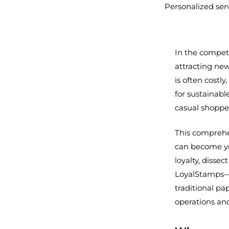
Personalized serv
In the competi
attracting ne
is often costl
for sustainabl
casual shoppe
This comprehen
can become you
loyalty, disse
LoyalStamps—a 
traditional p
operations and