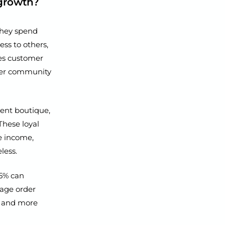
 growth?
they spend
ss to others,
ces customer
nger community
dent boutique,
These loyal
le income,
less.
 5% can
rage order
ve and more