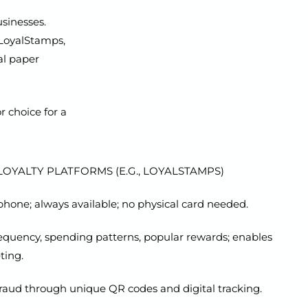
usinesses.
 LoyalStamps,
al paper
 choice for a
OYALTY PLATFORMS (E.G., LOYALSTAMPS)
hone; always available; no physical card needed.
frequency, spending patterns, popular rewards; enables
ting.
raud through unique QR codes and digital tracking.