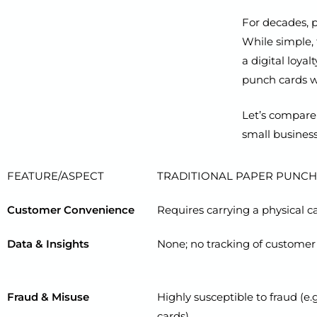
For decades, p
While simple, 
a digital loya
punch cards wi
Let’s compare 
small business
FEATURE/ASPECT
TRADITIONAL PAPER PUNCH
Customer Convenience
Requires carrying a physical car
Data & Insights
None; no tracking of customer
Fraud & Misuse
Highly susceptible to fraud (e.
cards).