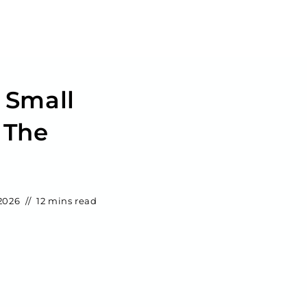
 Small
 The
2026
12 mins read