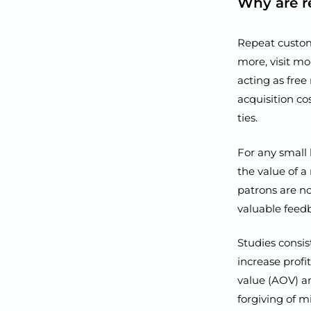
Why are r
Repeat custom
more, visit mo
acting as free
acquisition c
ties.
For any small 
the value of a
patrons are no
valuable feed
Studies consis
increase profi
value (AOV) an
forgiving of m