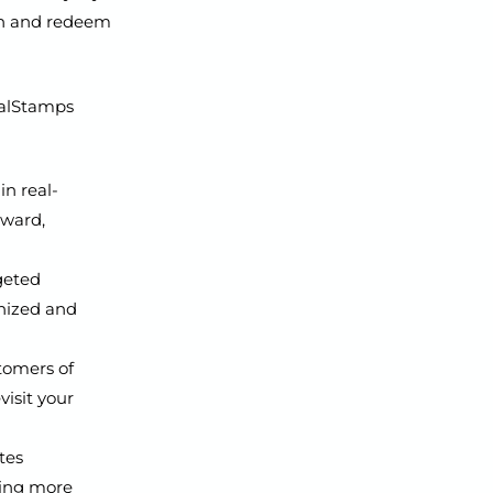
arn and redeem
oyalStamps
n real-
eward,
geted
gnized and
tomers of
visit your
tes
ging more