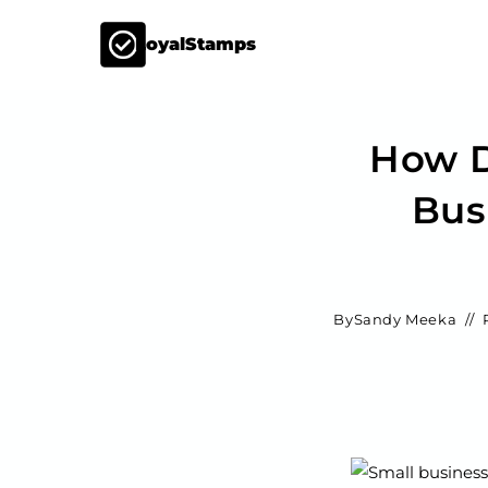
LoyalStamps
How D
Bus
By
Sandy Meeka