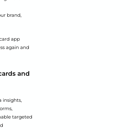
our brand,
 card app
ess again and
cards and
 insights,
forms,
nable targeted
nd