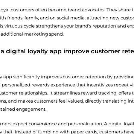
loyal customers often become brand advocates. They share th
th friends, family, and on social media, attracting new cust
his virtuous cycle strengthens your brand’s reputation and e
 additional marketing spend.
a digital loyalty app improve customer ret
lty app significantly improves customer retention by providin
personalized rewards experience that incentivizes repeat vi
stomer relationships. It streamlines reward tracking, offers 
s, and makes customers feel valued, directly translating in
ustained engagement.
ers expect convenience and personalization. A digital loyal
ly that. Instead of fumbling with paper cards, customers have 