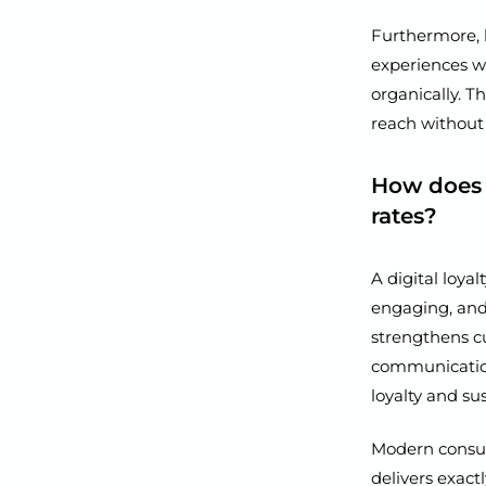
Furthermore, 
experiences wi
organically. T
reach without
How does 
rates?
A digital loya
engaging, and 
strengthens cu
communication
loyalty and s
Modern consum
delivers exact