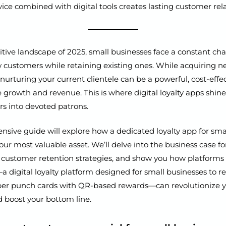
ice combined with digital tools creates lasting customer rela
tive landscape of 2025, small businesses face a constant cha
w customers while retaining existing ones. While acquiring 
y, nurturing your current clientele can be a powerful, cost-eff
e growth and revenue. This is where digital loyalty apps shin
rs into devoted patrons.
sive guide will explore how a dedicated loyalty app for sma
r most valuable asset. We’ll delve into the business case for
ct customer retention strategies, and show you how platforms 
digital loyalty platform designed for small businesses to r
aper punch cards with QR-based rewards—can revolutionize 
 boost your bottom line.