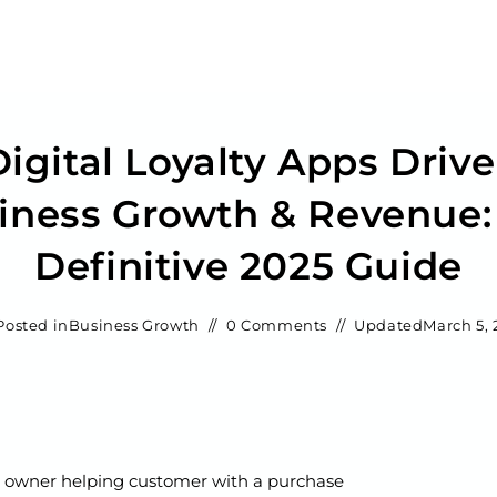
igital Loyalty Apps Drive
iness Growth & Revenue:
Definitive 2025 Guide
Posted in
Business Growth
0 Comments
Updated
March 5, 