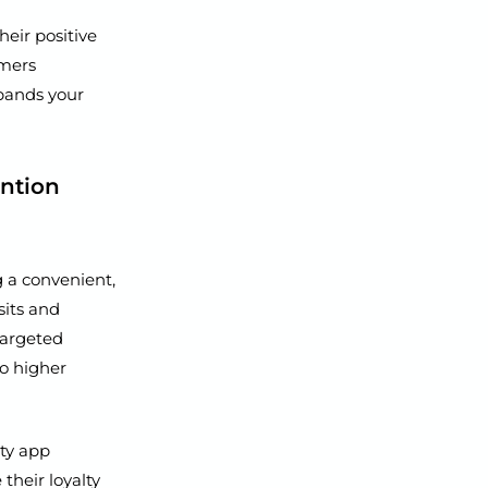
eir positive
omers
xpands your
ention
g a convenient,
sits and
targeted
to higher
ty app
their loyalty