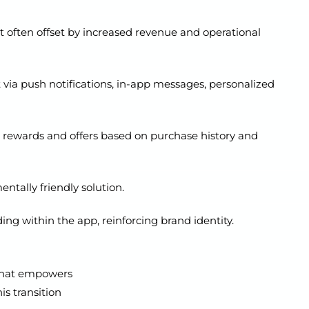
ut often offset by increased revenue and operational
ia push notifications, in-app messages, personalized
 rewards and offers based on purchase history and
ntally friendly solution.
ng within the app, reinforcing brand identity.
t that empowers
is transition