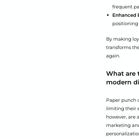
frequent pa
Enhanced B
positioning
By making loy
transforms th
again.
What are 
modern dig
Paper punch ca
limiting their
however, are a
marketing an
personalizatio