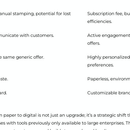
manual stamping, potential for lost
Subscription fee, b
efficiencies.
municate with customers.
Active engagement v
offers.
e same generic offer.
Highly personalized
preferences.
ste.
Paperless, environme
ard.
Customizable brandi
paper to digital is not just an upgrade; it’s a strategic shif
s with tools previously only available to large enterprises. Th