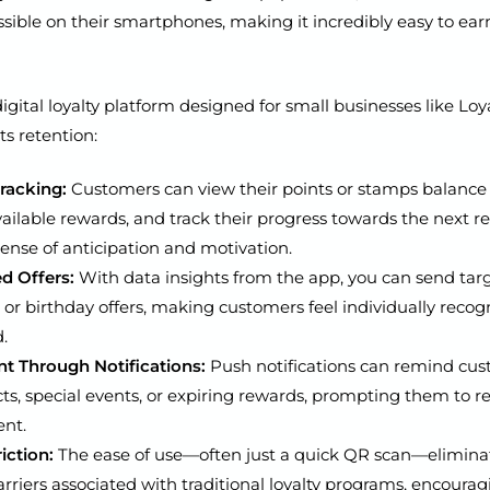
sible on their smartphones, making it incredibly easy to e
igital loyalty platform designed for small businesses like L
ts retention:
Tracking:
Customers can view their points or stamps balance i
vailable rewards, and track their progress towards the next r
sense of anticipation and motivation.
d Offers:
With data insights from the app, you can send tar
or birthday offers, making customers feel individually reco
.
 Through Notifications:
Push notifications can remind cus
s, special events, or expiring rewards, prompting them to re
ent.
iction:
The ease of use—often just a quick QR scan—elimina
iers associated with traditional loyalty programs, encoura