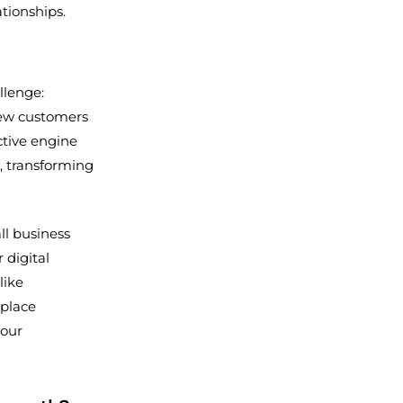
tionships.
llenge:
new customers
ective engine
e, transforming
ll business
 digital
like
eplace
your