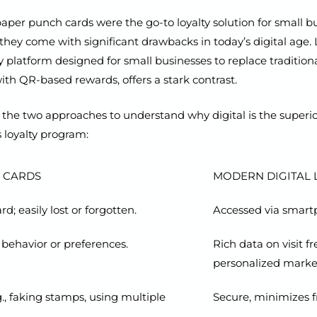
aper punch cards were the go-to loyalty solution for small b
they come with significant drawbacks in today’s digital age.
lty platform designed for small businesses to replace tradition
th QR-based rewards, offers a stark contrast.
the two approaches to understand why digital is the superior
 loyalty program:
 CARDS
MODERN DIGITAL L
d; easily lost or forgotten.
Accessed via smartp
 behavior or preferences.
Rich data on visit 
personalized marke
g., faking stamps, using multiple
Secure, minimizes f