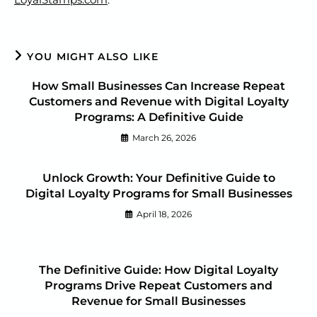
YOU MIGHT ALSO LIKE
How Small Businesses Can Increase Repeat
Customers and Revenue with Digital Loyalty
Programs: A Definitive Guide
March 26, 2026
Unlock Growth: Your Definitive Guide to
Digital Loyalty Programs for Small Businesses
April 18, 2026
The Definitive Guide: How Digital Loyalty
Programs Drive Repeat Customers and
Revenue for Small Businesses