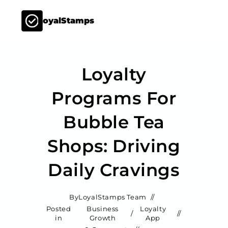
LoyalStamps
Loyalty
Programs For
Bubble Tea
Shops: Driving
Daily Cravings
By
LoyalStamps Team
Posted
Business
Loyalty
/
in
Growth
App