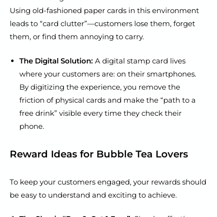
Using old-fashioned paper cards in this environment
leads to “card clutter”—customers lose them, forget
them, or find them annoying to carry.
The Digital Solution:
A digital stamp card lives
where your customers are: on their smartphones.
By digitizing the experience, you remove the
friction of physical cards and make the “path to a
free drink” visible every time they check their
phone.
Reward Ideas for Bubble Tea Lovers
To keep your customers engaged, your rewards should
be easy to understand and exciting to achieve.