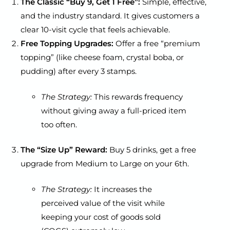
The Classic “Buy 9, Get 1 Free”:
Simple, effective,
and the industry standard. It gives customers a
clear 10-visit cycle that feels achievable.
Free Topping Upgrades:
Offer a free “premium
topping” (like cheese foam, crystal boba, or
pudding) after every 3 stamps.
The Strategy:
This rewards frequency
without giving away a full-priced item
too often.
The “Size Up” Reward:
Buy 5 drinks, get a free
upgrade from Medium to Large on your 6th.
The Strategy:
It increases the
perceived value of the visit while
keeping your cost of goods sold