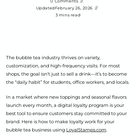
0 Comments
Updated
February 26, 2026
3 mins read
The bubble tea industry thrives on variety,
customization, and high-frequency visits. For most
shops, the goal isn’t just to sell a drink—it’s to become
the “daily habit” for students, office workers, and locals.
In a market where new toppings and seasonal flavors
launch every month, a digital loyalty program is your
best tool to ensure customers stay committed to your
brand. Here is how to make loyalty work for your
bubble tea business using
LoyalStamps.com
.