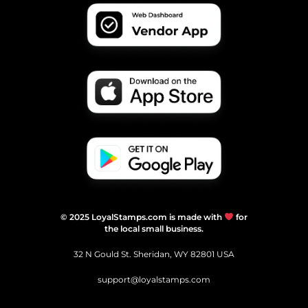
© 2025 LoyalStamps.com is made with
for
the local small business.
32 N Gould St. Sheridan, WY 82801 USA
support@loyalstamps.com