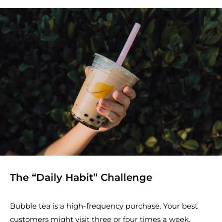
The “Daily Habit” Challenge
Bubble tea is a high-frequency purchase. Your best
customers might visit three or four times a week.