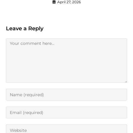
April 27, 2026
Leave a Reply