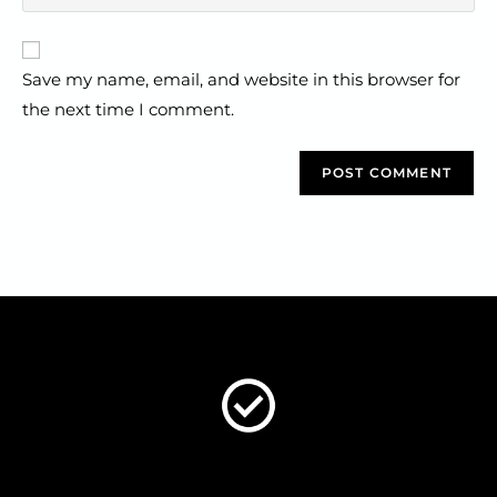
Save my name, email, and website in this browser for
the next time I comment.