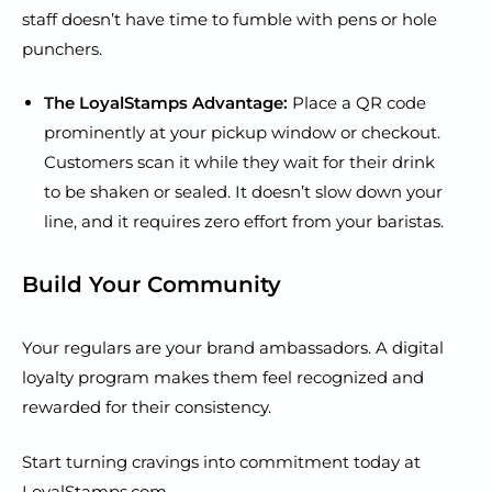
staff doesn’t have time to fumble with pens or hole
punchers.
The LoyalStamps Advantage:
Place a QR code
prominently at your pickup window or checkout.
Customers scan it while they wait for their drink
to be shaken or sealed. It doesn’t slow down your
line, and it requires zero effort from your baristas.
Build Your Community
Your regulars are your brand ambassadors. A digital
loyalty program makes them feel recognized and
rewarded for their consistency.
Start turning cravings into commitment today at
LoyalStamps.com
.