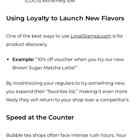
(COGS) extremely low.
Using Loyalty to Launch New Flavors
One of the best ways to use
LoyalStamps.com
is for
product discovery.
Example:
“10% off voucher when you try our new
Brown Sugar Matcha Latte!”
By incentivizing your regulars to try something new,
you expand their “favorites list,” making it even more
likely they will return to your shop over a competitor’s.
Speed at the Counter
Bubble tea shops often face intense rush hours. Your