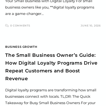
Your Small Business with Digital Loyalty For small
business owners like you, **digital loyalty programs
are a game-changer…
0 COMMENTS
JUNE 10, 2026
BUSINESS GROWTH
The Small Business Owner’s Guide:
How Digital Loyalty Programs Drive
Repeat Customers and Boost
Revenue
Digital loyalty programs are transforming how small
businesses connect with locals. TL;DR: The Quick
Takeaway for Busy Small Business Owners For your