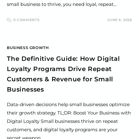
small business to thrive, you need loyal, repeat…
0 COMMENTS
JUNE 9, 2026
BUSINESS GROWTH
The Definitive Guide: How Digital
Loyalty Programs Drive Repeat
Customers & Revenue for Small
Businesses
Data-driven decisions help small businesses optimize
their growth strategy. TL;DR: Boost Your Business with
Digital Loyalty Small businesses thrive on repeat
customers, and digital loyalty programs are your
secret weapon.…