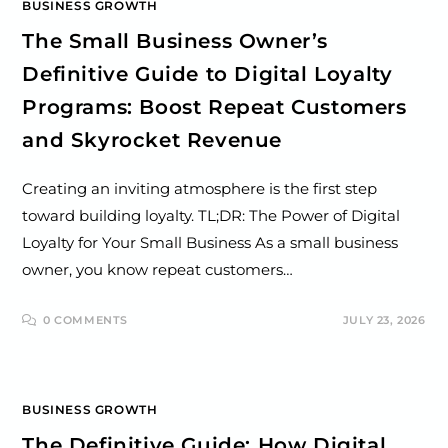
BUSINESS GROWTH
The Small Business Owner’s
Definitive Guide to Digital Loyalty
Programs: Boost Repeat Customers
and Skyrocket Revenue
Creating an inviting atmosphere is the first step
toward building loyalty. TL;DR: The Power of Digital
Loyalty for Your Small Business As a small business
owner, you know repeat customers…
0 COMMENTS
JULY 23, 2026
BUSINESS GROWTH
The Definitive Guide: How Digital