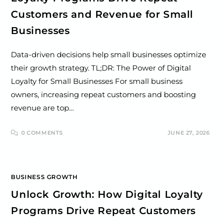
Customers and Revenue for Small
Businesses
Data-driven decisions help small businesses optimize
their growth strategy. TL;DR: The Power of Digital
Loyalty for Small Businesses For small business
owners, increasing repeat customers and boosting
revenue are top…
0 COMMENTS
JUNE 27, 2026
BUSINESS GROWTH
Unlock Growth: How Digital Loyalty
Programs Drive Repeat Customers