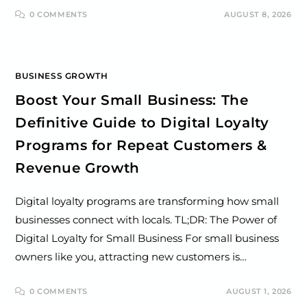
0 COMMENTS
AUGUST 8, 2026
BUSINESS GROWTH
Boost Your Small Business: The
Definitive Guide to Digital Loyalty
Programs for Repeat Customers &
Revenue Growth
Digital loyalty programs are transforming how small
businesses connect with locals. TL;DR: The Power of
Digital Loyalty for Small Business For small business
owners like you, attracting new customers is…
0 COMMENTS
AUGUST 1, 2026