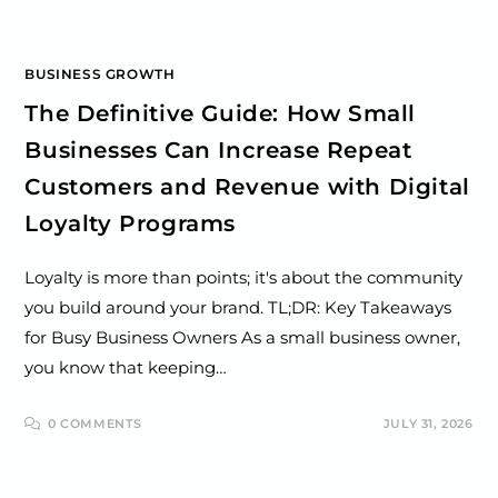
BUSINESS GROWTH
The Definitive Guide: How Small
Businesses Can Increase Repeat
Customers and Revenue with Digital
Loyalty Programs
Loyalty is more than points; it's about the community
you build around your brand. TL;DR: Key Takeaways
for Busy Business Owners As a small business owner,
you know that keeping…
0 COMMENTS
JULY 31, 2026