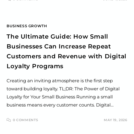
BUSINESS GROWTH
The Ultimate Guide: How Small
Businesses Can Increase Repeat
Customers and Revenue with Digital
Loyalty Programs
Creating an inviting atmosphere is the first step
toward building loyalty. TL;DR: The Power of Digital
Loyalty for Your Small Business Running a small
business means every customer counts. Digital…
0 COMMENTS
MAY 19, 2026