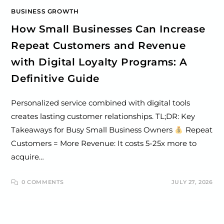
BUSINESS GROWTH
How Small Businesses Can Increase
Repeat Customers and Revenue
with Digital Loyalty Programs: A
Definitive Guide
Personalized service combined with digital tools
creates lasting customer relationships. TL;DR: Key
Takeaways for Busy Small Business Owners
Repeat
Customers = More Revenue: It costs 5-25x more to
acquire…
0 COMMENTS
JULY 27, 2026