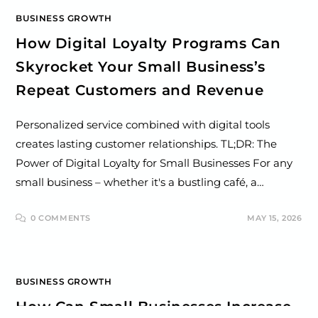
BUSINESS GROWTH
How Digital Loyalty Programs Can
Skyrocket Your Small Business’s
Repeat Customers and Revenue
Personalized service combined with digital tools
creates lasting customer relationships. TL;DR: The
Power of Digital Loyalty for Small Businesses For any
small business – whether it's a bustling café, a…
0 COMMENTS
MAY 15, 2026
BUSINESS GROWTH
How Can Small Businesses Increase