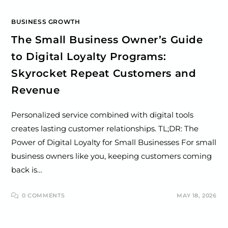
BUSINESS GROWTH
The Small Business Owner’s Guide
to Digital Loyalty Programs:
Skyrocket Repeat Customers and
Revenue
Personalized service combined with digital tools
creates lasting customer relationships. TL;DR: The
Power of Digital Loyalty for Small Businesses For small
business owners like you, keeping customers coming
back is…
0 COMMENTS
MAY 18, 2026