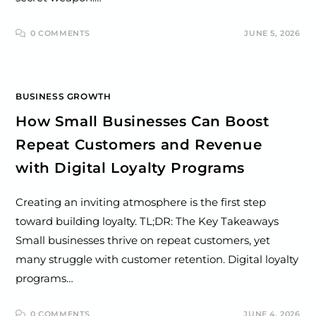
0 COMMENTS
JUNE 5, 2026
BUSINESS GROWTH
How Small Businesses Can Boost
Repeat Customers and Revenue
with Digital Loyalty Programs
Creating an inviting atmosphere is the first step
toward building loyalty. TL;DR: The Key Takeaways
Small businesses thrive on repeat customers, yet
many struggle with customer retention. Digital loyalty
programs…
0 COMMENTS
JUNE 4, 2026