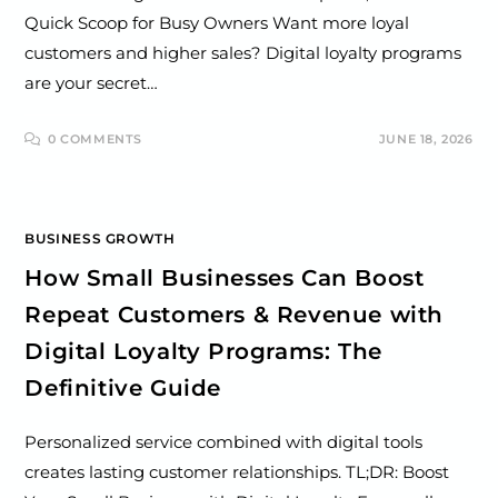
Quick Scoop for Busy Owners Want more loyal
customers and higher sales? Digital loyalty programs
are your secret…
0 COMMENTS
JUNE 18, 2026
BUSINESS GROWTH
How Small Businesses Can Boost
Repeat Customers & Revenue with
Digital Loyalty Programs: The
Definitive Guide
Personalized service combined with digital tools
creates lasting customer relationships. TL;DR: Boost