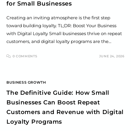
for Small Businesses
Creating an inviting atmosphere is the first step
toward building loyalty. TL;DR: Boost Your Business
with Digital Loyalty Small businesses thrive on repeat
customers, and digital loyalty programs are the…
0 COMMENTS
JUNE 24, 2026
BUSINESS GROWTH
The Definitive Guide: How Small
Businesses Can Boost Repeat
Customers and Revenue with Digital
Loyalty Programs