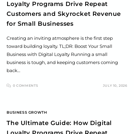
Loyalty Programs Drive Repeat
Customers and Skyrocket Revenue
for Small Businesses
Creating an inviting atmosphere is the first step
toward building loyalty. TL;DR: Boost Your Small
Business with Digital Loyalty Running a small
business is tough, and keeping customers coming
back…
0 COMMENTS
JULY 10, 2026
BUSINESS GROWTH
The Ultimate Guide: How Digital
Loyalty Programs Drive Repeat