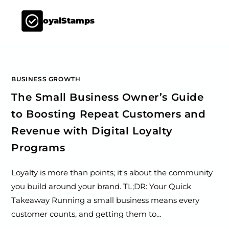
LoyalStamps
BUSINESS GROWTH
The Small Business Owner’s Guide
to Boosting Repeat Customers and
Revenue with Digital Loyalty
Programs
Loyalty is more than points; it's about the community
you build around your brand. TL;DR: Your Quick
Takeaway Running a small business means every
customer counts, and getting them to…