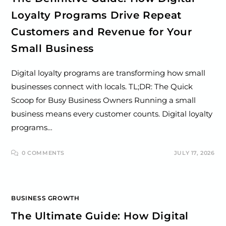
Loyalty Programs Drive Repeat
Customers and Revenue for Your
Small Business
Digital loyalty programs are transforming how small
businesses connect with locals. TL;DR: The Quick
Scoop for Busy Business Owners Running a small
business means every customer counts. Digital loyalty
programs…
0 COMMENTS
JULY 17, 2026
BUSINESS GROWTH
The Ultimate Guide: How Digital