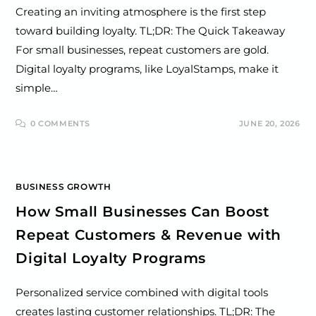
Creating an inviting atmosphere is the first step
toward building loyalty. TL;DR: The Quick Takeaway
For small businesses, repeat customers are gold.
Digital loyalty programs, like LoyalStamps, make it
simple…
0 COMMENTS
JUNE 20, 2026
BUSINESS GROWTH
How Small Businesses Can Boost
Repeat Customers & Revenue with
Digital Loyalty Programs
Personalized service combined with digital tools
creates lasting customer relationships. TL;DR: The