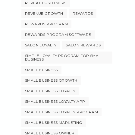
REPEAT CUSTOMERS
REVENUE GROWTH
REWARDS
REWARDS PROGRAM
REWARDS PROGRAM SOFTWARE
SALON LOYALTY
SALON REWARDS
SIMPLE LOYALTY PROGRAM FOR SMALL
BUSINESS
SMALL BUSINESS
SMALL BUSINESS GROWTH
SMALL BUSINESS LOYALTY
SMALL BUSINESS LOYALTY APP
SMALL BUSINESS LOYALTY PROGRAM
SMALL BUSINESS MARKETING
SMALL BUSINESS OWNER