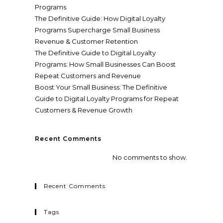
Programs
The Definitive Guide: How Digital Loyalty
Programs Supercharge Small Business
Revenue & Customer Retention
The Definitive Guide to Digital Loyalty
Programs: How Small Businesses Can Boost
Repeat Customers and Revenue
Boost Your Small Business: The Definitive
Guide to Digital Loyalty Programs for Repeat
Customers & Revenue Growth
Recent Comments
No comments to show.
Recent Comments
Tags