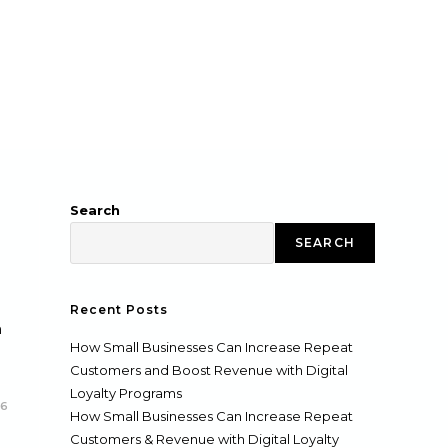
Search
SEARCH
Recent Posts
h
How Small Businesses Can Increase Repeat
Customers and Boost Revenue with Digital
Loyalty Programs
26
How Small Businesses Can Increase Repeat
Customers & Revenue with Digital Loyalty