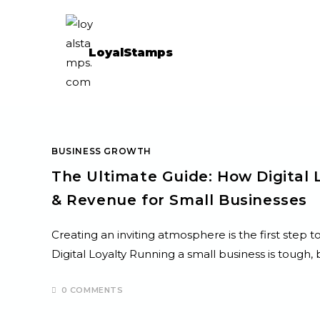
LoyalStamps
BUSINESS GROWTH
The Ultimate Guide: How Digital 
& Revenue for Small Businesses
Creating an inviting atmosphere is the first step 
Digital Loyalty Running a small business is toug
0 COMMENTS