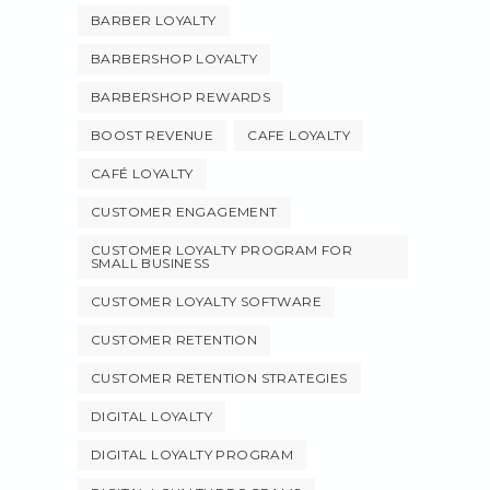
BARBER LOYALTY
BARBERSHOP LOYALTY
BARBERSHOP REWARDS
BOOST REVENUE
CAFE LOYALTY
CAFÉ LOYALTY
CUSTOMER ENGAGEMENT
CUSTOMER LOYALTY PROGRAM FOR
SMALL BUSINESS
CUSTOMER LOYALTY SOFTWARE
CUSTOMER RETENTION
CUSTOMER RETENTION STRATEGIES
DIGITAL LOYALTY
DIGITAL LOYALTY PROGRAM