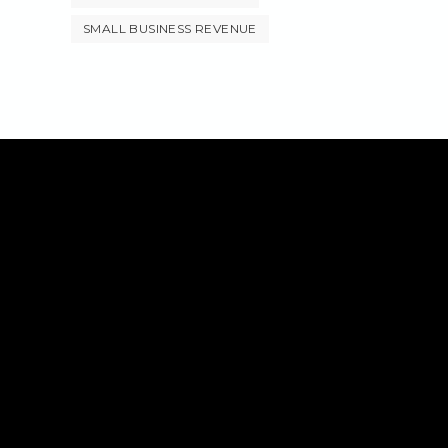
SMALL BUSINESS REVENUE