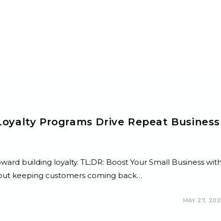
Loyalty Programs Drive Repeat Business
toward building loyalty. TL;DR: Boost Your Small Business wit
h, but keeping customers coming back…
MAY 27, 20