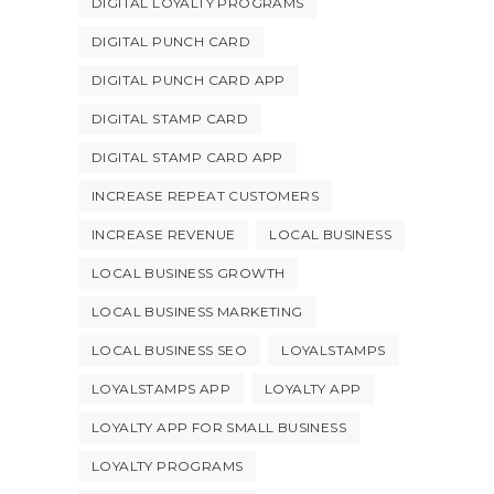
DIGITAL LOYALTY PROGRAMS
DIGITAL PUNCH CARD
DIGITAL PUNCH CARD APP
DIGITAL STAMP CARD
DIGITAL STAMP CARD APP
INCREASE REPEAT CUSTOMERS
INCREASE REVENUE
LOCAL BUSINESS
LOCAL BUSINESS GROWTH
LOCAL BUSINESS MARKETING
LOCAL BUSINESS SEO
LOYALSTAMPS
LOYALSTAMPS APP
LOYALTY APP
LOYALTY APP FOR SMALL BUSINESS
LOYALTY PROGRAMS