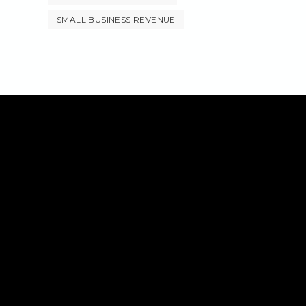
SMALL BUSINESS REVENUE