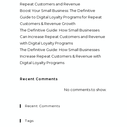
Repeat Customers and Revenue
Boost Your Small Business: The Definitive
Guide to Digital Loyalty Programs for Repeat
Customers & Revenue Growth
The Definitive Guide: How Small Businesses
Can Increase Repeat Customers and Revenue
with Digital Loyalty Programs
The Definitive Guide: How Small Businesses
Increase Repeat Customers & Revenue with
Digital Loyalty Programs
Recent Comments
No comments to show.
Recent Comments
Tags