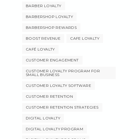
BARBER LOYALTY
BARBERSHOP LOYALTY
BARBERSHOP REWARDS
BOOST REVENUE
CAFE LOYALTY
CAFÉ LOYALTY
CUSTOMER ENGAGEMENT
CUSTOMER LOYALTY PROGRAM FOR
SMALL BUSINESS
CUSTOMER LOYALTY SOFTWARE
CUSTOMER RETENTION
CUSTOMER RETENTION STRATEGIES
DIGITAL LOYALTY
DIGITAL LOYALTY PROGRAM