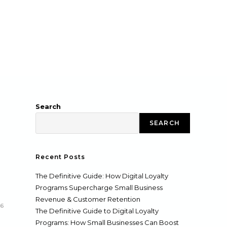
Search
SEARCH
Recent Posts
The Definitive Guide: How Digital Loyalty
Programs Supercharge Small Business
Revenue & Customer Retention
26
The Definitive Guide to Digital Loyalty
Programs: How Small Businesses Can Boost