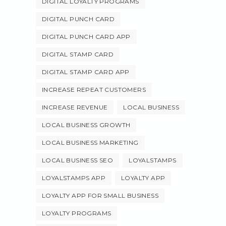
DIGITAL LOYALTY PROGRAMS
DIGITAL PUNCH CARD
DIGITAL PUNCH CARD APP
DIGITAL STAMP CARD
DIGITAL STAMP CARD APP
INCREASE REPEAT CUSTOMERS
INCREASE REVENUE
LOCAL BUSINESS
LOCAL BUSINESS GROWTH
LOCAL BUSINESS MARKETING
LOCAL BUSINESS SEO
LOYALSTAMPS
LOYALSTAMPS APP
LOYALTY APP
LOYALTY APP FOR SMALL BUSINESS
LOYALTY PROGRAMS