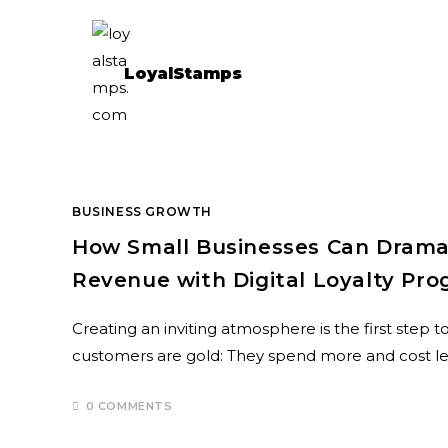
LoyalStamps
BUSINESS GROWTH
How Small Businesses Can Drama
Revenue with Digital Loyalty Pr
Creating an inviting atmosphere is the first step
customers are gold: They spend more and cost le
0 COMMENTS