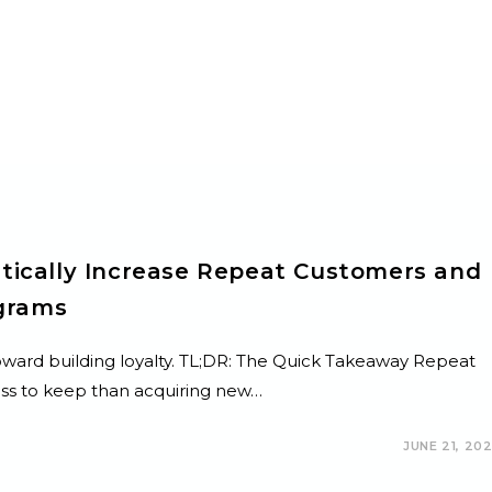
tically Increase Repeat Customers and
ograms
 toward building loyalty. TL;DR: The Quick Takeaway Repeat
ss to keep than acquiring new…
JUNE 21, 20