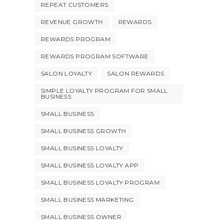
REPEAT CUSTOMERS
REVENUE GROWTH
REWARDS
REWARDS PROGRAM
REWARDS PROGRAM SOFTWARE
SALON LOYALTY
SALON REWARDS
SIMPLE LOYALTY PROGRAM FOR SMALL
BUSINESS
SMALL BUSINESS
SMALL BUSINESS GROWTH
SMALL BUSINESS LOYALTY
SMALL BUSINESS LOYALTY APP
SMALL BUSINESS LOYALTY PROGRAM
SMALL BUSINESS MARKETING
SMALL BUSINESS OWNER