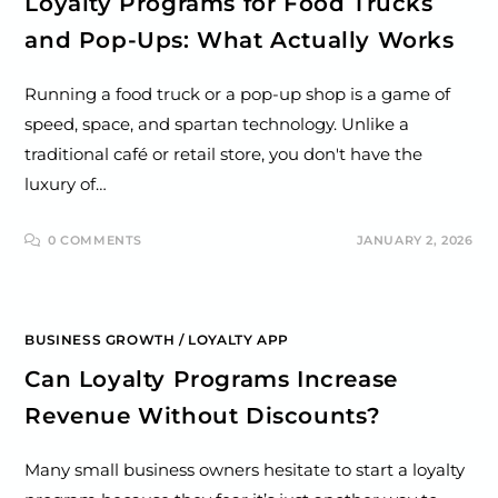
Loyalty Programs for Food Trucks
and Pop-Ups: What Actually Works
Running a food truck or a pop-up shop is a game of
speed, space, and spartan technology. Unlike a
traditional café or retail store, you don't have the
luxury of…
0 COMMENTS
JANUARY 2, 2026
BUSINESS GROWTH
/
LOYALTY APP
Can Loyalty Programs Increase
Revenue Without Discounts?
Many small business owners hesitate to start a loyalty