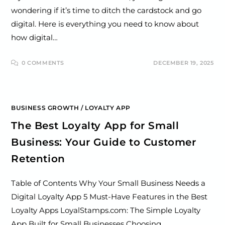
wondering if it’s time to ditch the cardstock and go
digital. Here is everything you need to know about
how digital…
0 COMMENTS
DECEMBER 19, 2025
BUSINESS GROWTH
/
LOYALTY APP
The Best Loyalty App for Small
Business: Your Guide to Customer
Retention
Table of Contents Why Your Small Business Needs a
Digital Loyalty App 5 Must-Have Features in the Best
Loyalty Apps LoyalStamps.com: The Simple Loyalty
App Built for Small Businesses Choosing…