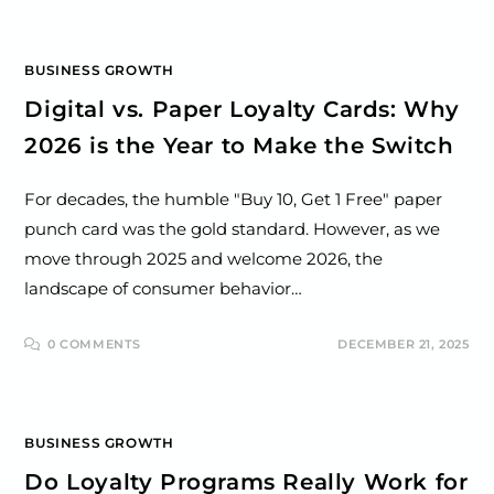
BUSINESS GROWTH
Digital vs. Paper Loyalty Cards: Why
2026 is the Year to Make the Switch
For decades, the humble "Buy 10, Get 1 Free" paper
punch card was the gold standard. However, as we
move through 2025 and welcome 2026, the
landscape of consumer behavior…
0 COMMENTS
DECEMBER 21, 2025
BUSINESS GROWTH
Do Loyalty Programs Really Work for