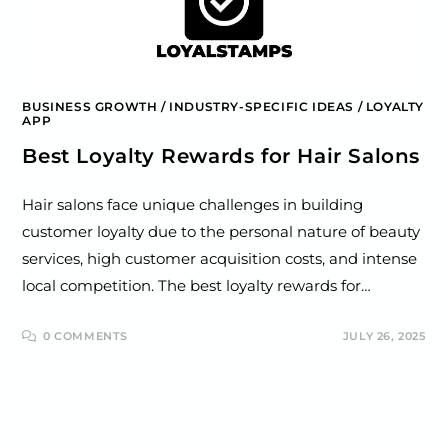
BUSINESS GROWTH
/
INDUSTRY-SPECIFIC IDEAS
/
LOYALTY
APP
Best Loyalty Rewards for Hair Salons
Hair salons face unique challenges in building
customer loyalty due to the personal nature of beauty
services, high customer acquisition costs, and intense
local competition. The best loyalty rewards for…
0 COMMENTS
JULY 26, 2025