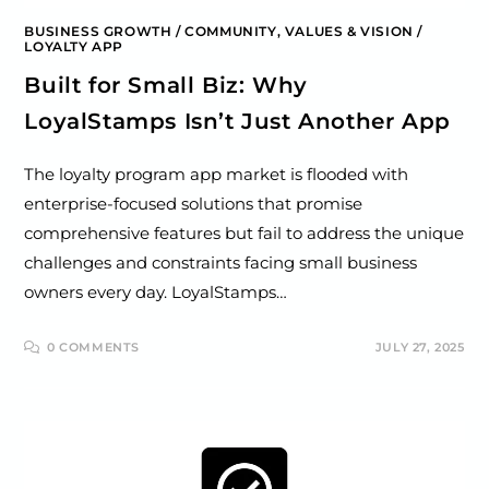
BUSINESS GROWTH
/
COMMUNITY, VALUES & VISION
/
LOYALTY APP
Built for Small Biz: Why
LoyalStamps Isn’t Just Another App
The loyalty program app market is flooded with
enterprise-focused solutions that promise
comprehensive features but fail to address the unique
challenges and constraints facing small business
owners every day. LoyalStamps…
0 COMMENTS
JULY 27, 2025