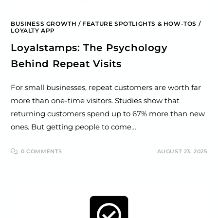
BUSINESS GROWTH
/
FEATURE SPOTLIGHTS & HOW-TOS
/
LOYALTY APP
Loyalstamps: The Psychology
Behind Repeat Visits
For small businesses, repeat customers are worth far
more than one-time visitors. Studies show that
returning customers spend up to 67% more than new
ones. But getting people to come…
0 COMMENTS
AUGUST 23, 2025