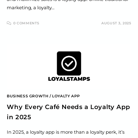
marketing, a loyalty…
0 COMMENTS
AUGUST 3, 2025
BUSINESS GROWTH
/
LOYALTY APP
Why Every Café Needs a Loyalty App
in 2025
In 2025, a loyalty app is more than a loyalty perk, it’s