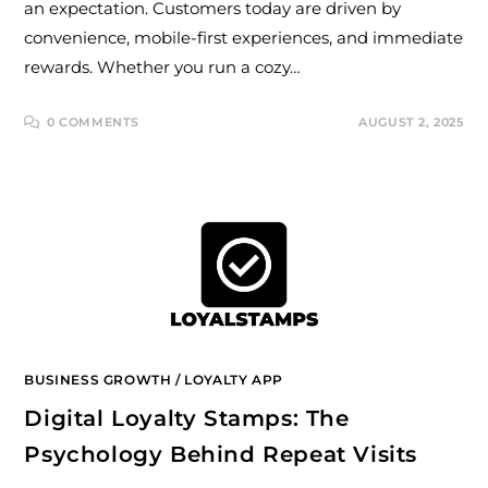
an expectation. Customers today are driven by
convenience, mobile-first experiences, and immediate
rewards. Whether you run a cozy…
0 COMMENTS
AUGUST 2, 2025
BUSINESS GROWTH
/
LOYALTY APP
Digital Loyalty Stamps: The
Psychology Behind Repeat Visits