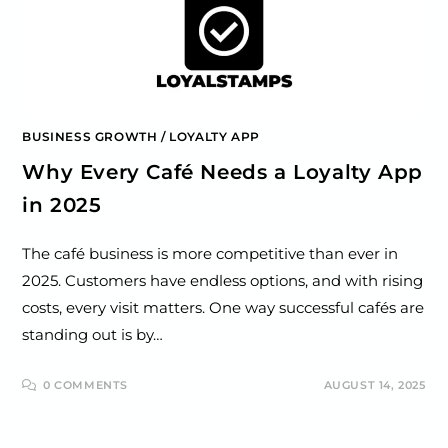
BUSINESS GROWTH
/
LOYALTY APP
Why Every Café Needs a Loyalty App
in 2025
The café business is more competitive than ever in
2025. Customers have endless options, and with rising
costs, every visit matters. One way successful cafés are
standing out is by…
0 COMMENTS
AUGUST 14, 2025