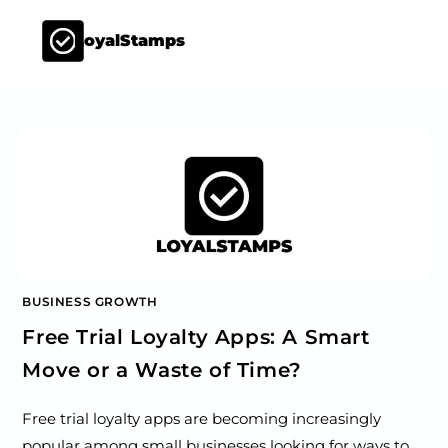
LoyalStamps
BUSINESS GROWTH
Free Trial Loyalty Apps: A Smart
Move or a Waste of Time?
Free trial loyalty apps are becoming increasingly
popular among small businesses looking for ways to