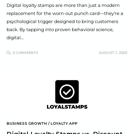
Digital loyalty stamps are more than just a modern
replacement for the worn-out punch card—they’re a
psychological trigger designed to bring customers
back. By tapping into proven behavioral science,
digital…
0 COMMENTS
AUGUST 1, 2025
BUSINESS GROWTH
/
LOYALTY APP
Digital Loyalty Stamps vs. Discount