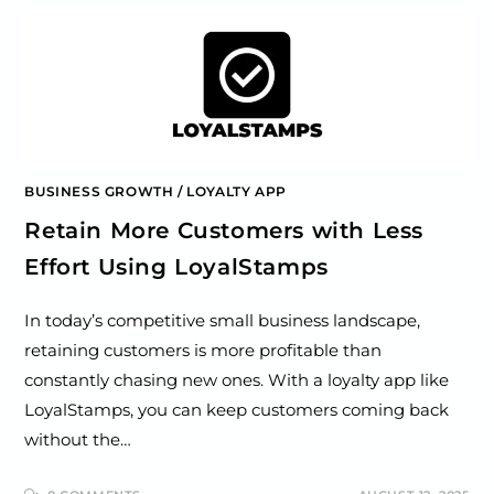
BUSINESS GROWTH
/
LOYALTY APP
Retain More Customers with Less
Effort Using LoyalStamps
In today’s competitive small business landscape,
retaining customers is more profitable than
constantly chasing new ones. With a loyalty app like
LoyalStamps, you can keep customers coming back
without the…