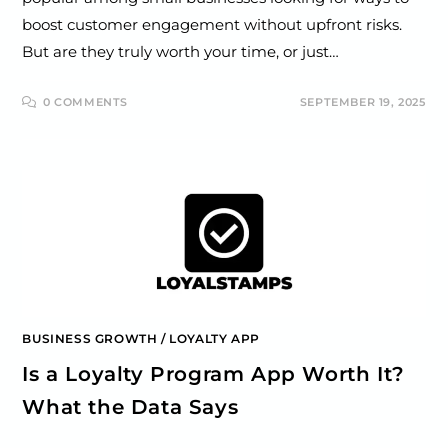
boost customer engagement without upfront risks.
But are they truly worth your time, or just…
0 COMMENTS
SEPTEMBER 19, 2025
BUSINESS GROWTH
/
LOYALTY APP
Is a Loyalty Program App Worth It?
What the Data Says