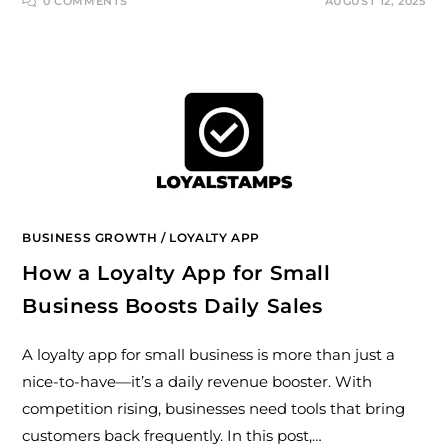
0 COMMENTS
AUGUST 12, 2025
BUSINESS GROWTH
/
LOYALTY APP
How a Loyalty App for Small
Business Boosts Daily Sales
A loyalty app for small business is more than just a
nice-to-have—it’s a daily revenue booster. With
competition rising, businesses need tools that bring
customers back frequently. In this post,…