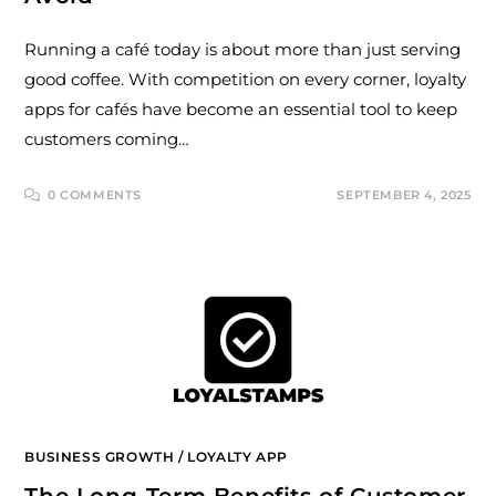
Running a café today is about more than just serving
good coffee. With competition on every corner, loyalty
apps for cafés have become an essential tool to keep
customers coming…
0 COMMENTS
SEPTEMBER 4, 2025
BUSINESS GROWTH
/
LOYALTY APP
The Long-Term Benefits of Customer