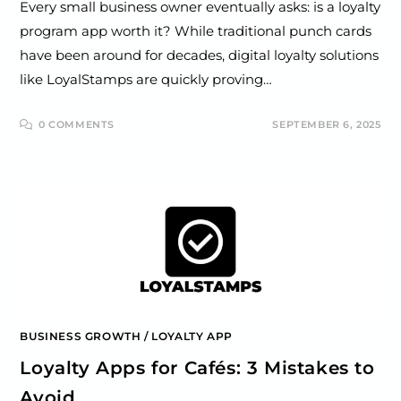
Every small business owner eventually asks: is a loyalty
program app worth it? While traditional punch cards
have been around for decades, digital loyalty solutions
like LoyalStamps are quickly proving…
0 COMMENTS
SEPTEMBER 6, 2025
BUSINESS GROWTH
/
LOYALTY APP
Loyalty Apps for Cafés: 3 Mistakes to
Avoid