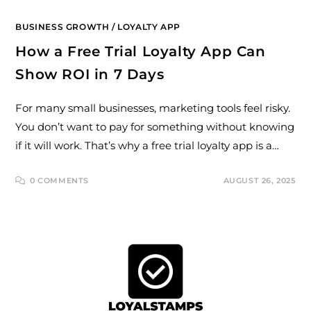
BUSINESS GROWTH
/
LOYALTY APP
How a Free Trial Loyalty App Can
Show ROI in 7 Days
For many small businesses, marketing tools feel risky.
You don’t want to pay for something without knowing
if it will work. That’s why a free trial loyalty app is a…
0 COMMENTS
AUGUST 26, 2025