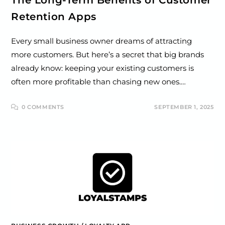
Retention Apps
Every small business owner dreams of attracting
more customers. But here’s a secret that big brands
already know: keeping your existing customers is
often more profitable than chasing new ones.…
0 COMMENTS
SEPTEMBER 1, 2025