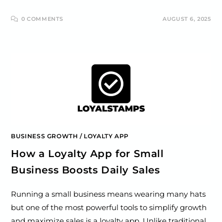
0 COMMENTS
AUGUST 6, 2025
BUSINESS GROWTH
/
LOYALTY APP
How a Loyalty App for Small
Business Boosts Daily Sales
Running a small business means wearing many hats
but one of the most powerful tools to simplify growth
and maximize sales is a loyalty app. Unlike traditional