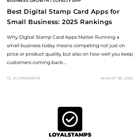
BUSINESS GROWTH
/
LOYALTY APP
Best Digital Stamp Card Apps for
Small Business: 2025 Rankings
Why Digital Stamp Card Apps Matter Running a
small business today means competing not just on
price or product quality, but also on how well you keep
customers coming back.…
0 COMMENTS
AUGUST 30, 2025