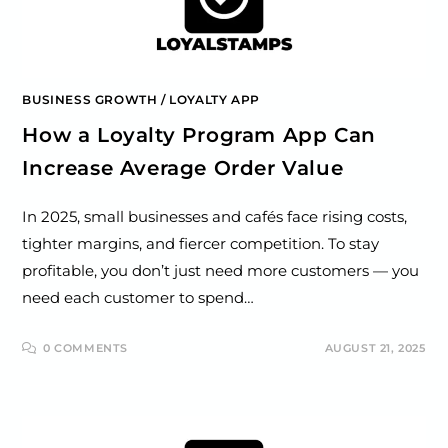
BUSINESS GROWTH
/
LOYALTY APP
How a Loyalty Program App Can
Increase Average Order Value
In 2025, small businesses and cafés face rising costs,
tighter margins, and fiercer competition. To stay
profitable, you don’t just need more customers — you
need each customer to spend…
0 COMMENTS
AUGUST 21, 2025