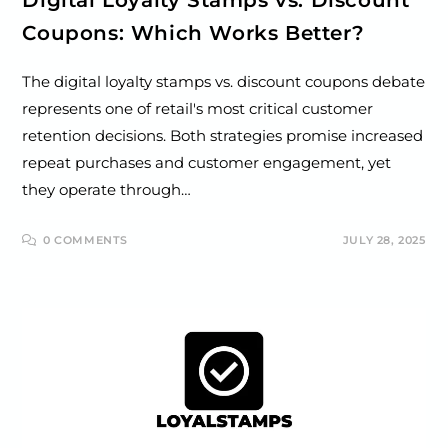
Coupons: Which Works Better?
The digital loyalty stamps vs. discount coupons debate
represents one of retail's most critical customer
retention decisions. Both strategies promise increased
repeat purchases and customer engagement, yet
they operate through…
0 COMMENTS
JULY 28, 2025