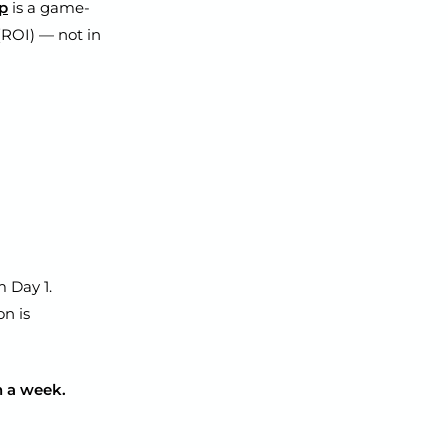
pp
is a game-
(ROI) — not in
 Day 1.
n is
in a week.