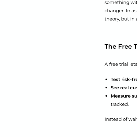
something with
changer. In as 
theory, but in
The Free 
A free trial le
Test risk-fr
See real c
Measure su
tracked.
Instead of wai