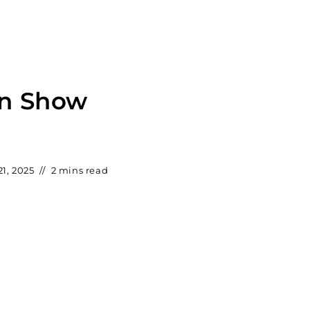
an Show
1, 2025
2 mins read