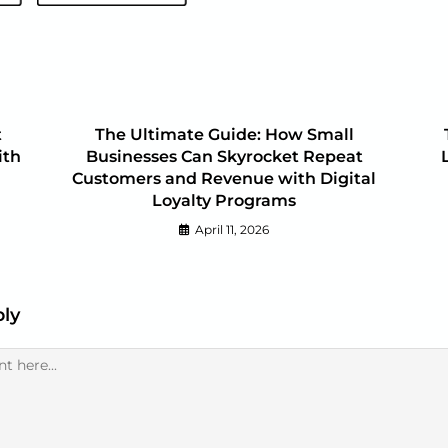
t
The Ultimate Guide: How Small
ith
Businesses Can Skyrocket Repeat
Customers and Revenue with Digital
Loyalty Programs
April 11, 2026
ply