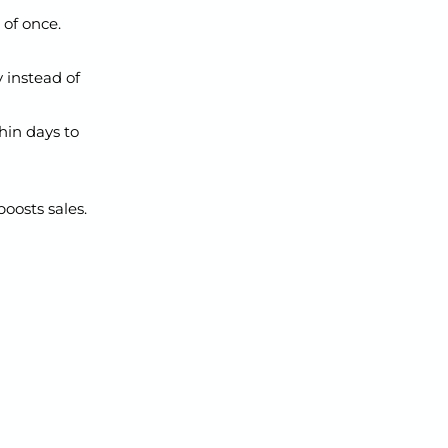
 of once.
y instead of
in days to
boosts sales.