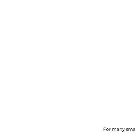
For many smal