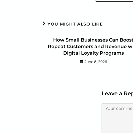
YOU MIGHT ALSO LIKE
How Small Businesses Can Boos
Repeat Customers and Revenue w
Digital Loyalty Programs
June 8, 2026
Leave a Re