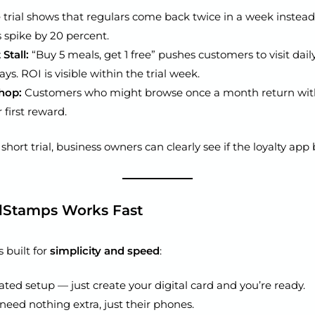
 trial shows that regulars come back twice in a week instead
s spike by 20 percent.
Stall:
“Buy 5 meals, get 1 free” pushes customers to visit dail
ys. ROI is visible within the trial week.
hop:
Customers who might browse once a month return with
 first reward.
hort trial, business owners can clearly see if the loyalty app 
lStamps Works Fast
 built for
simplicity and speed
:
ted setup — just create your digital card and you’re ready.
eed nothing extra, just their phones.