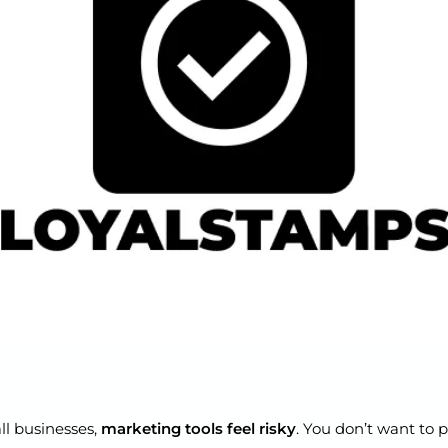
l businesses,
marketing tools feel risky
. You don’t want to p