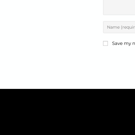
Save my n