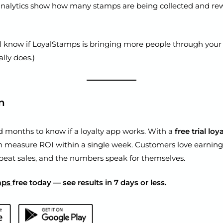
analytics show how many stamps are being collected and re
ll know if LoyalStamps is bringing more people through your
ally does.)
n
d months to know if a loyalty app works. With a
free trial lo
n measure ROI within a single week. Customers love earning
peat sales, and the numbers speak for themselves.
mps
free today — see results in 7 days or less.