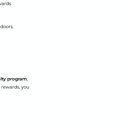
wards
 doors.
yalty program
,
 rewards, you