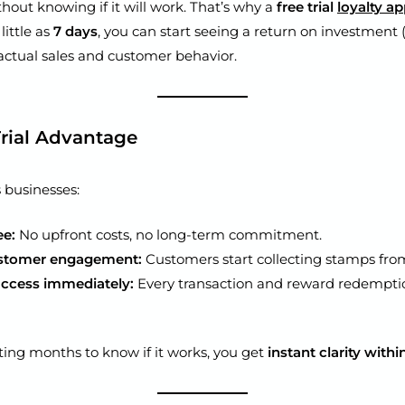
out knowing if it will work. That’s why a
free trial
loyalty a
little as
7 days
, you can start seeing a return on investment 
 actual sales and customer behavior.
Trial Advantage
ts businesses:
ee:
No upfront costs, no long-term commitment.
ustomer engagement:
Customers start collecting stamps from
ccess immediately:
Every transaction and reward redemptio
ting months to know if it works, you get
instant clarity with