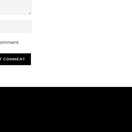
 comment.