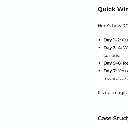
Quick Wi
Here’s how ROI
Day 1–2:
Cus
Day 3–4:
Wo
curious.
Day 5–6:
Re
Day 7:
You 
rewards exc
It’s not magic 
Case Stud