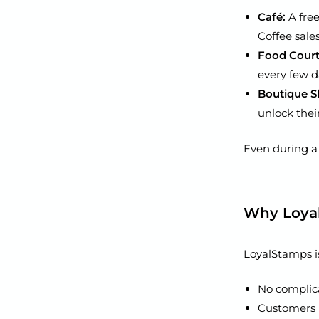
Café:
A free
Coffee sale
Food Court 
every few da
Boutique S
unlock their
Even during a s
Why Loya
LoyalStamps is
No complica
Customers n