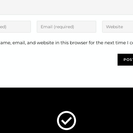
ame, email, and website in this browser for the next time I