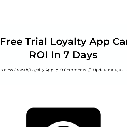
Free Trial Loyalty App C
ROI In 7 Days
siness Growth
/
Loyalty App
0 Comments
Updated
August 2