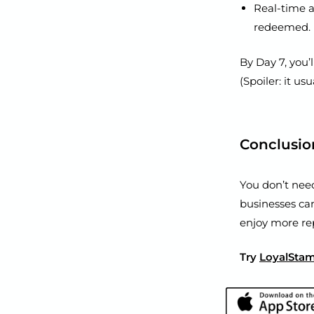
Real-time 
redeemed.
By Day 7, you’
(Spoiler: it usu
Conclusio
You don’t nee
businesses ca
enjoy more re
Try
LoyalSta