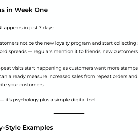
ns in Week One
 appears in just 7 days:
tomers notice the new loyalty program and start collecting
rd spreads — regulars mention it to friends, new customers
peat visits start happening as customers want more stamps
can already measure increased sales from repeat orders and
ite your customers.
— it’s psychology plus a simple digital tool.
y-Style Examples