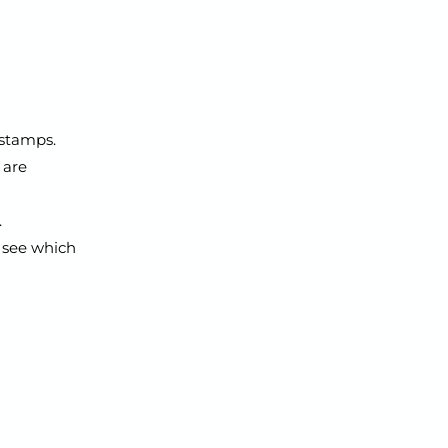
 stamps.
 are
.
 see which