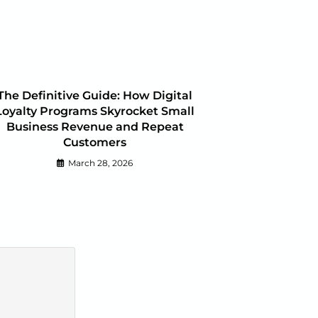
The Definitive Guide: How Digital
Loyalty Programs Skyrocket Small
Business Revenue and Repeat
Customers
March 28, 2026