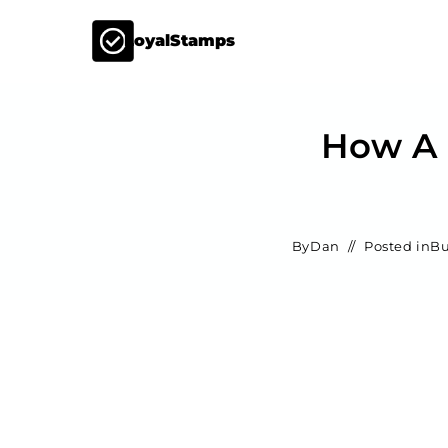
LoyalStamps
How A 
By
Dan
Posted in
Bu