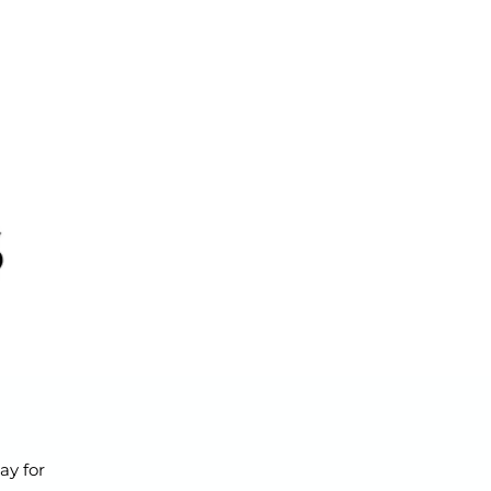
ay for