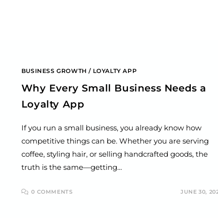
BUSINESS GROWTH
/
LOYALTY APP
Why Every Small Business Needs a
Loyalty App
If you run a small business, you already know how
competitive things can be. Whether you are serving
coffee, styling hair, or selling handcrafted goods, the
truth is the same—getting…
0 COMMENTS
JUNE 30, 20