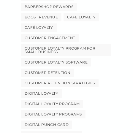
BARBERSHOP REWARDS
BOOST REVENUE
CAFE LOYALTY
CAFÉ LOYALTY
CUSTOMER ENGAGEMENT
CUSTOMER LOYALTY PROGRAM FOR
SMALL BUSINESS
CUSTOMER LOYALTY SOFTWARE
CUSTOMER RETENTION
CUSTOMER RETENTION STRATEGIES
DIGITAL LOYALTY
DIGITAL LOYALTY PROGRAM
DIGITAL LOYALTY PROGRAMS
DIGITAL PUNCH CARD