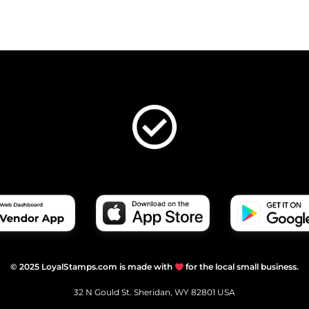
© 2025 LoyalStamps.com is made with
for the local small business.
32 N Gould St. Sheridan, WY 82801 USA