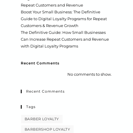
Repeat Customers and Revenue
Boost Your Small Business: The Definitive
Guide to Digital Loyalty Programs for Repeat
Customers & Revenue Growth
The Definitive Guide: How Small Businesses
Can Increase Repeat Customers and Revenue
with Digital Loyalty Programs
Recent Comments
No comments to show.
Recent Comments
Tags
BARBER LOYALTY
BARBERSHOP LOYALTY