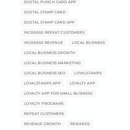
DIGITAL PUNCH CARD APP
DIGITAL STAMP CARD
DIGITAL STAMP CARD APP
INCREASE REPEAT CUSTOMERS
INCREASE REVENUE
LOCAL BUSINESS
LOCAL BUSINESS GROWTH
LOCAL BUSINESS MARKETING
LOCAL BUSINESS SEO
LOYALSTAMPS
LOYALSTAMPS APP
LOYALTY APP
LOYALTY APP FOR SMALL BUSINESS
LOYALTY PROGRAMS
REPEAT CUSTOMERS
REVENUE GROWTH
REWARDS