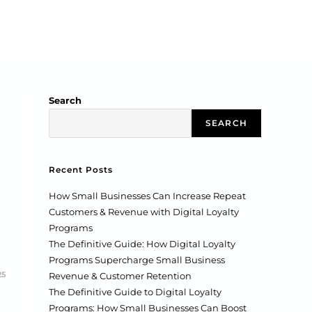
Search
SEARCH
Recent Posts
How Small Businesses Can Increase Repeat
Customers & Revenue with Digital Loyalty
Programs
The Definitive Guide: How Digital Loyalty
Programs Supercharge Small Business
25
Revenue & Customer Retention
The Definitive Guide to Digital Loyalty
Programs: How Small Businesses Can Boost