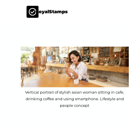
LoyalStamps
Vertical portrait of stylish asian woman sitting in cafe,
drinking coffee and using smartphone. Lifestyle and
people concept