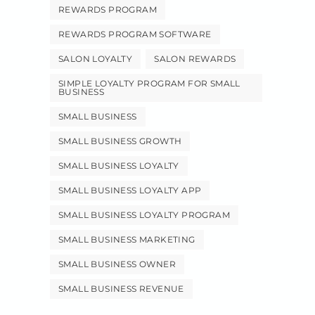
REWARDS PROGRAM
REWARDS PROGRAM SOFTWARE
SALON LOYALTY
SALON REWARDS
SIMPLE LOYALTY PROGRAM FOR SMALL
BUSINESS
SMALL BUSINESS
SMALL BUSINESS GROWTH
SMALL BUSINESS LOYALTY
SMALL BUSINESS LOYALTY APP
SMALL BUSINESS LOYALTY PROGRAM
SMALL BUSINESS MARKETING
SMALL BUSINESS OWNER
SMALL BUSINESS REVENUE