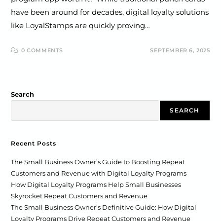
have been around for decades, digital loyalty solutions
like LoyalStamps are quickly proving…
0 COMMENTS
SEPTEMBER 6, 2025
Search
SEARCH
Recent Posts
The Small Business Owner’s Guide to Boosting Repeat
Customers and Revenue with Digital Loyalty Programs
How Digital Loyalty Programs Help Small Businesses
Skyrocket Repeat Customers and Revenue
The Small Business Owner’s Definitive Guide: How Digital
Loyalty Programs Drive Repeat Customers and Revenue