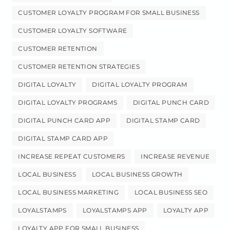
CUSTOMER LOYALTY PROGRAM FOR SMALL BUSINESS
CUSTOMER LOYALTY SOFTWARE
CUSTOMER RETENTION
CUSTOMER RETENTION STRATEGIES
DIGITAL LOYALTY
DIGITAL LOYALTY PROGRAM
DIGITAL LOYALTY PROGRAMS
DIGITAL PUNCH CARD
DIGITAL PUNCH CARD APP
DIGITAL STAMP CARD
DIGITAL STAMP CARD APP
INCREASE REPEAT CUSTOMERS
INCREASE REVENUE
LOCAL BUSINESS
LOCAL BUSINESS GROWTH
LOCAL BUSINESS MARKETING
LOCAL BUSINESS SEO
LOYALSTAMPS
LOYALSTAMPS APP
LOYALTY APP
LOYALTY APP FOR SMALL BUSINESS