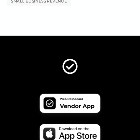
SMALL BUSINESS REVENUE