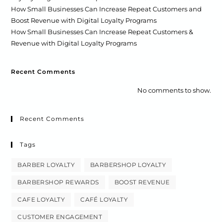
How Small Businesses Can Increase Repeat Customers and
Boost Revenue with Digital Loyalty Programs
How Small Businesses Can Increase Repeat Customers &
Revenue with Digital Loyalty Programs
Recent Comments
No comments to show.
Recent Comments
Tags
BARBER LOYALTY
BARBERSHOP LOYALTY
BARBERSHOP REWARDS
BOOST REVENUE
CAFE LOYALTY
CAFÉ LOYALTY
CUSTOMER ENGAGEMENT