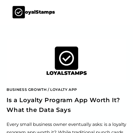
LoyalStamps
BUSINESS GROWTH
/
LOYALTY APP
Is a Loyalty Program App Worth It?
What the Data Says
Every small business owner eventually asks: is a loyalty
program app worth it? While traditional punch cards