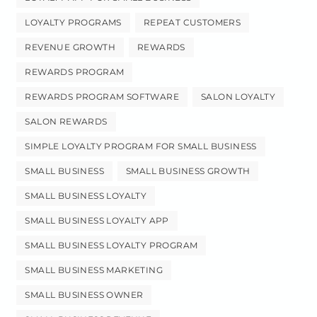
LOYALTY PROGRAMS
REPEAT CUSTOMERS
REVENUE GROWTH
REWARDS
REWARDS PROGRAM
REWARDS PROGRAM SOFTWARE
SALON LOYALTY
SALON REWARDS
SIMPLE LOYALTY PROGRAM FOR SMALL BUSINESS
SMALL BUSINESS
SMALL BUSINESS GROWTH
SMALL BUSINESS LOYALTY
SMALL BUSINESS LOYALTY APP
SMALL BUSINESS LOYALTY PROGRAM
SMALL BUSINESS MARKETING
SMALL BUSINESS OWNER