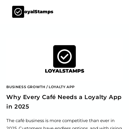
LoyalStamps
BUSINESS GROWTH
/
LOYALTY APP
Why Every Café Needs a Loyalty App
in 2025
The café business is more competitive than ever in
2025. Customers have endless options, and with rising