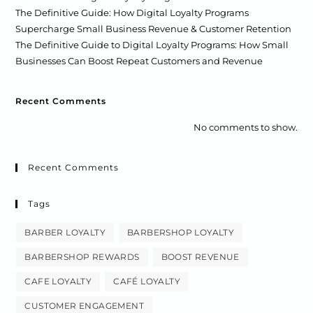
The Definitive Guide: How Digital Loyalty Programs
Supercharge Small Business Revenue & Customer Retention
The Definitive Guide to Digital Loyalty Programs: How Small
Businesses Can Boost Repeat Customers and Revenue
Recent Comments
No comments to show.
Recent Comments
Tags
BARBER LOYALTY
BARBERSHOP LOYALTY
BARBERSHOP REWARDS
BOOST REVENUE
CAFE LOYALTY
CAFÉ LOYALTY
CUSTOMER ENGAGEMENT