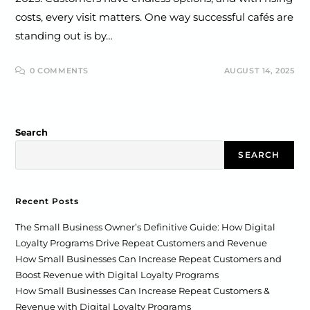
costs, every visit matters. One way successful cafés are
standing out is by…
0 COMMENTS
AUGUST 14, 2025
Search
SEARCH
Recent Posts
The Small Business Owner’s Definitive Guide: How Digital
Loyalty Programs Drive Repeat Customers and Revenue
How Small Businesses Can Increase Repeat Customers and
Boost Revenue with Digital Loyalty Programs
How Small Businesses Can Increase Repeat Customers &
Revenue with Digital Loyalty Programs