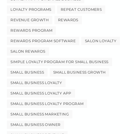
LOYALTY PROGRAMS
REPEAT CUSTOMERS
REVENUE GROWTH
REWARDS
REWARDS PROGRAM
REWARDS PROGRAM SOFTWARE
SALON LOYALTY
SALON REWARDS
SIMPLE LOYALTY PROGRAM FOR SMALL BUSINESS
SMALL BUSINESS
SMALL BUSINESS GROWTH
SMALL BUSINESS LOYALTY
SMALL BUSINESS LOYALTY APP
SMALL BUSINESS LOYALTY PROGRAM
SMALL BUSINESS MARKETING
SMALL BUSINESS OWNER