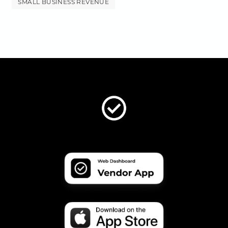
SMALL BUSINESS REVENUE