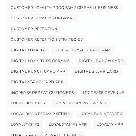
CUSTOMER LOYALTY PROGRAM FOR SMALL BUSINESS
CUSTOMER LOYALTY SOFTWARE
CUSTOMER RETENTION
CUSTOMER RETENTION STRATEGIES
DIGITAL LOYALTY
DIGITAL LOYALTY PROGRAM
DIGITAL LOYALTY PROGRAMS
DIGITAL PUNCH CARD
DIGITAL PUNCH CARD APP
DIGITAL STAMP CARD
DIGITAL STAMP CARD APP
INCREASE REPEAT CUSTOMERS
INCREASE REVENUE
LOCAL BUSINESS
LOCAL BUSINESS GROWTH
LOCAL BUSINESS MARKETING
LOCAL BUSINESS SEO
LOYALSTAMPS
LOYALSTAMPS APP
LOYALTY APP
LOYALTY APP FOR SMALL BUSINESS