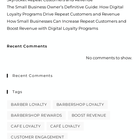
The Small Business Owner’s Definitive Guide: How Digital
Loyalty Programs Drive Repeat Customers and Revenue
How Small Businesses Can Increase Repeat Customers and
Boost Revenue with Digital Loyalty Programs
Recent Comments
No comments to show.
Recent Comments
Tags
BARBER LOYALTY
BARBERSHOP LOYALTY
BARBERSHOP REWARDS
BOOST REVENUE
CAFE LOYALTY
CAFÉ LOYALTY
CUSTOMER ENGAGEMENT