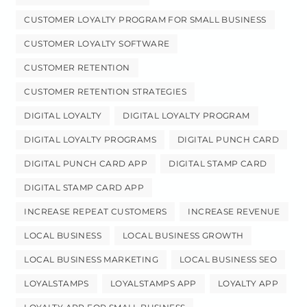
CUSTOMER LOYALTY PROGRAM FOR SMALL BUSINESS
CUSTOMER LOYALTY SOFTWARE
CUSTOMER RETENTION
CUSTOMER RETENTION STRATEGIES
DIGITAL LOYALTY
DIGITAL LOYALTY PROGRAM
DIGITAL LOYALTY PROGRAMS
DIGITAL PUNCH CARD
DIGITAL PUNCH CARD APP
DIGITAL STAMP CARD
DIGITAL STAMP CARD APP
INCREASE REPEAT CUSTOMERS
INCREASE REVENUE
LOCAL BUSINESS
LOCAL BUSINESS GROWTH
LOCAL BUSINESS MARKETING
LOCAL BUSINESS SEO
LOYALSTAMPS
LOYALSTAMPS APP
LOYALTY APP