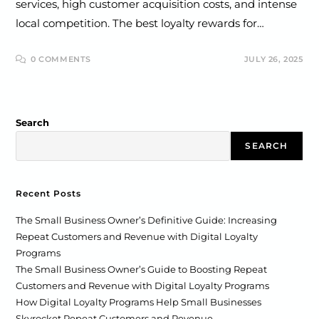
services, high customer acquisition costs, and intense
local competition. The best loyalty rewards for…
0 COMMENTS
JULY 26, 2025
Search
SEARCH
Recent Posts
The Small Business Owner’s Definitive Guide: Increasing
Repeat Customers and Revenue with Digital Loyalty
Programs
The Small Business Owner’s Guide to Boosting Repeat
Customers and Revenue with Digital Loyalty Programs
How Digital Loyalty Programs Help Small Businesses
Skyrocket Repeat Customers and Revenue