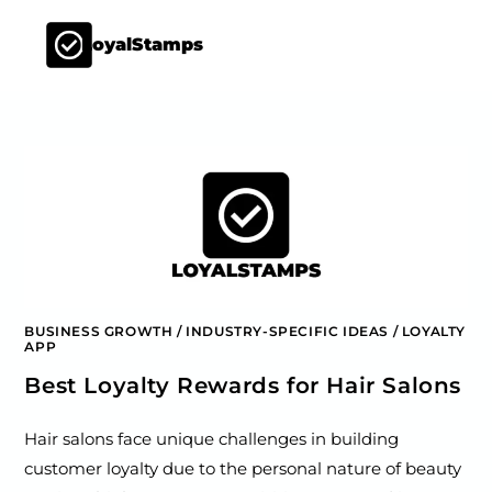
LoyalStamps
BUSINESS GROWTH
/
INDUSTRY-SPECIFIC IDEAS
/
LOYALTY
APP
Best Loyalty Rewards for Hair Salons
Hair salons face unique challenges in building
customer loyalty due to the personal nature of beauty