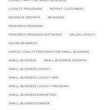
LOYALTY APP FOR SMALL BUSINESS
LOYALTY PROGRAMS
REPEAT CUSTOMERS
REVENUE GROWTH
REWARDS
REWARDS PROGRAM
REWARDS PROGRAM SOFTWARE
SALON LOYALTY
SALON REWARDS
SIMPLE LOYALTY PROGRAM FOR SMALL BUSINESS
SMALL BUSINESS
SMALL BUSINESS GROWTH
SMALL BUSINESS LOYALTY
SMALL BUSINESS LOYALTY APP
SMALL BUSINESS LOYALTY PROGRAM
SMALL BUSINESS MARKETING
SMALL BUSINESS OWNER