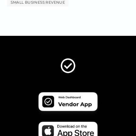
SMALL BUSINESS REVENUE