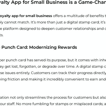
alty App for Small Business is a Game-Cha
loyalty app for small business
offers a multitude of benefits t
 cannot match. It’s more than just a digital stamp card; it’s
 platform designed to deepen customer relationships and d
s.
 Punch Card: Modernizing Rewards
per punch card has served its purpose, but it comes with inh
hey get lost, forgotten, or degrade over time. A digital stamp
se issues entirely. Customers can track their progress directly
ing friction and making it incredibly convenient to earn a
ation not only streamlines the process for customers but al
 your staff. No more fumbling for stamps or misplaced cards; 