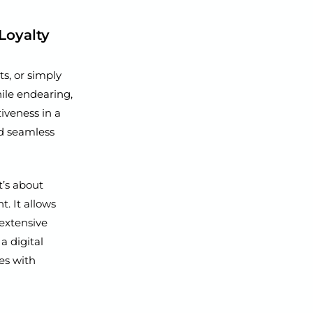
Loyalty
s, or simply
hile endearing,
tiveness in a
nd seamless
t’s about
. It allows
 extensive
a digital
es with