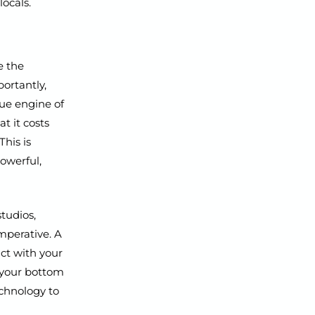
ocals.
e the
ortantly,
ue engine of
t it costs
This is
owerful,
studios,
imperative. A
ct with your
g your bottom
echnology to