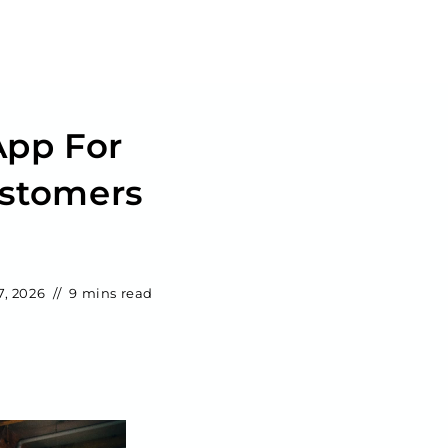
App For
ustomers
7, 2026
9 mins read