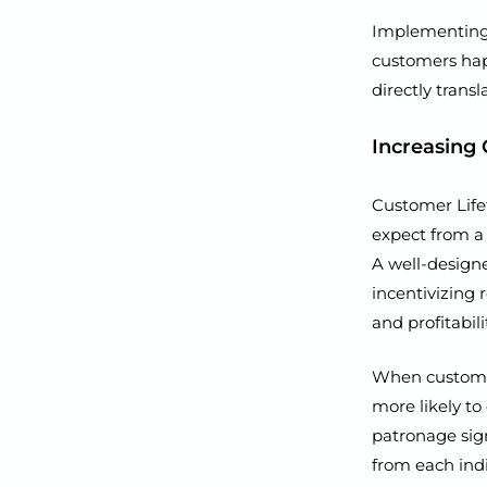
Implementing 
customers happ
directly trans
Increasing 
Customer Life
expect from a 
A well-designe
incentivizing
and profitabil
When customers
more likely to
patronage sig
from each ind