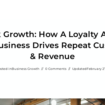
 Growth: How A Loyalty 
usiness Drives Repeat C
& Revenue
sted in
Business Growth
0 Comments
Updated
February 2