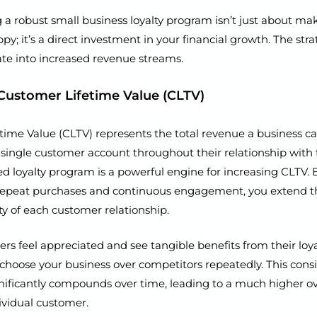
a robust small business loyalty program isn’t just about ma
y; it’s a direct investment in your financial growth. The stra
late into increased revenue streams.
Customer Lifetime Value (CLTV)
time Value (CLTV) represents the total revenue a business c
single customer account throughout their relationship with 
d loyalty program is a powerful engine for increasing CLTV. 
 repeat purchases and continuous engagement, you extend t
ity of each customer relationship.
 feel appreciated and see tangible benefits from their loyal
 choose your business over competitors repeatedly. This cons
nificantly compounds over time, leading to a much higher ov
ividual customer.