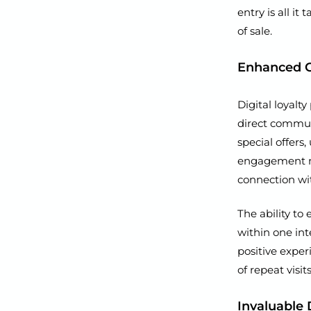
entry is all it
of sale.
Enhanced 
Digital loyal
direct commun
special offers
engagement m
connection wi
The ability to
within one int
positive exper
of repeat visits
Invaluable 