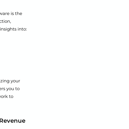
ware is the
ction,
nsights into:
izing your
rs you to
ork to
t Revenue