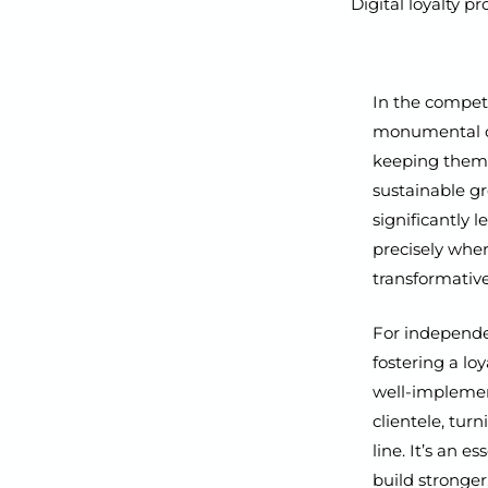
Digital loyalty 
In the competi
monumental ch
keeping them 
sustainable gr
significantly 
precisely whe
transformative
For independent
fostering a loy
well-implement
clientele, tur
line. It’s an 
build stronger