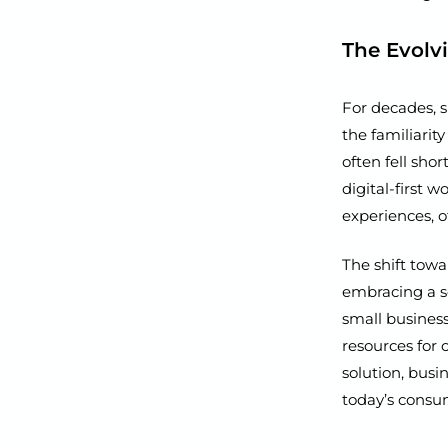
The Evolv
For decades, s
the familiarity
often fell shor
digital-first 
experiences, 
The shift towa
embracing a s
small business
resources for 
solution, busi
today’s consu