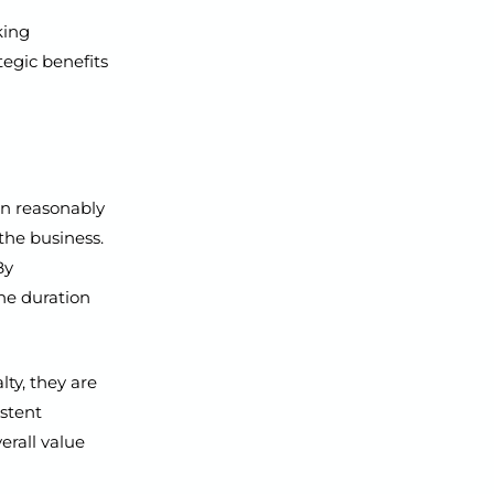
king
tegic benefits
an reasonably
the business.
By
he duration
ty, they are
istent
erall value