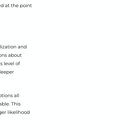
ed at the point
lization and
ions about
 level of
deeper
tions all
able. This
ger likelihood