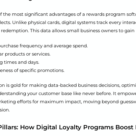
f the most significant advantages of a rewards program soft
llects. Unlike physical cards, digital systems track every intera
redemption. This data allows small business owners to gain i
urchase frequency and average spend.
r products or services.
ng times and days.
veness of specific promotions.
on is gold for making data-backed business decisions, optim
nderstanding your customer base like never before. It empowe
arketing efforts for maximum impact, moving beyond guessw
sion.
Pillars: How Digital Loyalty Programs Boos