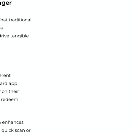
nger
hat traditional
 a
rive tangible
erent
 card app
 on their
nd redeem
so enhances
a quick scan or