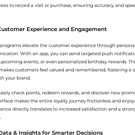
 takes to record a visit or purchase, ensuring accuracy and spe
Customer Experience and Engagement
ty programs elevate the customer experience through persona
ication. With an app, you can send targeted push notificat
, upcoming events, or even personalized birthday rewards. This
akes customers feel valued and remembered, fostering a 
th your brand.
 easily check points, redeem rewards, and discover new promo
erface makes the entire loyalty journey frictionless and enjoy
ience directly translates to increased satisfaction and a stron
.
Data & Insights for Smarter Decisions