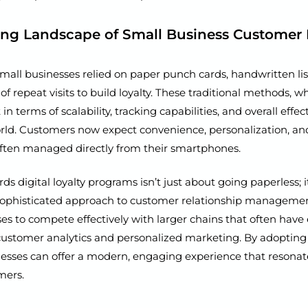
ing Landscape of Small Business Customer 
mall businesses relied on paper punch cards, handwritten list
 of repeat visits to build loyalty. These traditional methods, w
t in terms of scalability, tracking capabilities, and overall effec
world. Customers now expect convenience, personalization, a
often managed directly from their smartphones.
rds digital loyalty programs isn’t just about going paperless; i
ophisticated approach to customer relationship management
es to compete effectively with larger chains that often have
customer analytics and personalized marketing. By adopting 
nesses can offer a modern, engaging experience that resonat
mers.