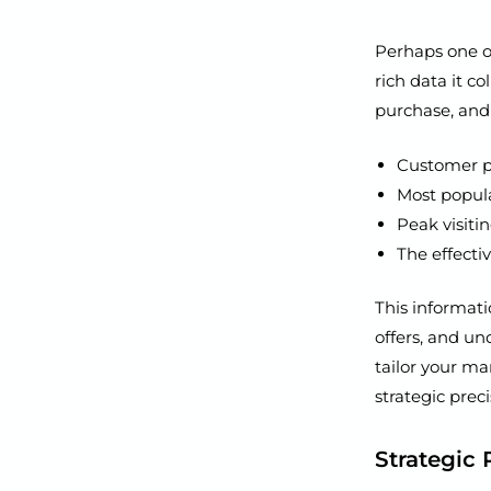
Perhaps one o
rich data it co
purchase, and 
Customer p
Most popula
Peak visiti
The effecti
This informati
offers, and u
tailor your m
strategic preci
Strategic 