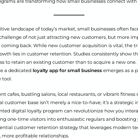
programs are transforming how small businesses connect with l
tive landscape of today’s market, small businesses often fac
allenge of not just attracting new customers, but more imp
coming back. While new customer acquisition is vital, the tr
owth lies in customer retention. Studies consistently show tha
less to retain an existing customer than to acquire a new one. 
re a dedicated
loyalty app for small business
emerges as a p
 tool.
 cafes, bustling salons, local restaurants, or vibrant fitness 
al customer base isn’t merely a nice-to-have; it’s a strategic 
ed digital loyalty program can revolutionize how you intera
ning one-time visitors into enthusiastic regulars and boostin
essential customer retention strategy that leverages modern t
, more profitable relationships.