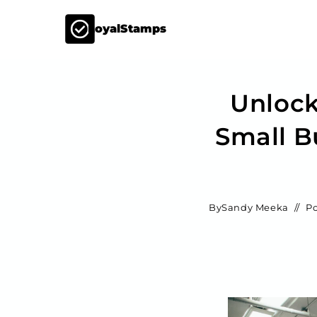
LoyalStamps
Unlock
Small B
By
Sandy Meeka
Po