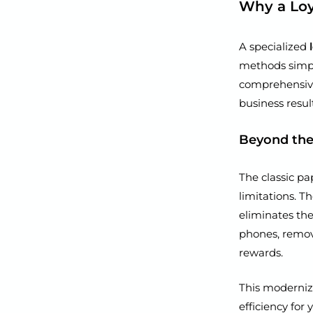
Why a Loy
A specialized
methods simply
comprehensive
business result
Beyond the
The classic pa
limitations. T
eliminates the
phones, remov
rewards.
This moderniz
efficiency for