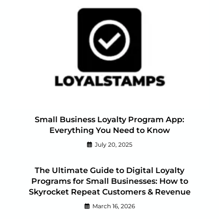
Small Business Loyalty Program App:
Everything You Need to Know
July 20, 2025
The Ultimate Guide to Digital Loyalty
Programs for Small Businesses: How to
Skyrocket Repeat Customers & Revenue
March 16, 2026