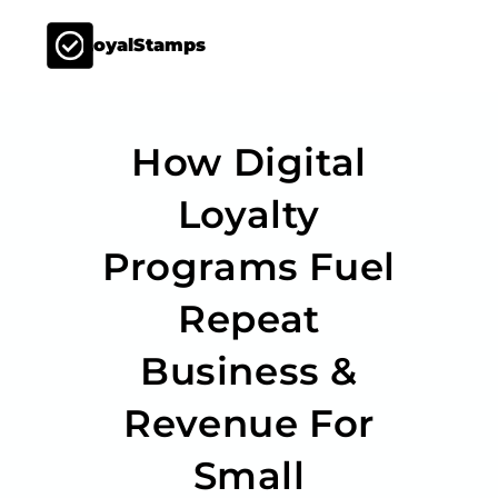
LoyalStamps
How Digital
Loyalty
Programs Fuel
Repeat
Business &
Revenue For
Small