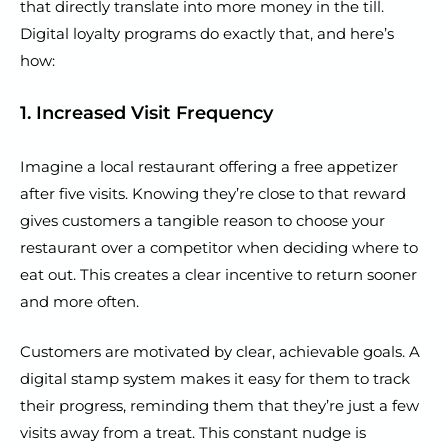
that directly translate into more money in the till.
Digital loyalty programs do exactly that, and here’s
how:
1. Increased Visit Frequency
Imagine a local restaurant offering a free appetizer
after five visits. Knowing they’re close to that reward
gives customers a tangible reason to choose your
restaurant over a competitor when deciding where to
eat out. This creates a clear incentive to return sooner
and more often.
Customers are motivated by clear, achievable goals. A
digital stamp system makes it easy for them to track
their progress, reminding them that they’re just a few
visits away from a treat. This constant nudge is