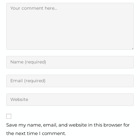
Save my name, email, and website in this browser for
the next time I comment.