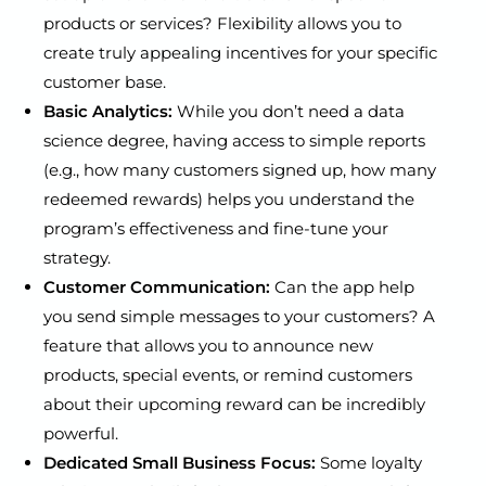
products or services? Flexibility allows you to
create truly appealing incentives for your specific
customer base.
Basic Analytics:
While you don’t need a data
science degree, having access to simple reports
(e.g., how many customers signed up, how many
redeemed rewards) helps you understand the
program’s effectiveness and fine-tune your
strategy.
Customer Communication:
Can the app help
you send simple messages to your customers? A
feature that allows you to announce new
products, special events, or remind customers
about their upcoming reward can be incredibly
powerful.
Dedicated Small Business Focus:
Some loyalty