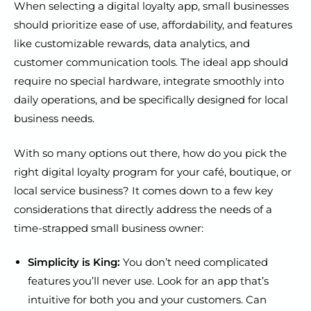
When selecting a digital loyalty app, small businesses
should prioritize ease of use, affordability, and features
like customizable rewards, data analytics, and
customer communication tools. The ideal app should
require no special hardware, integrate smoothly into
daily operations, and be specifically designed for local
business needs.
With so many options out there, how do you pick the
right digital loyalty program for your café, boutique, or
local service business? It comes down to a few key
considerations that directly address the needs of a
time-strapped small business owner:
Simplicity is King:
You don’t need complicated
features you’ll never use. Look for an app that’s
intuitive for both you and your customers. Can