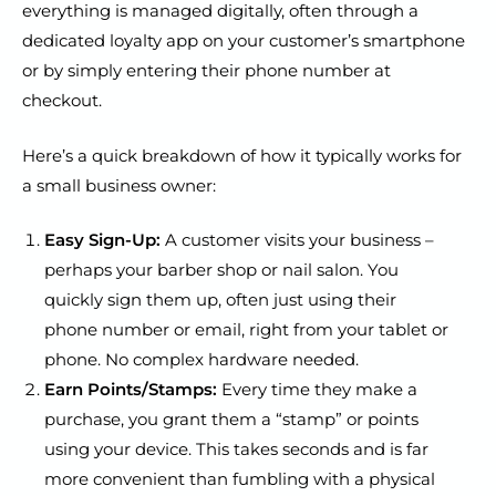
everything is managed digitally, often through a
dedicated loyalty app on your customer’s smartphone
or by simply entering their phone number at
checkout.
Here’s a quick breakdown of how it typically works for
a small business owner:
Easy Sign-Up:
A customer visits your business –
perhaps your barber shop or nail salon. You
quickly sign them up, often just using their
phone number or email, right from your tablet or
phone. No complex hardware needed.
Earn Points/Stamps:
Every time they make a
purchase, you grant them a “stamp” or points
using your device. This takes seconds and is far
more convenient than fumbling with a physical