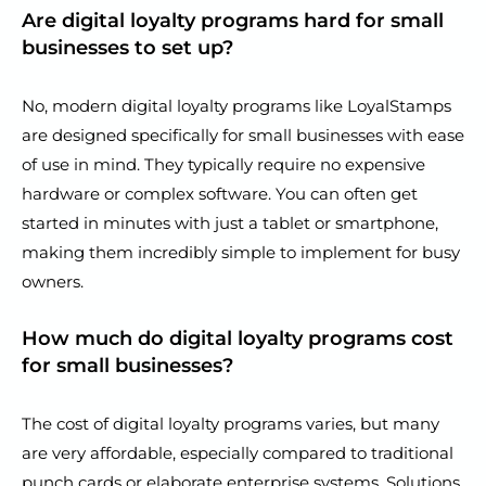
Are digital loyalty programs hard for small
businesses to set up?
No, modern digital loyalty programs like LoyalStamps
are designed specifically for small businesses with ease
of use in mind. They typically require no expensive
hardware or complex software. You can often get
started in minutes with just a tablet or smartphone,
making them incredibly simple to implement for busy
owners.
How much do digital loyalty programs cost
for small businesses?
The cost of digital loyalty programs varies, but many
are very affordable, especially compared to traditional
punch cards or elaborate enterprise systems. Solutions