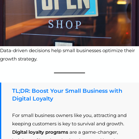
Data-driven decisions help small businesses optimize their
growth strategy.
TL;DR: Boost Your Small Business with
Digital Loyalty
For small business owners like you, attracting and
keeping customers is key to survival and growth.
Digital loyalty programs
are a game-changer,