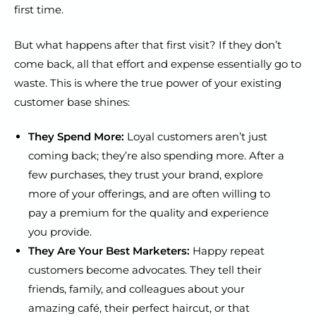
first time.
But what happens after that first visit? If they don’t
come back, all that effort and expense essentially go to
waste. This is where the true power of your existing
customer base shines:
They Spend More:
Loyal customers aren’t just
coming back; they’re also spending more. After a
few purchases, they trust your brand, explore
more of your offerings, and are often willing to
pay a premium for the quality and experience
you provide.
They Are Your Best Marketers:
Happy repeat
customers become advocates. They tell their
friends, family, and colleagues about your
amazing café, their perfect haircut, or that