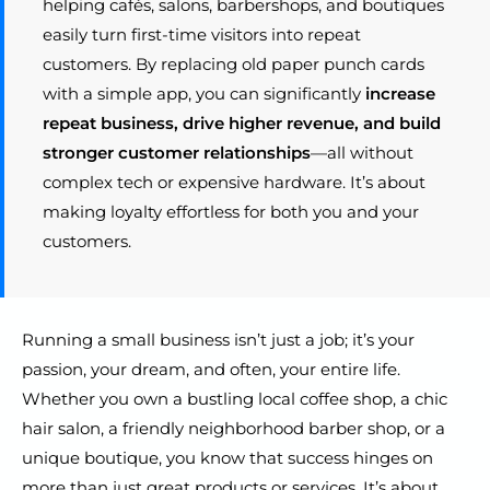
helping cafés, salons, barbershops, and boutiques
easily turn first-time visitors into repeat
customers. By replacing old paper punch cards
with a simple app, you can significantly
increase
repeat business, drive higher revenue, and build
stronger customer relationships
—all without
complex tech or expensive hardware. It’s about
making loyalty effortless for both you and your
customers.
Running a small business isn’t just a job; it’s your
passion, your dream, and often, your entire life.
Whether you own a bustling local coffee shop, a chic
hair salon, a friendly neighborhood barber shop, or a
unique boutique, you know that success hinges on
more than just great products or services. It’s about