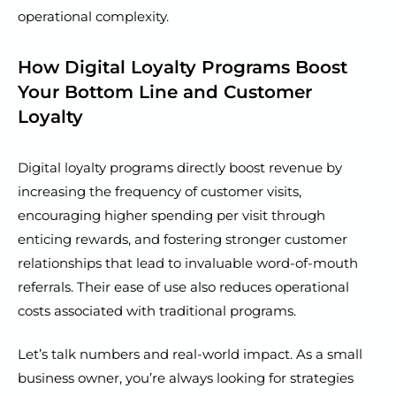
operational complexity.
How Digital Loyalty Programs Boost
Your Bottom Line and Customer
Loyalty
Digital loyalty programs directly boost revenue by
increasing the frequency of customer visits,
encouraging higher spending per visit through
enticing rewards, and fostering stronger customer
relationships that lead to invaluable word-of-mouth
referrals. Their ease of use also reduces operational
costs associated with traditional programs.
Let’s talk numbers and real-world impact. As a small
business owner, you’re always looking for strategies