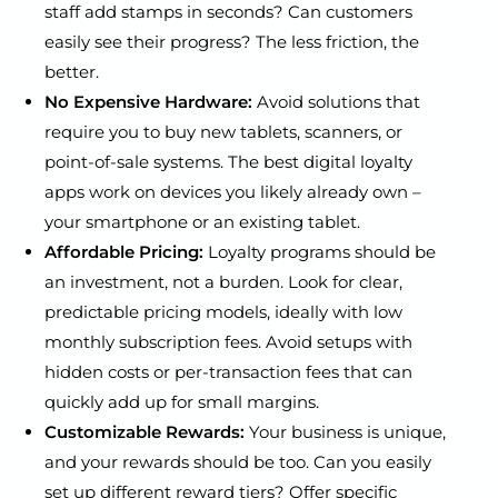
staff add stamps in seconds? Can customers
easily see their progress? The less friction, the
better.
No Expensive Hardware:
Avoid solutions that
require you to buy new tablets, scanners, or
point-of-sale systems. The best digital loyalty
apps work on devices you likely already own –
your smartphone or an existing tablet.
Affordable Pricing:
Loyalty programs should be
an investment, not a burden. Look for clear,
predictable pricing models, ideally with low
monthly subscription fees. Avoid setups with
hidden costs or per-transaction fees that can
quickly add up for small margins.
Customizable Rewards:
Your business is unique,
and your rewards should be too. Can you easily
set up different reward tiers? Offer specific