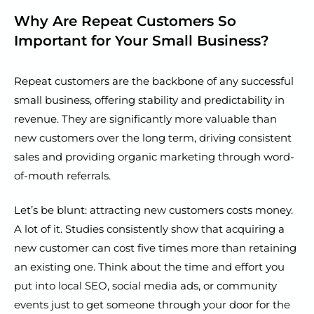
Why Are Repeat Customers So
Important for Your Small Business?
Repeat customers are the backbone of any successful
small business, offering stability and predictability in
revenue. They are significantly more valuable than
new customers over the long term, driving consistent
sales and providing organic marketing through word-
of-mouth referrals.
Let’s be blunt: attracting new customers costs money.
A lot of it. Studies consistently show that acquiring a
new customer can cost five times more than retaining
an existing one. Think about the time and effort you
put into local SEO, social media ads, or community
events just to get someone through your door for the