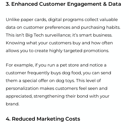
3. Enhanced Customer Engagement & Data
Unlike paper cards, digital programs collect valuable
data on customer preferences and purchasing habits.
This isn’t Big Tech surveillance; it’s smart business.
Knowing what your customers buy and how often
allows you to create highly targeted promotions.
For example, if you run a pet store and notice a
customer frequently buys dog food, you can send
them a special offer on dog toys. This level of
personalization makes customers feel seen and
appreciated, strengthening their bond with your
brand.
4. Reduced Marketing Costs