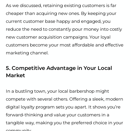
As we discussed, retaining existing customers is far
cheaper than acquiring new ones. By keeping your
current customer base happy and engaged, you
reduce the need to constantly pour money into costly
new customer acquisition campaigns. Your loyal
customers become your most affordable and effective
marketing channel.
5. Competitive Advantage in Your Local
Market
In a bustling town, your local barbershop might
compete with several others. Offering a sleek, modern
digital loyalty program sets you apart. It shows you’re
forward-thinking and value your customers in a
tangible way, making you the preferred choice in your
community.