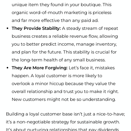
unique item they found in your boutique. This
organic word-of-mouth marketing is priceless
and far more effective than any paid ad.
They Provide Stability:
A steady stream of repeat
business creates a reliable revenue flow, allowing
you to better predict income, manage inventory,
and plan for the future. This stability is crucial for
the long-term health of any small business.
They Are More Forgiving:
Let’s face it, mistakes
happen. A loyal customer is more likely to
overlook a minor hiccup because they value the
overall relationship and trust you to make it right.
New customers might not be so understanding.
Building a loyal customer base isn’t just a nice-to-have;
it’s a non-negotiable strategy for sustainable growth.
It’s about nurturing relationships that pay dividends