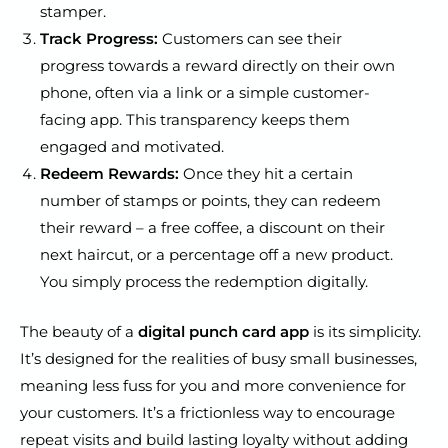
stamper.
Track Progress:
Customers can see their
progress towards a reward directly on their own
phone, often via a link or a simple customer-
facing app. This transparency keeps them
engaged and motivated.
Redeem Rewards:
Once they hit a certain
number of stamps or points, they can redeem
their reward – a free coffee, a discount on their
next haircut, or a percentage off a new product.
You simply process the redemption digitally.
The beauty of a
digital punch card app
is its simplicity.
It’s designed for the realities of busy small businesses,
meaning less fuss for you and more convenience for
your customers. It’s a frictionless way to encourage
repeat visits and build lasting loyalty without adding