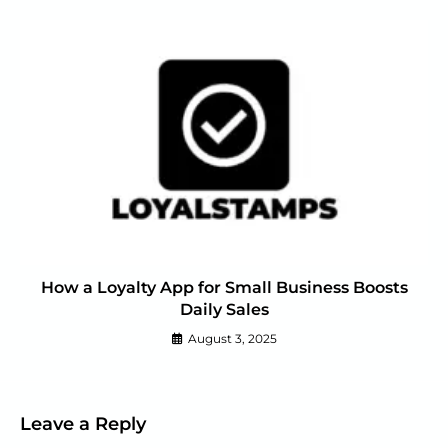
How a Loyalty App for Small Business Boosts
Daily Sales
August 3, 2025
Leave a Reply