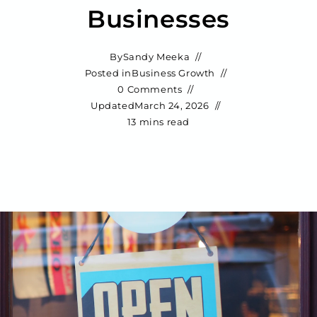
Businesses
By
Sandy Meeka
Posted in
Business Growth
0 Comments
Updated
March 24, 2026
13 mins read