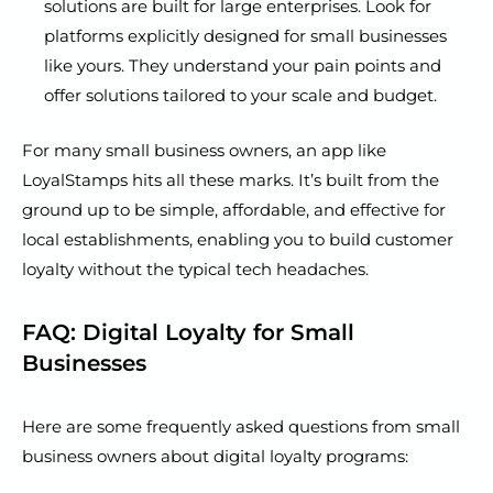
solutions are built for large enterprises. Look for
platforms explicitly designed for small businesses
like yours. They understand your pain points and
offer solutions tailored to your scale and budget.
For many small business owners, an app like
LoyalStamps hits all these marks. It’s built from the
ground up to be simple, affordable, and effective for
local establishments, enabling you to build customer
loyalty without the typical tech headaches.
FAQ: Digital Loyalty for Small
Businesses
Here are some frequently asked questions from small
business owners about digital loyalty programs: