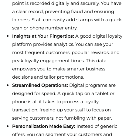
point is recorded digitally and securely. You have
a clear record, preventing fraud and ensuring
fairness. Staff can easily add stamps with a quick
scan or phone number entry.
Insights at Your Fingertips:
A good digital loyalty
platform provides analytics. You can see your
most frequent customers, popular rewards, and
peak loyalty engagement times. This data
empowers you to make smarter business
decisions and tailor promotions.
Streamlined Operations:
Digital programs are
designed for speed. A quick tap on a tablet or
phone is all it takes to process a loyalty
transaction, freeing up your staff to focus on
serving customers, not fumbling with paper.
Personalization Made Easy:
Instead of generic
offers, you can segment your customers and