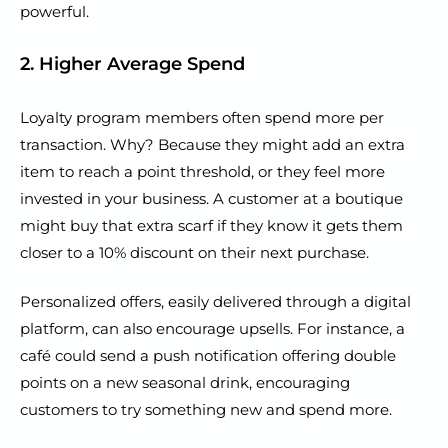
powerful.
2. Higher Average Spend
Loyalty program members often spend more per
transaction. Why? Because they might add an extra
item to reach a point threshold, or they feel more
invested in your business. A customer at a boutique
might buy that extra scarf if they know it gets them
closer to a 10% discount on their next purchase.
Personalized offers, easily delivered through a digital
platform, can also encourage upsells. For instance, a
café could send a push notification offering double
points on a new seasonal drink, encouraging
customers to try something new and spend more.