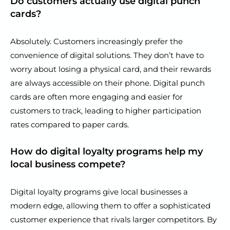
Do customers actually use digital punch
cards?
Absolutely. Customers increasingly prefer the
convenience of digital solutions. They don’t have to
worry about losing a physical card, and their rewards
are always accessible on their phone. Digital punch
cards are often more engaging and easier for
customers to track, leading to higher participation
rates compared to paper cards.
How do digital loyalty programs help my
local business compete?
Digital loyalty programs give local businesses a
modern edge, allowing them to offer a sophisticated
customer experience that rivals larger competitors. By