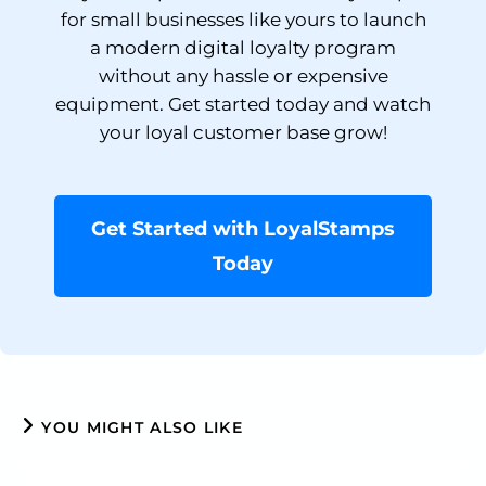
for small businesses like yours to launch
a modern digital loyalty program
without any hassle or expensive
equipment. Get started today and watch
your loyal customer base grow!
Get Started with LoyalStamps
Today
YOU MIGHT ALSO LIKE