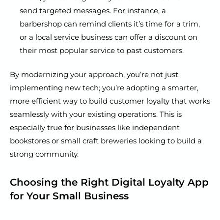
send targeted messages. For instance, a
barbershop can remind clients it’s time for a trim,
or a local service business can offer a discount on
their most popular service to past customers.
By modernizing your approach, you’re not just
implementing new tech; you’re adopting a smarter,
more efficient way to build customer loyalty that works
seamlessly with your existing operations. This is
especially true for businesses like independent
bookstores or small craft breweries looking to build a
strong community.
Choosing the Right Digital Loyalty App
for Your Small Business