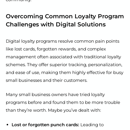
Overcoming Common Loyalty Program
Challenges with Digital Solutions
Digital loyalty programs resolve common pain points
like lost cards, forgotten rewards, and complex
management often associated with traditional loyalty
schemes. They offer superior tracking, personalization,
and ease of use, making them highly effective for busy
small businesses and their customers.
Many small business owners have tried loyalty
programs before and found them to be more trouble
than they’re worth. Maybe you’ve dealt with:
Lost or forgotten punch cards:
Leading to