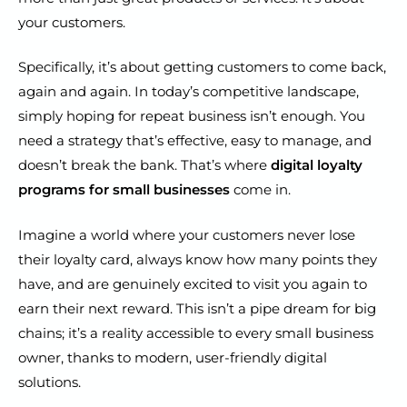
your customers.
Specifically, it’s about getting customers to come back,
again and again. In today’s competitive landscape,
simply hoping for repeat business isn’t enough. You
need a strategy that’s effective, easy to manage, and
doesn’t break the bank. That’s where
digital loyalty
programs for small businesses
come in.
Imagine a world where your customers never lose
their loyalty card, always know how many points they
have, and are genuinely excited to visit you again to
earn their next reward. This isn’t a pipe dream for big
chains; it’s a reality accessible to every small business
owner, thanks to modern, user-friendly digital
solutions.