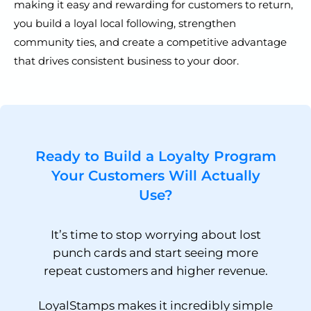
making it easy and rewarding for customers to return,
you build a loyal local following, strengthen
community ties, and create a competitive advantage
that drives consistent business to your door.
Ready to Build a Loyalty Program
Your Customers Will Actually
Use?
It’s time to stop worrying about lost
punch cards and start seeing more
repeat customers and higher revenue.
LoyalStamps makes it incredibly simple