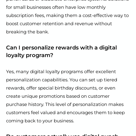
for small businesses often have low monthly
subscription fees, making them a cost-effective way to
boost customer retention and revenue without
breaking the bank.
Can I personalize rewards with a digital
loyalty program?
Yes, many digital loyalty programs offer excellent
personalization capabilities. You can set up tiered
rewards, offer special birthday discounts, or even
create unique promotions based on customer
purchase history. This level of personalization makes
customers feel valued and encourages them to keep
coming back to your business.