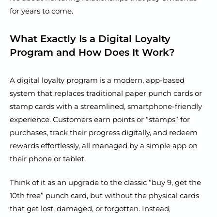
for years to come.
What Exactly Is a Digital Loyalty
Program and How Does It Work?
A digital loyalty program is a modern, app-based
system that replaces traditional paper punch cards or
stamp cards with a streamlined, smartphone-friendly
experience. Customers earn points or “stamps” for
purchases, track their progress digitally, and redeem
rewards effortlessly, all managed by a simple app on
their phone or tablet.
Think of it as an upgrade to the classic “buy 9, get the
10th free” punch card, but without the physical cards
that get lost, damaged, or forgotten. Instead,