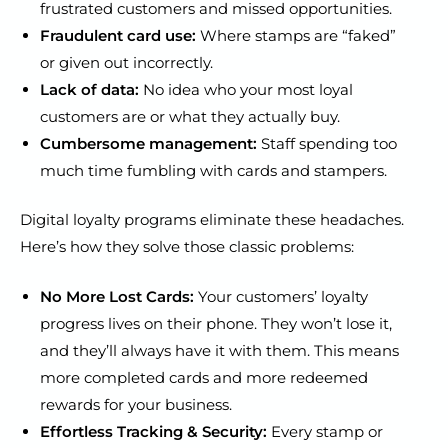
frustrated customers and missed opportunities.
Fraudulent card use:
Where stamps are “faked”
or given out incorrectly.
Lack of data:
No idea who your most loyal
customers are or what they actually buy.
Cumbersome management:
Staff spending too
much time fumbling with cards and stampers.
Digital loyalty programs eliminate these headaches.
Here’s how they solve those classic problems:
No More Lost Cards:
Your customers’ loyalty
progress lives on their phone. They won’t lose it,
and they’ll always have it with them. This means
more completed cards and more redeemed
rewards for your business.
Effortless Tracking & Security:
Every stamp or