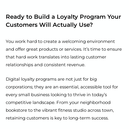
Ready to Build a Loyalty Program Your
Customers Will Actually Use?
You work hard to create a welcoming environment
and offer great products or services. It’s time to ensure
that hard work translates into lasting customer
relationships and consistent revenue.
Digital loyalty programs are not just for big
corporations; they are an essential, accessible tool for
every small business looking to thrive in today’s
competitive landscape. From your neighborhood
bookstore to the vibrant fitness studio across town,
retaining customers is key to long-term success.