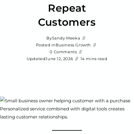
Repeat
Customers
By
Sandy Meeka
Posted in
Business Growth
0 Comments
Updated
June 12, 2026
14 mins read
Personalized service combined with digital tools creates
lasting customer relationships.