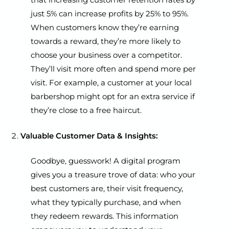
just 5% can increase profits by 25% to 95%.
When customers know they’re earning
towards a reward, they’re more likely to
choose your business over a competitor.
They’ll visit more often and spend more per
visit. For example, a customer at your local
barbershop might opt for an extra service if
they’re close to a free haircut.
Valuable Customer Data & Insights:
Goodbye, guesswork! A digital program
gives you a treasure trove of data: who your
best customers are, their visit frequency,
what they typically purchase, and when
they redeem rewards. This information