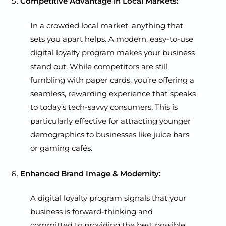
Competitive Advantage in Local Markets:
In a crowded local market, anything that
sets you apart helps. A modern, easy-to-use
digital loyalty program makes your business
stand out. While competitors are still
fumbling with paper cards, you’re offering a
seamless, rewarding experience that speaks
to today’s tech-savvy consumers. This is
particularly effective for attracting younger
demographics to businesses like juice bars
or gaming cafés.
Enhanced Brand Image & Modernity:
A digital loyalty program signals that your
business is forward-thinking and
committed to providing the best possible