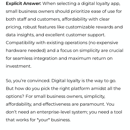
Explicit Answer:
When selecting a digital loyalty app,
small business owners should prioritize ease of use for
both staff and customers, affordability with clear
pricing, robust features like customizable rewards and
data insights, and excellent customer support.
Compatibility with existing operations (no expensive
hardware needed) and a focus on simplicity are crucial
for seamless integration and maximum return on
investment.
So, you’re convinced. Digital loyalty is the way to go.
But how do you pick the right platform amidst all the
options? For small business owners, simplicity,
affordability, and effectiveness are paramount. You
don’t need an enterprise-level system; you need a tool
that works for *your* business.