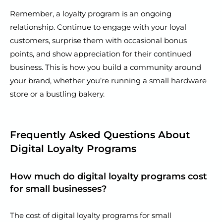
Remember, a loyalty program is an ongoing
relationship. Continue to engage with your loyal
customers, surprise them with occasional bonus
points, and show appreciation for their continued
business. This is how you build a community around
your brand, whether you’re running a small hardware
store or a bustling bakery.
Frequently Asked Questions About
Digital Loyalty Programs
How much do digital loyalty programs cost
for small businesses?
The cost of digital loyalty programs for small