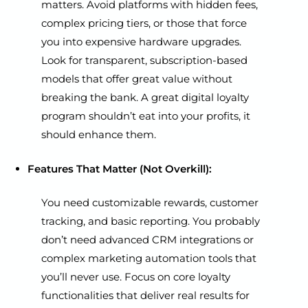
matters. Avoid platforms with hidden fees,
complex pricing tiers, or those that force
you into expensive hardware upgrades.
Look for transparent, subscription-based
models that offer great value without
breaking the bank. A great digital loyalty
program shouldn’t eat into your profits, it
should enhance them.
Features That Matter (Not Overkill):
You need customizable rewards, customer
tracking, and basic reporting. You probably
don’t need advanced CRM integrations or
complex marketing automation tools that
you’ll never use. Focus on core loyalty
functionalities that deliver real results for