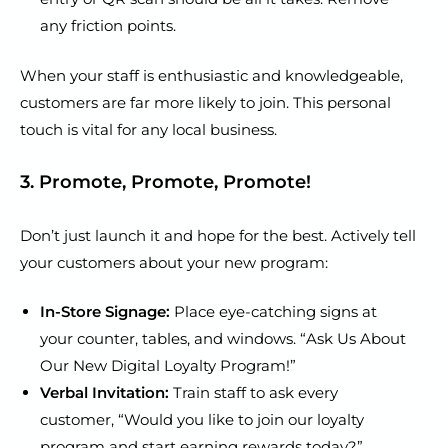
any friction points.
When your staff is enthusiastic and knowledgeable,
customers are far more likely to join. This personal
touch is vital for any local business.
3. Promote, Promote, Promote!
Don’t just launch it and hope for the best. Actively tell
your customers about your new program:
In-Store Signage:
Place eye-catching signs at
your counter, tables, and windows. “Ask Us About
Our New Digital Loyalty Program!”
Verbal Invitation:
Train staff to ask every
customer, “Would you like to join our loyalty
program and start earning rewards today?”