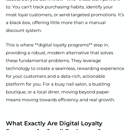
to. You can’t track purchasing habits, identify your
most loyal customers, or send targeted promotions. It’s
a black box, offering little more than a manual
discount system.
This is where **digital loyalty programs** step in,
providing a robust, modern alternative that solves
these fundamental problems. They leverage
technology to create a seamless, rewarding experience
for your customers and a data-rich, actionable
platform for you. For a busy nail salon, a bustling
boutique, or a local diner, moving beyond paper
means moving towards efficiency and real growth.
What Exactly Are Digital Loyalty