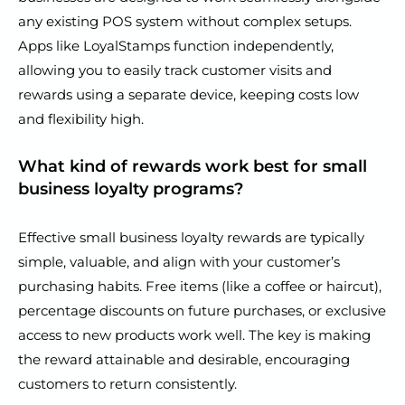
any existing POS system without complex setups.
Apps like LoyalStamps function independently,
allowing you to easily track customer visits and
rewards using a separate device, keeping costs low
and flexibility high.
What kind of rewards work best for small
business loyalty programs?
Effective small business loyalty rewards are typically
simple, valuable, and align with your customer’s
purchasing habits. Free items (like a coffee or haircut),
percentage discounts on future purchases, or exclusive
access to new products work well. The key is making
the reward attainable and desirable, encouraging
customers to return consistently.