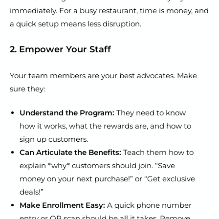
immediately. For a busy restaurant, time is money, and
a quick setup means less disruption.
2. Empower Your Staff
Your team members are your best advocates. Make
sure they:
Understand the Program:
They need to know
how it works, what the rewards are, and how to
sign up customers.
Can Articulate the Benefits:
Teach them how to
explain *why* customers should join. “Save
money on your next purchase!” or “Get exclusive
deals!”
Make Enrollment Easy:
A quick phone number
entry or QR scan should be all it takes. Remove