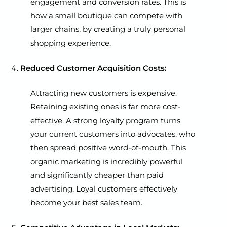
engagement and conversion rates. This is
how a small boutique can compete with
larger chains, by creating a truly personal
shopping experience.
Reduced Customer Acquisition Costs:
Attracting new customers is expensive.
Retaining existing ones is far more cost-
effective. A strong loyalty program turns
your current customers into advocates, who
then spread positive word-of-mouth. This
organic marketing is incredibly powerful
and significantly cheaper than paid
advertising. Loyal customers effectively
become your best sales team.