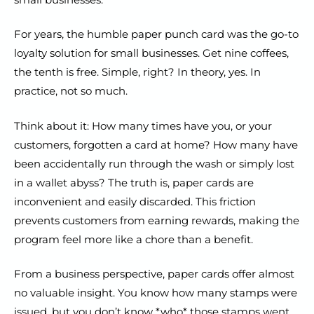
For years, the humble paper punch card was the go-to
loyalty solution for small businesses. Get nine coffees,
the tenth is free. Simple, right? In theory, yes. In
practice, not so much.
Think about it: How many times have you, or your
customers, forgotten a card at home? How many have
been accidentally run through the wash or simply lost
in a wallet abyss? The truth is, paper cards are
inconvenient and easily discarded. This friction
prevents customers from earning rewards, making the
program feel more like a chore than a benefit.
From a business perspective, paper cards offer almost
no valuable insight. You know how many stamps were
issued, but you don’t know *who* those stamps went