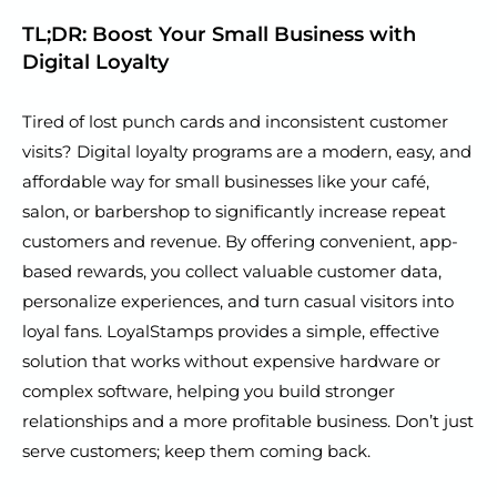
TL;DR: Boost Your Small Business with
Digital Loyalty
Tired of lost punch cards and inconsistent customer
visits? Digital loyalty programs are a modern, easy, and
affordable way for small businesses like your café,
salon, or barbershop to significantly increase repeat
customers and revenue. By offering convenient, app-
based rewards, you collect valuable customer data,
personalize experiences, and turn casual visitors into
loyal fans. LoyalStamps provides a simple, effective
solution that works without expensive hardware or
complex software, helping you build stronger
relationships and a more profitable business. Don’t just
serve customers; keep them coming back.