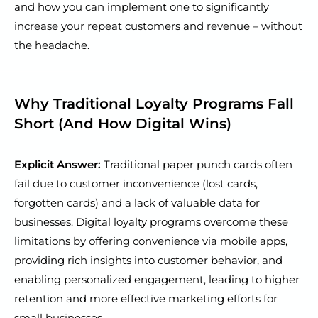
and how you can implement one to significantly
increase your repeat customers and revenue – without
the headache.
Why Traditional Loyalty Programs Fall
Short (And How Digital Wins)
Explicit Answer:
Traditional paper punch cards often
fail due to customer inconvenience (lost cards,
forgotten cards) and a lack of valuable data for
businesses. Digital loyalty programs overcome these
limitations by offering convenience via mobile apps,
providing rich insights into customer behavior, and
enabling personalized engagement, leading to higher
retention and more effective marketing efforts for
small businesses.