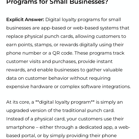
Programs for Small Businesses?
Explicit Answer:
Digital loyalty programs for small
businesses are app-based or web-based systems that
replace physical punch cards, allowing customers to
earn points, stamps, or rewards digitally using their
phone number or a QR code. These programs track
customer visits and purchases, provide instant
rewards, and enable businesses to gather valuable
data on customer behavior without requiring
expensive hardware or complex software integrations.
At its core, a **digital loyalty program** is simply an
upgraded version of the traditional punch card.
Instead of a physical card, your customers use their
smartphone – either through a dedicated app, a web-
based portal, or by simply providing their phone