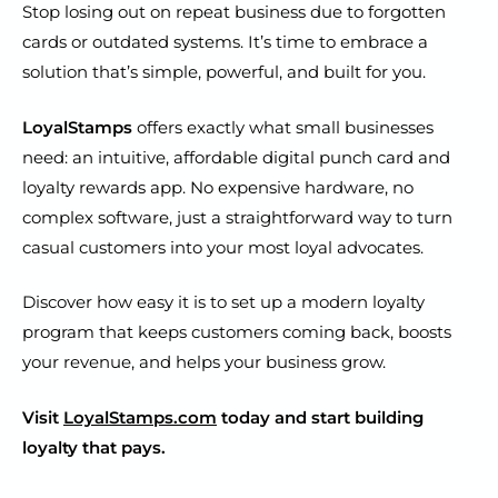
Stop losing out on repeat business due to forgotten
cards or outdated systems. It’s time to embrace a
solution that’s simple, powerful, and built for you.
LoyalStamps
offers exactly what small businesses
need: an intuitive, affordable digital punch card and
loyalty rewards app. No expensive hardware, no
complex software, just a straightforward way to turn
casual customers into your most loyal advocates.
Discover how easy it is to set up a modern loyalty
program that keeps customers coming back, boosts
your revenue, and helps your business grow.
Visit
LoyalStamps.com
today and start building
loyalty that pays.