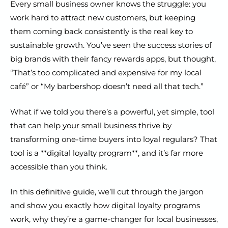
Every small business owner knows the struggle: you
work hard to attract new customers, but keeping
them coming back consistently is the real key to
sustainable growth. You’ve seen the success stories of
big brands with their fancy rewards apps, but thought,
“That’s too complicated and expensive for my local
café” or “My barbershop doesn’t need all that tech.”
What if we told you there’s a powerful, yet simple, tool
that can help your small business thrive by
transforming one-time buyers into loyal regulars? That
tool is a **digital loyalty program**, and it’s far more
accessible than you think.
In this definitive guide, we’ll cut through the jargon
and show you exactly how digital loyalty programs
work, why they’re a game-changer for local businesses,