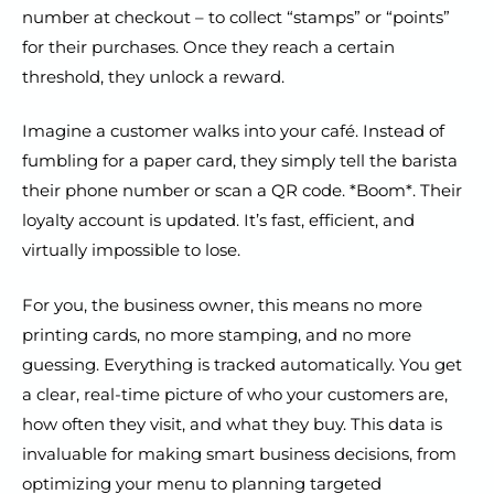
number at checkout – to collect “stamps” or “points”
for their purchases. Once they reach a certain
threshold, they unlock a reward.
Imagine a customer walks into your café. Instead of
fumbling for a paper card, they simply tell the barista
their phone number or scan a QR code. *Boom*. Their
loyalty account is updated. It’s fast, efficient, and
virtually impossible to lose.
For you, the business owner, this means no more
printing cards, no more stamping, and no more
guessing. Everything is tracked automatically. You get
a clear, real-time picture of who your customers are,
how often they visit, and what they buy. This data is
invaluable for making smart business decisions, from
optimizing your menu to planning targeted