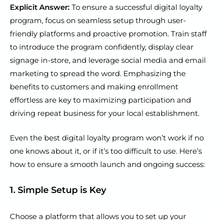
Explicit Answer:
To ensure a successful digital loyalty
program, focus on seamless setup through user-
friendly platforms and proactive promotion. Train staff
to introduce the program confidently, display clear
signage in-store, and leverage social media and email
marketing to spread the word. Emphasizing the
benefits to customers and making enrollment
effortless are key to maximizing participation and
driving repeat business for your local establishment.
Even the best digital loyalty program won’t work if no
one knows about it, or if it’s too difficult to use. Here’s
how to ensure a smooth launch and ongoing success:
1. Simple Setup is Key
Choose a platform that allows you to set up your