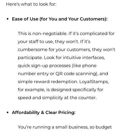
Here’s what to look for:
Ease of Use (for You and Your Customers):
This is non-negotiable. If it’s complicated for
your staff to use, they won’t. If it’s
cumbersome for your customers, they won’t
participate. Look for intuitive interfaces,
quick sign-up processes (like phone
number entry or QR code scanning), and
simple reward redemption. LoyalStamps,
for example, is designed specifically for
speed and simplicity at the counter.
Affordability & Clear Pricing:
You’re running a small business, so budget