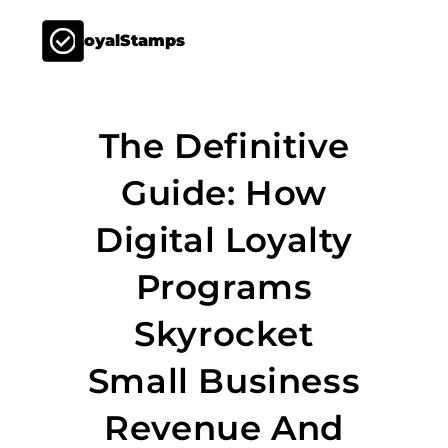
LoyalStamps
The Definitive
Guide: How
Digital Loyalty
Programs
Skyrocket
Small Business
Revenue And