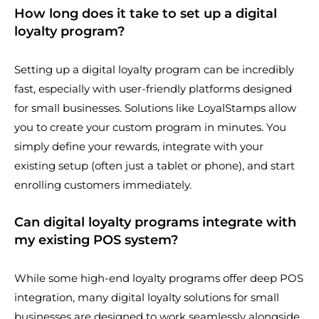
How long does it take to set up a digital
loyalty program?
Setting up a digital loyalty program can be incredibly
fast, especially with user-friendly platforms designed
for small businesses. Solutions like LoyalStamps allow
you to create your custom program in minutes. You
simply define your rewards, integrate with your
existing setup (often just a tablet or phone), and start
enrolling customers immediately.
Can digital loyalty programs integrate with
my existing POS system?
While some high-end loyalty programs offer deep POS
integration, many digital loyalty solutions for small
businesses are designed to work seamlessly alongside