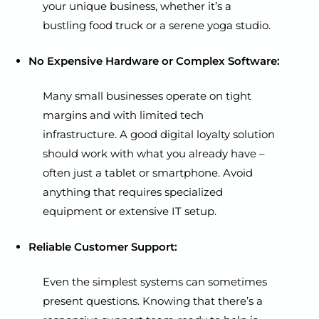
your unique business, whether it’s a
bustling food truck or a serene yoga studio.
No Expensive Hardware or Complex Software:
Many small businesses operate on tight
margins and with limited tech
infrastructure. A good digital loyalty solution
should work with what you already have –
often just a tablet or smartphone. Avoid
anything that requires specialized
equipment or extensive IT setup.
Reliable Customer Support:
Even the simplest systems can sometimes
present questions. Knowing that there’s a