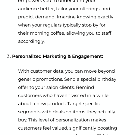
empowers you to understand your
audience better, tailor your offerings, and
predict demand. Imagine knowing exactly
when your regulars typically stop by for
their morning coffee, allowing you to staff
accordingly.
Personalized Marketing & Engagement:
With customer data, you can move beyond
generic promotions. Send a special birthday
offer to your salon clients. Remind
customers who haven’t visited in a while
about a new product. Target specific
segments with deals on items they actually
buy. This level of personalization makes
customers feel valued, significantly boosting