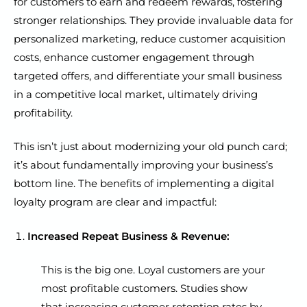
for customers to earn and redeem rewards, fostering
stronger relationships. They provide invaluable data for
personalized marketing, reduce customer acquisition
costs, enhance customer engagement through
targeted offers, and differentiate your small business
in a competitive local market, ultimately driving
profitability.
This isn’t just about modernizing your old punch card;
it’s about fundamentally improving your business’s
bottom line. The benefits of implementing a digital
loyalty program are clear and impactful:
Increased Repeat Business & Revenue:
This is the big one. Loyal customers are your
most profitable customers. Studies show
that increasing customer retention rates by