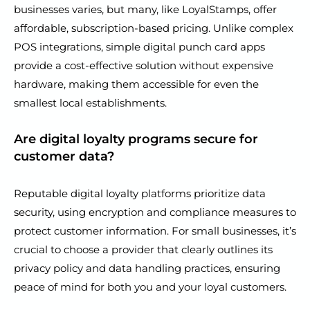
businesses varies, but many, like LoyalStamps, offer
affordable, subscription-based pricing. Unlike complex
POS integrations, simple digital punch card apps
provide a cost-effective solution without expensive
hardware, making them accessible for even the
smallest local establishments.
Are digital loyalty programs secure for
customer data?
Reputable digital loyalty platforms prioritize data
security, using encryption and compliance measures to
protect customer information. For small businesses, it’s
crucial to choose a provider that clearly outlines its
privacy policy and data handling practices, ensuring
peace of mind for both you and your loyal customers.