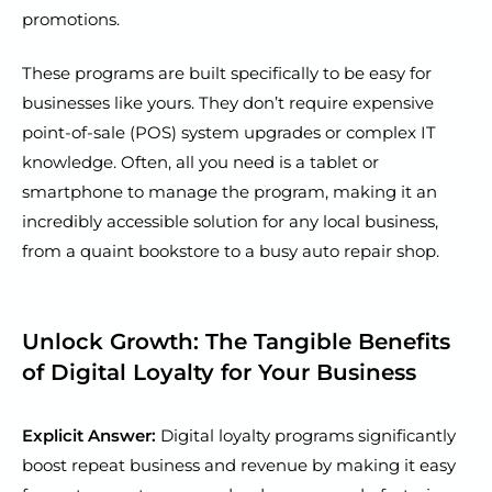
promotions.
These programs are built specifically to be easy for
businesses like yours. They don’t require expensive
point-of-sale (POS) system upgrades or complex IT
knowledge. Often, all you need is a tablet or
smartphone to manage the program, making it an
incredibly accessible solution for any local business,
from a quaint bookstore to a busy auto repair shop.
Unlock Growth: The Tangible Benefits
of Digital Loyalty for Your Business
Explicit Answer:
Digital loyalty programs significantly
boost repeat business and revenue by making it easy