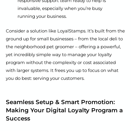
responsive support team ready to help is
invaluable, especially when you’re busy
running your business.
Consider a solution like LoyalStamps. It’s built from the
ground up for small businesses – from the local deli to
the neighborhood pet groomer – offering a powerful,
yet incredibly simple way to manage your loyalty
program without the complexity or cost associated
with larger systems. It frees you up to focus on what
you do best: serving your customers.
Seamless Setup & Smart Promotion:
Making Your Digital Loyalty Program a
Success