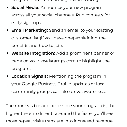
Social Media:
Announce your new program
across all your social channels. Run contests for
early sign-ups.
Email Marketing:
Send an email to your existing
customer list (if you have one) explaining the
benefits and how to join.
Website Integration:
Add a prominent banner or
page on your loyalstamps.com to highlight the
program.
Location Signals:
Mentioning the program in
your Google Business Profile updates or local
community groups can also drive awareness.
The more visible and accessible your program is, the
higher the enrollment rate, and the faster you’ll see
those repeat visits translate into increased revenue.