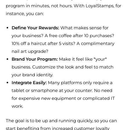
program in minutes, not hours. With LoyalStamps, for
instance, you can:
Define Your Rewards:
What makes sense for
your business? A free coffee after 10 purchases?
10% off a haircut after 5 visits? A complimentary
nail art upgrade?
Brand Your Program:
Make it feel like *your*
business. Customize the look and feel to match
your brand identity.
Integrate Easily:
Many platforms only require a
tablet or smartphone at your counter. No need
for expensive new equipment or complicated IT
work.
The goal is to be up and running quickly, so you can
start benefiting from increased customer loyalty