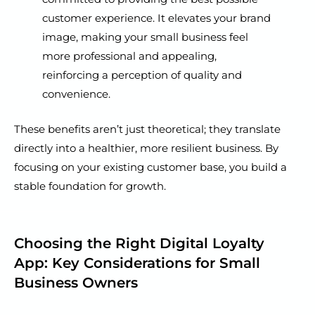
customer experience. It elevates your brand
image, making your small business feel
more professional and appealing,
reinforcing a perception of quality and
convenience.
These benefits aren’t just theoretical; they translate
directly into a healthier, more resilient business. By
focusing on your existing customer base, you build a
stable foundation for growth.
Choosing the Right Digital Loyalty
App: Key Considerations for Small
Business Owners