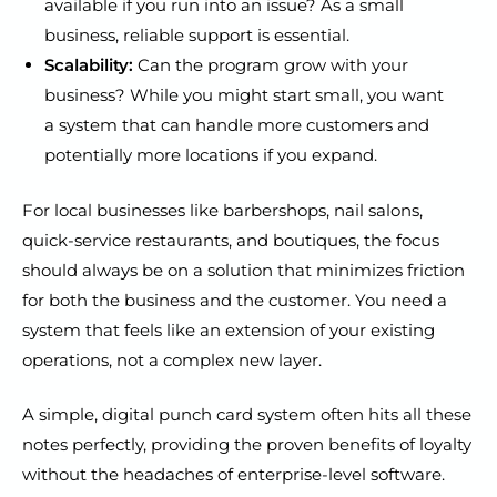
available if you run into an issue? As a small
business, reliable support is essential.
Scalability:
Can the program grow with your
business? While you might start small, you want
a system that can handle more customers and
potentially more locations if you expand.
For local businesses like barbershops, nail salons,
quick-service restaurants, and boutiques, the focus
should always be on a solution that minimizes friction
for both the business and the customer. You need a
system that feels like an extension of your existing
operations, not a complex new layer.
A simple, digital punch card system often hits all these
notes perfectly, providing the proven benefits of loyalty
without the headaches of enterprise-level software.