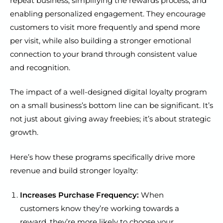
repeat business, simplifying the rewards process, and
enabling personalized engagement. They encourage
customers to visit more frequently and spend more
per visit, while also building a stronger emotional
connection to your brand through consistent value
and recognition.
The impact of a well-designed digital loyalty program
on a small business’s bottom line can be significant. It’s
not just about giving away freebies; it’s about strategic
growth.
Here’s how these programs specifically drive more
revenue and build stronger loyalty:
Increases Purchase Frequency:
When
customers know they’re working towards a
reward, they’re more likely to choose your