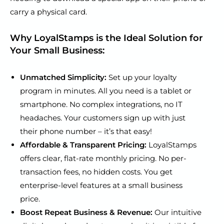
carry a physical card.
Why LoyalStamps is the Ideal Solution for
Your Small Business:
Unmatched Simplicity:
Set up your loyalty
program in minutes. All you need is a tablet or
smartphone. No complex integrations, no IT
headaches. Your customers sign up with just
their phone number – it’s that easy!
Affordable & Transparent Pricing:
LoyalStamps
offers clear, flat-rate monthly pricing. No per-
transaction fees, no hidden costs. You get
enterprise-level features at a small business
price.
Boost Repeat Business & Revenue:
Our intuitive