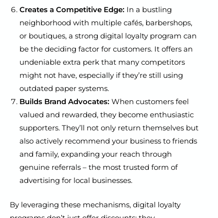
Creates a Competitive Edge:
In a bustling
neighborhood with multiple cafés, barbershops,
or boutiques, a strong digital loyalty program can
be the deciding factor for customers. It offers an
undeniable extra perk that many competitors
might not have, especially if they’re still using
outdated paper systems.
Builds Brand Advocates:
When customers feel
valued and rewarded, they become enthusiastic
supporters. They’ll not only return themselves but
also actively recommend your business to friends
and family, expanding your reach through
genuine referrals – the most trusted form of
advertising for local businesses.
By leveraging these mechanisms, digital loyalty
programs don’t just offer discounts; they