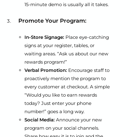
15-minute demo is usually all it takes.
Promote Your Program:
In-Store Signage:
Place eye-catching
signs at your register, tables, or
waiting areas. “Ask us about our new
rewards program!”
Verbal Promotion:
Encourage staff to
proactively mention the program to
every customer at checkout. A simple
“Would you like to earn rewards
today? Just enter your phone
number!” goes a long way.
Social Media:
Announce your new
program on your social channels.
Share how easy it is to join and the