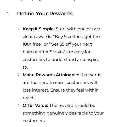
Define Your Rewards:
Keep it Simple:
Start with one or two
clear rewards. “Buy 9 coffees, get the
10th free” or “Get $5 off your next
haircut after 5 visits” are easy for
customers to understand and aspire
to.
Make Rewards Attainable:
If rewards
are too hard to earn, customers will
lose interest. Ensure they feel within
reach.
Offer Value:
The reward should be
something genuinely desirable to your
customers.