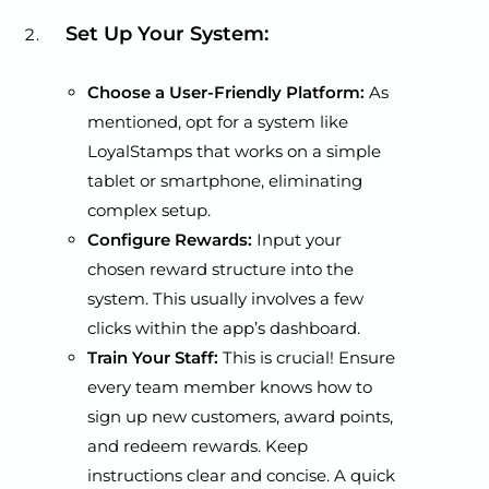
Set Up Your System:
Choose a User-Friendly Platform:
As
mentioned, opt for a system like
LoyalStamps that works on a simple
tablet or smartphone, eliminating
complex setup.
Configure Rewards:
Input your
chosen reward structure into the
system. This usually involves a few
clicks within the app’s dashboard.
Train Your Staff:
This is crucial! Ensure
every team member knows how to
sign up new customers, award points,
and redeem rewards. Keep
instructions clear and concise. A quick