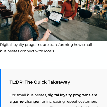
Digital loyalty programs are transforming how small
businesses connect with locals.
TL;DR: The Quick Takeaway
For small businesses,
digital loyalty programs are
a game-changer
for increasing repeat customers