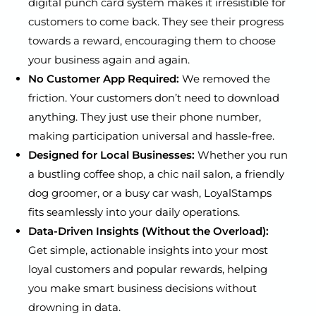
digital punch card system makes it irresistible for
customers to come back. They see their progress
towards a reward, encouraging them to choose
your business again and again.
No Customer App Required:
We removed the
friction. Your customers don’t need to download
anything. They just use their phone number,
making participation universal and hassle-free.
Designed for Local Businesses:
Whether you run
a bustling coffee shop, a chic nail salon, a friendly
dog groomer, or a busy car wash, LoyalStamps
fits seamlessly into your daily operations.
Data-Driven Insights (Without the Overload):
Get simple, actionable insights into your most
loyal customers and popular rewards, helping
you make smart business decisions without
drowning in data.