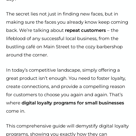
The secret lies not just in finding new faces, but in
making sure the faces you already know keep coming
back. We’re talking about
repeat customers
– the
lifeblood of any successful local business, from the
bustling café on Main Street to the cozy barbershop
around the corner.
In today’s competitive landscape, simply offering a
great product isn’t enough. You need to foster loyalty,
create connections, and provide a compelling reason
for customers to choose you again and again. That’s
where
digital loyalty programs for small businesses
come in.
This comprehensive guide will demystify digital loyalty
programs, showing you exactly how they can