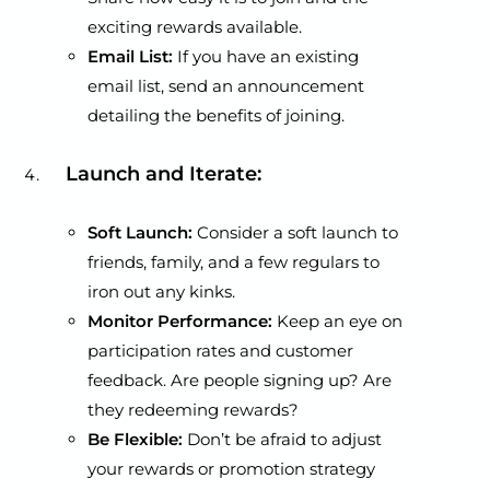
exciting rewards available.
Email List:
If you have an existing
email list, send an announcement
detailing the benefits of joining.
Launch and Iterate:
Soft Launch:
Consider a soft launch to
friends, family, and a few regulars to
iron out any kinks.
Monitor Performance:
Keep an eye on
participation rates and customer
feedback. Are people signing up? Are
they redeeming rewards?
Be Flexible:
Don’t be afraid to adjust
your rewards or promotion strategy