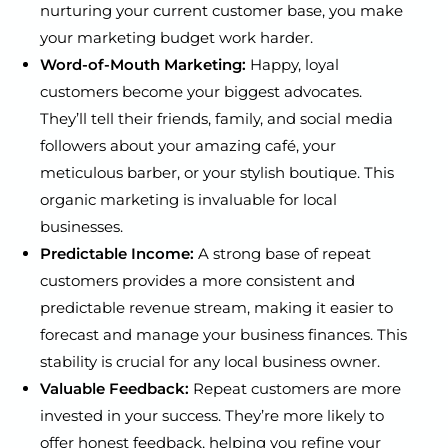
nurturing your current customer base, you make
your marketing budget work harder.
Word-of-Mouth Marketing:
Happy, loyal
customers become your biggest advocates.
They’ll tell their friends, family, and social media
followers about your amazing café, your
meticulous barber, or your stylish boutique. This
organic marketing is invaluable for local
businesses.
Predictable Income:
A strong base of repeat
customers provides a more consistent and
predictable revenue stream, making it easier to
forecast and manage your business finances. This
stability is crucial for any local business owner.
Valuable Feedback:
Repeat customers are more
invested in your success. They’re more likely to
offer honest feedback, helping you refine your