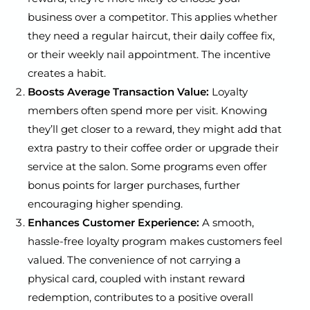
business over a competitor. This applies whether
they need a regular haircut, their daily coffee fix,
or their weekly nail appointment. The incentive
creates a habit.
Boosts Average Transaction Value:
Loyalty
members often spend more per visit. Knowing
they’ll get closer to a reward, they might add that
extra pastry to their coffee order or upgrade their
service at the salon. Some programs even offer
bonus points for larger purchases, further
encouraging higher spending.
Enhances Customer Experience:
A smooth,
hassle-free loyalty program makes customers feel
valued. The convenience of not carrying a
physical card, coupled with instant reward
redemption, contributes to a positive overall