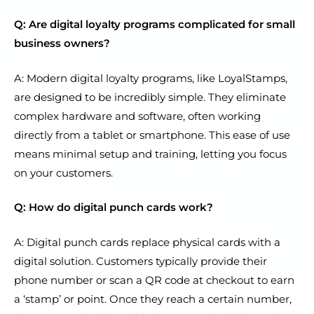
Q: Are digital loyalty programs complicated for small
business owners?
A: Modern digital loyalty programs, like LoyalStamps,
are designed to be incredibly simple. They eliminate
complex hardware and software, often working
directly from a tablet or smartphone. This ease of use
means minimal setup and training, letting you focus
on your customers.
Q: How do digital punch cards work?
A: Digital punch cards replace physical cards with a
digital solution. Customers typically provide their
phone number or scan a QR code at checkout to earn
a ‘stamp’ or point. Once they reach a certain number,