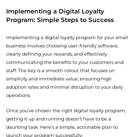
Implementing a Digital Loyalty
Program: Simple Steps to Success
Implementing a digital loyalty program for your small
business involves choosing user-friendly software,
clearly defining your rewards, and effectively
communicating the benefits to your customers and
staff. The key is a smooth rollout that focuses on
simplicity and immediate value, ensuring high
adoption rates and minimal disruption to your daily
operations.
Once you’ve chosen the right digital loyalty program,
getting it up and running doesn’t have to be a
daunting task. Here’s a simple, actionable plan to
launch your program successfully: