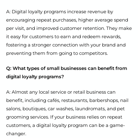
A: Digital loyalty programs increase revenue by
encouraging repeat purchases, higher average spend
per visit, and improved customer retention. They make
it easy for customers to earn and redeem rewards,
fostering a stronger connection with your brand and
preventing them from going to competitors.
Q: What types of small businesses can benefit from
digital loyalty programs?
A: Almost any local service or retail business can
benefit, including cafés, restaurants, barbershops, nail
salons, boutiques, car washes, laundromats, and pet
grooming services. If your business relies on repeat
customers, a digital loyalty program can be a game-
changer.