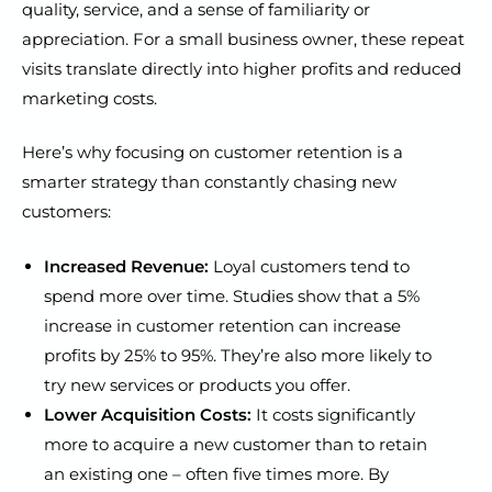
quality, service, and a sense of familiarity or
appreciation. For a small business owner, these repeat
visits translate directly into higher profits and reduced
marketing costs.
Here’s why focusing on customer retention is a
smarter strategy than constantly chasing new
customers:
Increased Revenue:
Loyal customers tend to
spend more over time. Studies show that a 5%
increase in customer retention can increase
profits by 25% to 95%. They’re also more likely to
try new services or products you offer.
Lower Acquisition Costs:
It costs significantly
more to acquire a new customer than to retain
an existing one – often five times more. By