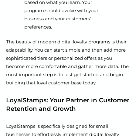
based on what you learn. Your
program should evolve with your
business and your customers’
preferences.
The beauty of modern digital loyalty programs is their
adaptability. You can start simple and then add more
sophisticated tiers or personalized offers as you
become more comfortable and gather more data. The
most important step is to just get started and begin
building that loyal customer base today.
LoyalStamps: Your Partner in Customer
Retention and Growth
LoyalStamps is specifically designed for small
businesses to effortlessly implement digital loyalty