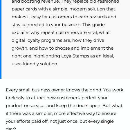
and boosting revenue. They replace old-fashioned
paper cards with a simple, modern solution that
makes it easy for customers to earn rewards and
stay connected to your business. This guide
explains why repeat customers are vital, what
digital loyalty programs are, how they drive
growth, and how to choose and implement the
right one, highlighting LoyalStamps as an ideal,
user-friendly solution.
Every small business owner knows the grind. You work
tirelessly to attract new customers, perfect your
product or service, and keep the doors open. But what
if there was a simpler, more effective way to ensure
your efforts paid off, not just once, but every single
day?