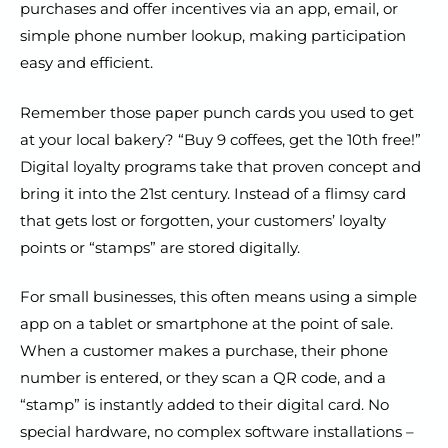
purchases and offer incentives via an app, email, or
simple phone number lookup, making participation
easy and efficient.
Remember those paper punch cards you used to get
at your local bakery? “Buy 9 coffees, get the 10th free!”
Digital loyalty programs take that proven concept and
bring it into the 21st century. Instead of a flimsy card
that gets lost or forgotten, your customers’ loyalty
points or “stamps” are stored digitally.
For small businesses, this often means using a simple
app on a tablet or smartphone at the point of sale.
When a customer makes a purchase, their phone
number is entered, or they scan a QR code, and a
“stamp” is instantly added to their digital card. No
special hardware, no complex software installations –