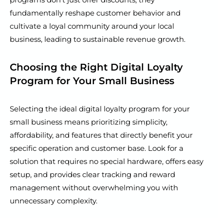
fundamentally reshape customer behavior and
cultivate a loyal community around your local
business, leading to sustainable revenue growth.
Choosing the Right Digital Loyalty
Program for Your Small Business
Selecting the ideal digital loyalty program for your
small business means prioritizing simplicity,
affordability, and features that directly benefit your
specific operation and customer base. Look for a
solution that requires no special hardware, offers easy
setup, and provides clear tracking and reward
management without overwhelming you with
unnecessary complexity.