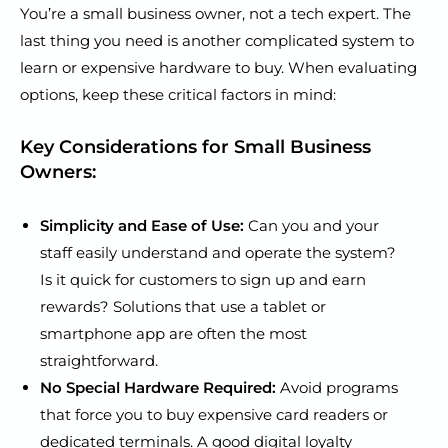
You’re a small business owner, not a tech expert. The
last thing you need is another complicated system to
learn or expensive hardware to buy. When evaluating
options, keep these critical factors in mind:
Key Considerations for Small Business
Owners:
Simplicity and Ease of Use:
Can you and your
staff easily understand and operate the system?
Is it quick for customers to sign up and earn
rewards? Solutions that use a tablet or
smartphone app are often the most
straightforward.
No Special Hardware Required:
Avoid programs
that force you to buy expensive card readers or
dedicated terminals. A good digital loyalty