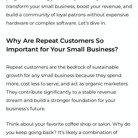
transform your small business, boost your revenue, and
build a community of loyal patrons without expensive
hardware or complex software. Let’s dive in.
Why Are Repeat Customers So
Important for Your Small Business?
Repeat customers are the bedrock of sustainable
growth for any small business because they spend
more, cost less to serve, and act as organic marketers.
They contribute significantly to a stable revenue
stream and build a stronger foundation for your
business’s future.
Think about your favorite coffee shop or salon. Why do
you keep going back? It’s likely a combination of