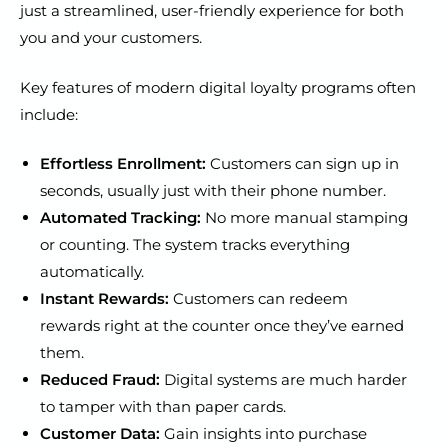
just a streamlined, user-friendly experience for both
you and your customers.
Key features of modern digital loyalty programs often
include:
Effortless Enrollment:
Customers can sign up in
seconds, usually just with their phone number.
Automated Tracking:
No more manual stamping
or counting. The system tracks everything
automatically.
Instant Rewards:
Customers can redeem
rewards right at the counter once they’ve earned
them.
Reduced Fraud:
Digital systems are much harder
to tamper with than paper cards.
Customer Data:
Gain insights into purchase