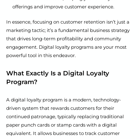
offerings and improve customer experience.
In essence, focusing on customer retention isn’t just a
marketing tactic; it’s a fundamental business strategy
that drives long-term profitability and community
engagement. Digital loyalty programs are your most
powerful tool in this endeavor.
What Exactly Is a Digital Loyalty
Program?
A digital loyalty program is a modern, technology-
driven system that rewards customers for their
continued patronage, typically replacing traditional
paper punch cards or stamp cards with a digital
equivalent. It allows businesses to track customer