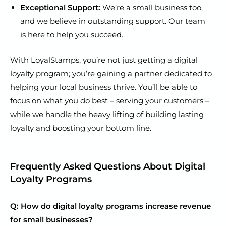
Exceptional Support:
We’re a small business too,
and we believe in outstanding support. Our team
is here to help you succeed.
With LoyalStamps, you’re not just getting a digital
loyalty program; you’re gaining a partner dedicated to
helping your local business thrive. You’ll be able to
focus on what you do best – serving your customers –
while we handle the heavy lifting of building lasting
loyalty and boosting your bottom line.
Frequently Asked Questions About Digital
Loyalty Programs
Q: How do digital loyalty programs increase revenue
for small businesses?