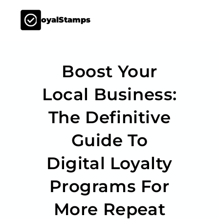
LoyalStamps
Boost Your
Local Business:
The Definitive
Guide To
Digital Loyalty
Programs For
More Repeat