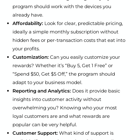
program should work with the devices you
already have.
Affordability:
Look for clear, predictable pricing,
ideally a simple monthly subscription without
hidden fees or per-transaction costs that eat into
your profits.
Customization:
Can you easily customize your
rewards? Whether it’s “Buy 5, Get 1 Free” or
“Spend $50, Get $5 Off,” the program should
adapt to your business model.
Reporting and Analytics:
Does it provide basic
insights into customer activity without
overwhelming you? Knowing who your most
loyal customers are and what rewards are
popular can be very helpful.
Customer Support:
What kind of support is