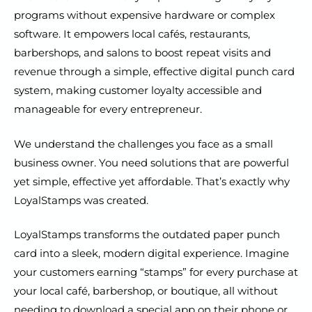
programs without expensive hardware or complex
software. It empowers local cafés, restaurants,
barbershops, and salons to boost repeat visits and
revenue through a simple, effective digital punch card
system, making customer loyalty accessible and
manageable for every entrepreneur.
We understand the challenges you face as a small
business owner. You need solutions that are powerful
yet simple, effective yet affordable. That’s exactly why
LoyalStamps was created.
LoyalStamps transforms the outdated paper punch
card into a sleek, modern digital experience. Imagine
your customers earning “stamps” for every purchase at
your local café, barbershop, or boutique, all without
needing to download a special app on their phone or