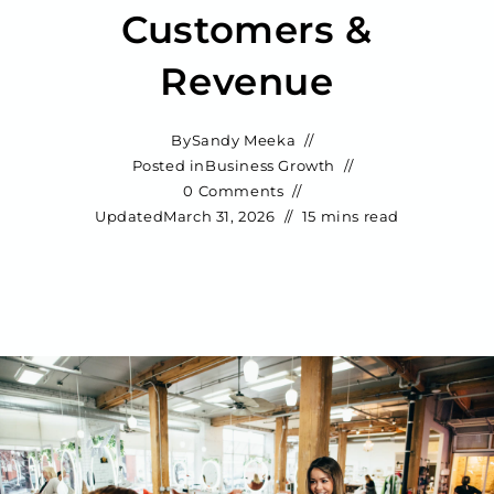
Customers &
Revenue
By
Sandy Meeka
Posted in
Business Growth
0 Comments
Updated
March 31, 2026
15 mins read