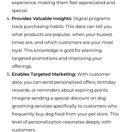
experience, making them feel appreciated and
special.
Provides Valuable Insights:
Digital programs
track purchasing habits. This data can tell you
what products are popular, when your busiest
times are, and which customers are your most
loyal. This knowledge is gold for planning
targeted promotions and improving your
offerings.
Enables Targeted Marketing:
With customer
data, you can send personalized offers, birthday
rewards, or reminders about expiring points.
Imagine sending a special discount on dog
grooming services specifically to customers who
frequently buy dog food from your pet store. This
level of personalization resonates deeply with
customers.