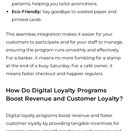
patterns, helping you tailor promotions.
Eco-Friendly:
Say goodbye to wasted paper and
printed cards.
This seamless integration makes it easier for your
customers to participate and for your staff to manage,
ensuring the program runs smoothly and effectively.
For a barber, it means no more fumbling for a stamp
at the end of a busy Saturday. For a café owner, it
means faster checkout and happier regulars.
How Do Digital Loyalty Programs
Boost Revenue and Customer Loyalty?
Digital loyalty programs boost revenue and foster
customer loyalty by providing tangible incentives for