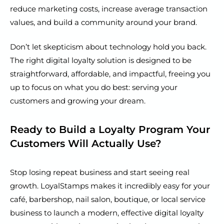
reduce marketing costs, increase average transaction
values, and build a community around your brand.
Don’t let skepticism about technology hold you back.
The right digital loyalty solution is designed to be
straightforward, affordable, and impactful, freeing you
up to focus on what you do best: serving your
customers and growing your dream.
Ready to Build a Loyalty Program Your
Customers Will Actually Use?
Stop losing repeat business and start seeing real
growth. LoyalStamps makes it incredibly easy for your
café, barbershop, nail salon, boutique, or local service
business to launch a modern, effective digital loyalty