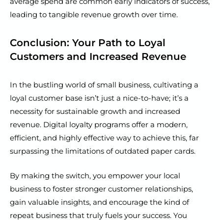
average spend are common early indicators of success,
leading to tangible revenue growth over time.
Conclusion: Your Path to Loyal
Customers and Increased Revenue
In the bustling world of small business, cultivating a
loyal customer base isn’t just a nice-to-have; it’s a
necessity for sustainable growth and increased
revenue. Digital loyalty programs offer a modern,
efficient, and highly effective way to achieve this, far
surpassing the limitations of outdated paper cards.
By making the switch, you empower your local
business to foster stronger customer relationships,
gain valuable insights, and encourage the kind of
repeat business that truly fuels your success. You