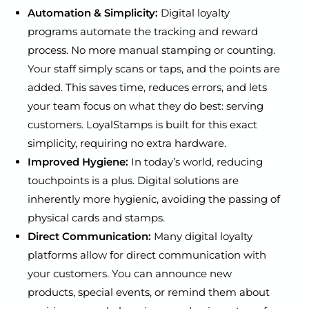
Automation & Simplicity:
Digital loyalty
programs automate the tracking and reward
process. No more manual stamping or counting.
Your staff simply scans or taps, and the points are
added. This saves time, reduces errors, and lets
your team focus on what they do best: serving
customers. LoyalStamps is built for this exact
simplicity, requiring no extra hardware.
Improved Hygiene:
In today’s world, reducing
touchpoints is a plus. Digital solutions are
inherently more hygienic, avoiding the passing of
physical cards and stamps.
Direct Communication:
Many digital loyalty
platforms allow for direct communication with
your customers. You can announce new
products, special events, or remind them about