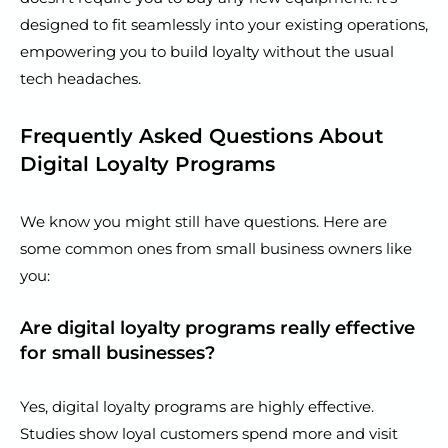
designed to fit seamlessly into your existing operations,
empowering you to build loyalty without the usual
tech headaches.
Frequently Asked Questions About
Digital Loyalty Programs
We know you might still have questions. Here are
some common ones from small business owners like
you:
Are digital loyalty programs really effective
for small businesses?
Yes, digital loyalty programs are highly effective.
Studies show loyal customers spend more and visit