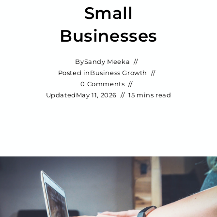
Small
Businesses
By
Sandy Meeka
Posted in
Business Growth
0 Comments
Updated
May 11, 2026
15 mins read