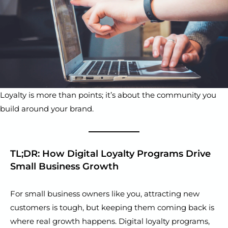
Loyalty is more than points; it’s about the community you
build around your brand.
TL;DR: How Digital Loyalty Programs Drive
Small Business Growth
For small business owners like you, attracting new
customers is tough, but keeping them coming back is
where real growth happens. Digital loyalty programs,