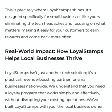
This is precisely where LoyalStamps shines. It’s
designed specifically for small businesses like yours,
eliminating the tech headaches and focusing on what
matters: making it easy for your customers to earn
rewards and come back more often.
Real-World Impact: How LoyalStamps
Helps Local Businesses Thrive
LoyalStamps isn’t just another tech solution; it’s a
practical, revenue-boosting partner for small
businesses nationwide. We understand that you need
a loyalty program that works simply and effectively,
without disrupting your existing operations. We’ve
built LoyalStamps with you, the local business owner,