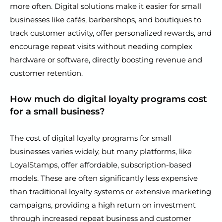
more often. Digital solutions make it easier for small
businesses like cafés, barbershops, and boutiques to
track customer activity, offer personalized rewards, and
encourage repeat visits without needing complex
hardware or software, directly boosting revenue and
customer retention.
How much do digital loyalty programs cost
for a small business?
The cost of digital loyalty programs for small
businesses varies widely, but many platforms, like
LoyalStamps, offer affordable, subscription-based
models. These are often significantly less expensive
than traditional loyalty systems or extensive marketing
campaigns, providing a high return on investment
through increased repeat business and customer