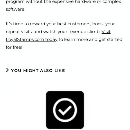
program without the expensive hardware or complex
software.
It’s time to reward your best customers, boost your
repeat visits, and watch your revenue climb.
Visit
LoyalStamps.com today
to learn more and get started
for free!
YOU MIGHT ALSO LIKE