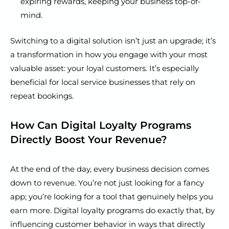
expiring rewards, keeping your business top-of-
mind.
Switching to a digital solution isn’t just an upgrade; it’s
a transformation in how you engage with your most
valuable asset: your loyal customers. It’s especially
beneficial for local service businesses that rely on
repeat bookings.
How Can Digital Loyalty Programs
Directly Boost Your Revenue?
At the end of the day, every business decision comes
down to revenue. You’re not just looking for a fancy
app; you’re looking for a tool that genuinely helps you
earn more. Digital loyalty programs do exactly that, by
influencing customer behavior in ways that directly