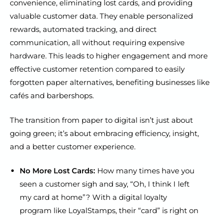
convenience, eliminating lost cards, and providing
valuable customer data. They enable personalized
rewards, automated tracking, and direct
communication, all without requiring expensive
hardware. This leads to higher engagement and more
effective customer retention compared to easily
forgotten paper alternatives, benefiting businesses like
cafés and barbershops.
The transition from paper to digital isn’t just about
going green; it’s about embracing efficiency, insight,
and a better customer experience.
No More Lost Cards:
How many times have you
seen a customer sigh and say, “Oh, I think I left
my card at home”? With a digital loyalty
program like LoyalStamps, their “card” is right on