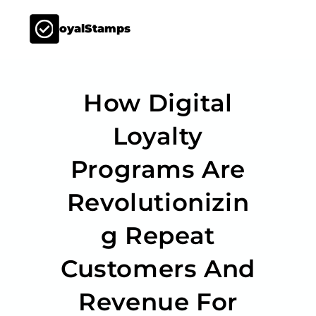
LoyalStamps
How Digital
Loyalty
Programs Are
Revolutionizin
G Repeat
Customers And
Revenue For