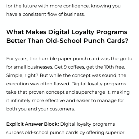
for the future with more confidence, knowing you
have a consistent flow of business.
What Makes Digital Loyalty Programs
Better Than Old-School Punch Cards?
For years, the humble paper punch card was the go-to
for small businesses. Get 9 coffees, get the 10th free.
Simple, right? But while the concept was sound, the
execution was often flawed. Digital loyalty programs
take that proven concept and supercharge it, making
it infinitely more effective and easier to manage for
both you and your customers.
Explicit Answer Block:
Digital loyalty programs
surpass old-school punch cards by offering superior