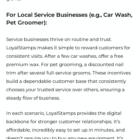
For Local Service Businesses (e.g., Car Wash,
Pet Groomer):
Service businesses thrive on routine and trust.
LoyalStamps makes it simple to reward customers for
consistent visits. After a few car washes, offer a free
premium wax. For pet grooming, a discounted nail
trim after several full-service grooms. These incentives
build a dependable customer base that consistently
chooses your trusted service over others, ensuring a
steady flow of business.
In each scenario, LoyalStamps provides the digital
backbone for stronger customer relationships. It’s
affordable, incredibly easy to set up in minutes, and
doesn’t require you to buy any new equipment. It’s