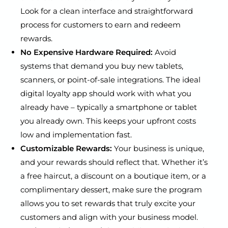
Look for a clean interface and straightforward
process for customers to earn and redeem
rewards.
No Expensive Hardware Required:
Avoid
systems that demand you buy new tablets,
scanners, or point-of-sale integrations. The ideal
digital loyalty app should work with what you
already have – typically a smartphone or tablet
you already own. This keeps your upfront costs
low and implementation fast.
Customizable Rewards:
Your business is unique,
and your rewards should reflect that. Whether it’s
a free haircut, a discount on a boutique item, or a
complimentary dessert, make sure the program
allows you to set rewards that truly excite your
customers and align with your business model.