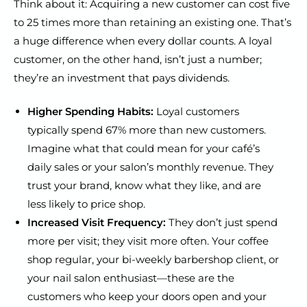
Think about it: Acquiring a new customer can cost five
to 25 times more than retaining an existing one. That’s
a huge difference when every dollar counts. A loyal
customer, on the other hand, isn’t just a number;
they’re an investment that pays dividends.
Higher Spending Habits:
Loyal customers
typically spend 67% more than new customers.
Imagine what that could mean for your café’s
daily sales or your salon’s monthly revenue. They
trust your brand, know what they like, and are
less likely to price shop.
Increased Visit Frequency:
They don’t just spend
more per visit; they visit more often. Your coffee
shop regular, your bi-weekly barbershop client, or
your nail salon enthusiast—these are the
customers who keep your doors open and your