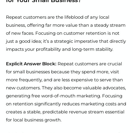
Repeat customers are the lifeblood of any local
business, offering far more value than a steady stream
of new faces. Focusing on customer retention is not
just a good idea; it’s a strategic imperative that directly
impacts your profitability and long-term stability.
Explicit Answer Block:
Repeat customers are crucial
for small businesses because they spend more, visit
more frequently, and are less expensive to serve than
new customers. They also become valuable advocates,
generating free word-of-mouth marketing. Focusing
on retention significantly reduces marketing costs and
creates a stable, predictable revenue stream essential
for local business growth.