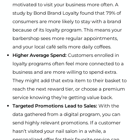
motivated to visit your business more often. A
study by Bond Brand Loyalty found that 79% of
consumers are more likely to stay with a brand
because of its loyalty program. This means your
barbershop sees more regular appointments,
and your local café sells more daily coffees.
Higher Average Spend:
Customers enrolled in
loyalty programs often feel more connected to a
business and are more willing to spend extra.
They might add that extra item to their basket to
reach the next reward tier, or choose a premium
service knowing they’re getting value back.
Targeted Promotions Lead to Sales:
With the
data gathered from a digital program, you can
send highly relevant promotions. If a customer
hasn’t visited your nail salon in a while, a
personalized offer for their favorite service can