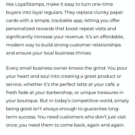
like LoyalStamps, make it easy to turn one-time
buyers into loyal regulars. They replace clunky paper
cards with a simple, trackable app, letting you offer
personalized rewards that boost repeat visits and
significantly increase your revenue. It’s an affordable,
modern way to build strong customer relationships
and ensure your local business thrives.
Every small business owner knows the grind. You pour
your heart and soul into creating a great product or
service, whether it’s the perfect latte at your café, a
fresh fade at your barbershop, or unique treasures in
your boutique. But in today’s competitive world, simply
being good isn’t always enough to guarantee long-
term success. You need customers who don’t just visit
once; you need them to come back, again and again.