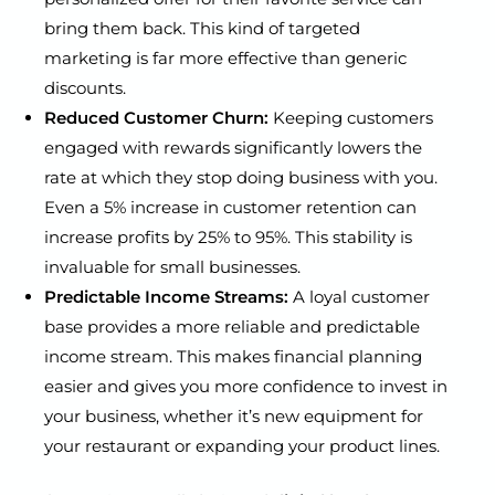
bring them back. This kind of targeted
marketing is far more effective than generic
discounts.
Reduced Customer Churn:
Keeping customers
engaged with rewards significantly lowers the
rate at which they stop doing business with you.
Even a 5% increase in customer retention can
increase profits by 25% to 95%. This stability is
invaluable for small businesses.
Predictable Income Streams:
A loyal customer
base provides a more reliable and predictable
income stream. This makes financial planning
easier and gives you more confidence to invest in
your business, whether it’s new equipment for
your restaurant or expanding your product lines.