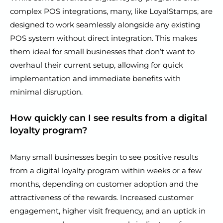
complex POS integrations, many, like LoyalStamps, are
designed to work seamlessly alongside any existing
POS system without direct integration. This makes
them ideal for small businesses that don’t want to
overhaul their current setup, allowing for quick
implementation and immediate benefits with
minimal disruption.
How quickly can I see results from a digital
loyalty program?
Many small businesses begin to see positive results
from a digital loyalty program within weeks or a few
months, depending on customer adoption and the
attractiveness of the rewards. Increased customer
engagement, higher visit frequency, and an uptick in