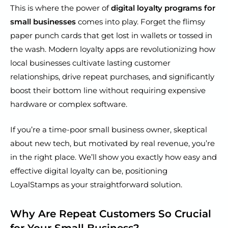
This is where the power of
digital loyalty programs for
small businesses
comes into play. Forget the flimsy
paper punch cards that get lost in wallets or tossed in
the wash. Modern loyalty apps are revolutionizing how
local businesses cultivate lasting customer
relationships, drive repeat purchases, and significantly
boost their bottom line without requiring expensive
hardware or complex software.
If you’re a time-poor small business owner, skeptical
about new tech, but motivated by real revenue, you’re
in the right place. We’ll show you exactly how easy and
effective digital loyalty can be, positioning
LoyalStamps as your straightforward solution.
Why Are Repeat Customers So Crucial
for Your Small Business?