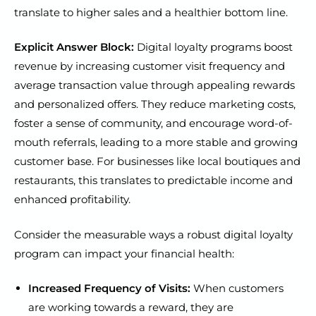
translate to higher sales and a healthier bottom line.
Explicit Answer Block:
Digital loyalty programs boost
revenue by increasing customer visit frequency and
average transaction value through appealing rewards
and personalized offers. They reduce marketing costs,
foster a sense of community, and encourage word-of-
mouth referrals, leading to a more stable and growing
customer base. For businesses like local boutiques and
restaurants, this translates to predictable income and
enhanced profitability.
Consider the measurable ways a robust digital loyalty
program can impact your financial health:
Increased Frequency of Visits:
When customers
are working towards a reward, they are