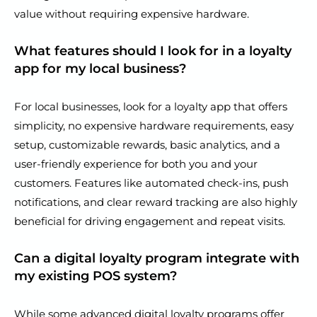
value without requiring expensive hardware.
What features should I look for in a loyalty
app for my local business?
For local businesses, look for a loyalty app that offers
simplicity, no expensive hardware requirements, easy
setup, customizable rewards, basic analytics, and a
user-friendly experience for both you and your
customers. Features like automated check-ins, push
notifications, and clear reward tracking are also highly
beneficial for driving engagement and repeat visits.
Can a digital loyalty program integrate with
my existing POS system?
While some advanced digital loyalty programs offer