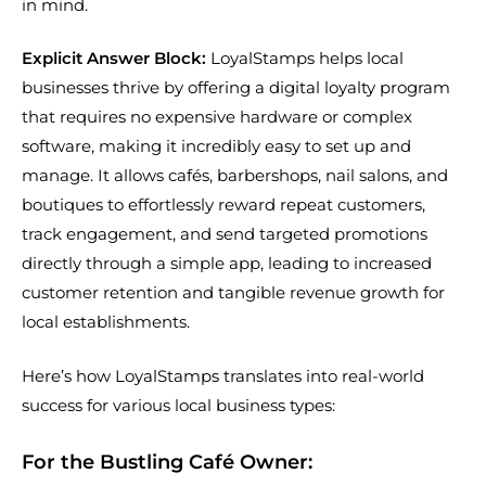
in mind.
Explicit Answer Block:
LoyalStamps helps local
businesses thrive by offering a digital loyalty program
that requires no expensive hardware or complex
software, making it incredibly easy to set up and
manage. It allows cafés, barbershops, nail salons, and
boutiques to effortlessly reward repeat customers,
track engagement, and send targeted promotions
directly through a simple app, leading to increased
customer retention and tangible revenue growth for
local establishments.
Here’s how LoyalStamps translates into real-world
success for various local business types:
For the Bustling Café Owner: