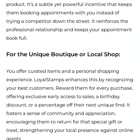
product. It’s a subtle yet powerful incentive that keeps
them booking appointments with you instead of
trying a competitor down the street. It reinforces the
professional relationship and keeps your appointment
book full.
For the Unique Boutique or Local Shop:
You offer curated items and a personal shopping
experience. LoyalStamps enhances this by recognizing
your best customers. Reward them for every purchase,
offering exclusive early access to sales, a birthday
discount, or a percentage off their next unique find. It
fosters a sense of community and appreciation,
encouraging them to return for that special gift or
treat, strengthening your local presence against online
giants.