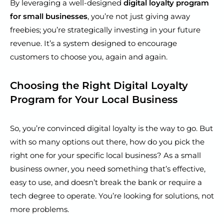
By leveraging a well-designed
digital loyalty program
for small businesses
, you’re not just giving away
freebies; you’re strategically investing in your future
revenue. It’s a system designed to encourage
customers to choose you, again and again.
Choosing the Right Digital Loyalty
Program for Your Local Business
So, you’re convinced digital loyalty is the way to go. But
with so many options out there, how do you pick the
right one for your specific local business? As a small
business owner, you need something that’s effective,
easy to use, and doesn’t break the bank or require a
tech degree to operate. You’re looking for solutions, not
more problems.