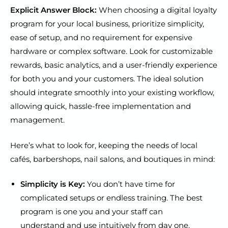
Explicit Answer Block:
When choosing a digital loyalty
program for your local business, prioritize simplicity,
ease of setup, and no requirement for expensive
hardware or complex software. Look for customizable
rewards, basic analytics, and a user-friendly experience
for both you and your customers. The ideal solution
should integrate smoothly into your existing workflow,
allowing quick, hassle-free implementation and
management.
Here’s what to look for, keeping the needs of local
cafés, barbershops, nail salons, and boutiques in mind:
Simplicity is Key:
You don’t have time for
complicated setups or endless training. The best
program is one you and your staff can
understand and use intuitively from day one.