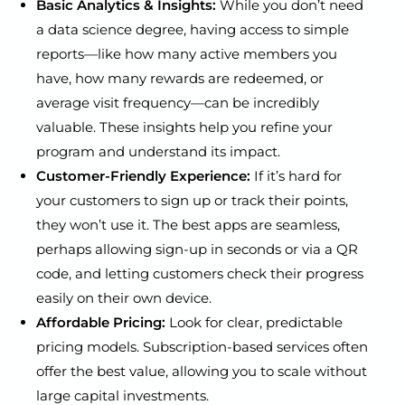
Basic Analytics & Insights:
While you don’t need
a data science degree, having access to simple
reports—like how many active members you
have, how many rewards are redeemed, or
average visit frequency—can be incredibly
valuable. These insights help you refine your
program and understand its impact.
Customer-Friendly Experience:
If it’s hard for
your customers to sign up or track their points,
they won’t use it. The best apps are seamless,
perhaps allowing sign-up in seconds or via a QR
code, and letting customers check their progress
easily on their own device.
Affordable Pricing:
Look for clear, predictable
pricing models. Subscription-based services often
offer the best value, allowing you to scale without
large capital investments.