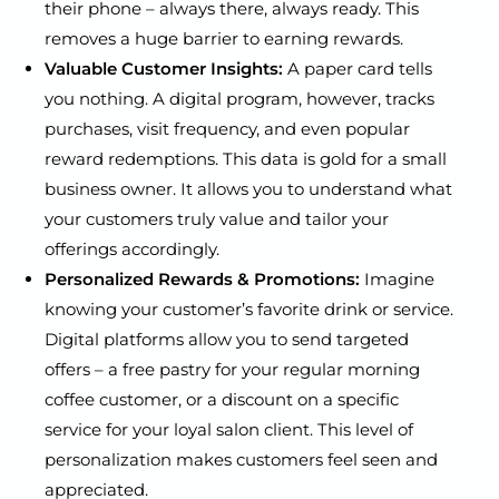
their phone – always there, always ready. This
removes a huge barrier to earning rewards.
Valuable Customer Insights:
A paper card tells
you nothing. A digital program, however, tracks
purchases, visit frequency, and even popular
reward redemptions. This data is gold for a small
business owner. It allows you to understand what
your customers truly value and tailor your
offerings accordingly.
Personalized Rewards & Promotions:
Imagine
knowing your customer’s favorite drink or service.
Digital platforms allow you to send targeted
offers – a free pastry for your regular morning
coffee customer, or a discount on a specific
service for your loyal salon client. This level of
personalization makes customers feel seen and
appreciated.