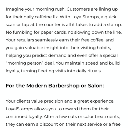
Imagine your morning rush. Customers are lining up
for their daily caffeine fix. With LoyalStamps, a quick
scan or tap at the counter is all it takes to add a stamp.
No fumbling for paper cards, no slowing down the line.
Your regulars seamlessly earn their free coffee, and
you gain valuable insight into their visiting habits,
helping you predict demand and even offer a special
“morning person” deal. You maintain speed and build
loyalty, turning fleeting visits into daily rituals.
For the Modern Barbershop or Salon:
Your clients value precision and a great experience.
LoyalStamps allows you to reward them for their
continued loyalty. After a few cuts or color treatments,
they can earn a discount on their next service or a free