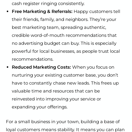
cash register ringing consistently.
Free Marketing & Referrals:
Happy customers tell
their friends, family, and neighbors. They’re your
best marketing team, spreading authentic,
credible word-of-mouth recommendations that
no advertising budget can buy. This is especially
powerful for local businesses, as people trust local
recommendations.
Reduced Marketing Costs:
When you focus on
nurturing your existing customer base, you don’t
have to constantly chase new leads. This frees up
valuable time and resources that can be
reinvested into improving your service or
expanding your offerings.
For a small business in your town, building a base of
loyal customers means stability. It means you can plan